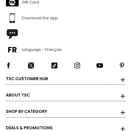
Gift Card
Download the app
Language - Français
TSC CUSTOMER HUB
ABOUT TSC
SHOP BY CATEGORY
DEALS & PROMOTIONS