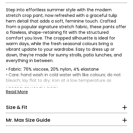
Step into effortless summer style with the modern
stretch crop pant, now refreshed with a graceful tulip
hem detail that adds a soft, feminine touch. Crafted
from a popular signature stretch fabric, these pants offer
a flawless, shape-retaining fit with the structured
comfort you love. The cropped silhouette is ideal for
warm days, while the fresh seasonal colours bring a
vibrant update to your wardrobe. Easy to dress up or
down, they’re made for sunny strolls, patio lunches, and
everything in between.
• Fabric: 76% viscose, 20% nylon, 4% elastane
• Inseam: 21"
• Care: hand wash in cold water with like colours; do not
• Garment measurements (in inches) are taken with the
bleach; lay flat to dry; iron at a low temperature as
garment laid flat
* All measurements in inches
needed; do not dry clean
• Made in Canada
Read More
Waist
Hip
XS
Size
(circumference)
(circumference)
XS
28
34
2 – 4
Size & Fit
S
30
36
M
32.5
38.5
35 – 36
Mr. Max Size Guide
L
35.5
41.5
27 – 28
XL
39.5
45.5