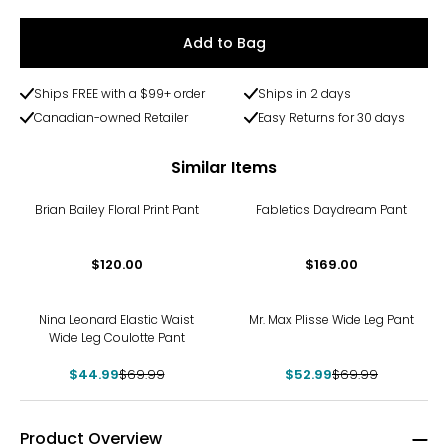
Add to Bag
Ships FREE with a $99+ order
Ships in 2 days
Canadian-owned Retailer
Easy Returns for 30 days
Similar Items
Brian Bailey Floral Print Pant
Fabletics Daydream Pant
$120.00
$169.00
-36%
-24%
Nina Leonard Elastic Waist
Mr. Max Plisse Wide Leg Pant
Wide Leg Coulotte Pant
$44.99
$69.99
$52.99
$69.99
Product Overview