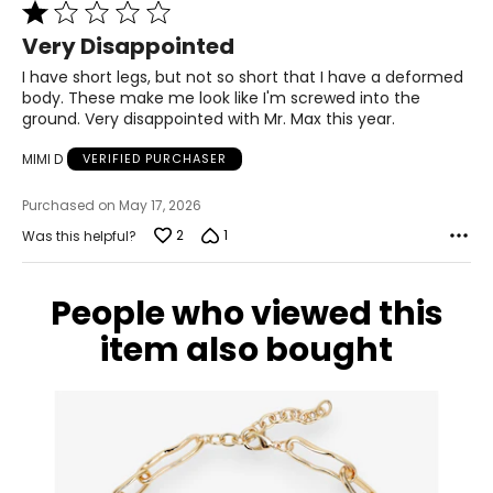
Rated
14 – 16
1
Very Disappointed
42.5 – 44
out
of
I have short legs, but not so short that I have a deformed
34.5 – 36
5
body. These make me look like I'm screwed into the
ground. Very disappointed with Mr. Max this year.
44 – 45.5
MIMI D
VERIFIED PURCHASER
XL
Purchased on May 17, 2026
18 – 20
2
1
Was this helpful?
46 – 48
38 – 40
People who viewed this
47.5 – 49.5
item also bought
2XL
22 – 24
50 – 52
42 – 44