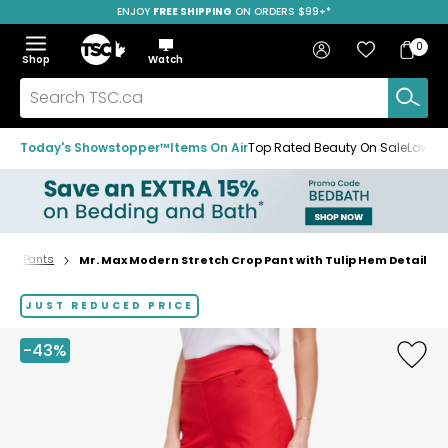
ENJOY
FREE SHIPPING
SAVE OVER 50%
ON ORDERS $99+*
Skip
Skip
Skip
to
to
to
Home
navigation
main
footer
Bag
Favourites
Sign in
0
Bag
menu
content
Menu
Show
Hide
Shop
Watch
Items
the
the
menu
menu
Search
TSC.ca
Today's Showstopper™
Items On Air
Top Rated Beauty On Sale
Loved
Pants
Mr. Max Modern Stretch Crop Pant with Tulip Hem Detail
Home
page
JUST REDUCED PRICE
-43%