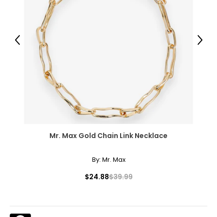
51.5 – 53.5
3XL
Previous
Next
26 – 28
54 – 56
46 – 48
55.5 – 57.5
Mr. Max Gold Chain Link Necklace
T
he measurements in the size chart represent body
measurements.
Match your own measurements to
the chart to find the correct size.
By:
Mr. Max
For accurate measuring:
$24.88
$39.99
Keep the tape measure level and parallel to the floor
Measure while wearing only undergarments