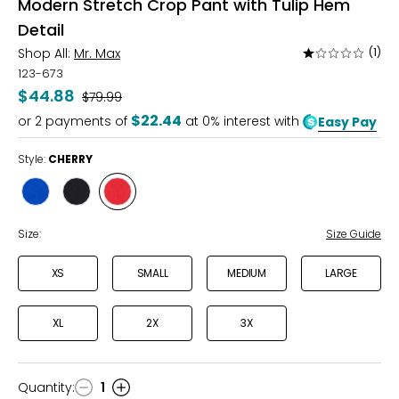
Modern Stretch Crop Pant with Tulip Hem
Detail
Shop All:
Mr. Max
(1)
Rated
1
123-673
out
$44.88
Was
$79.99
of
$22.44
or
2
payments of
at 0% interest with
Easy Pay
5
Style:
CHERRY
Style
Style
Style
ROYAL
BLACK
CHERRY
Size:
Size Guide
XS
SMALL
MEDIUM
LARGE
XL
2X
3X
Quantity
:
1
Quantity