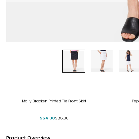
-38%
Molly Bracken Printed Tie Front Skirt
Pep
$54.88
$88.00
Product Overview