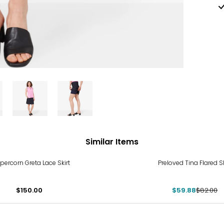
Similar Items
-27%
percorn Greta Lace Skirt
Preloved Tina Flared Sk
$150.00
$59.88
$82.00