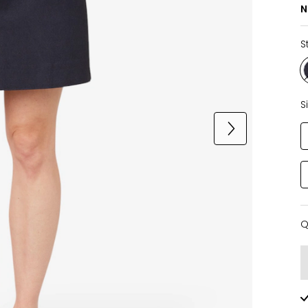
N
S
S
Q
Q