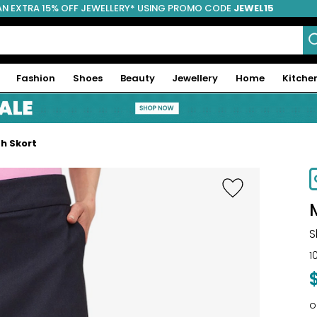
AN EXTRA 15% OFF JEWELLERY* USING PROMO CODE
JEWEL15
Fashion
Shoes
Beauty
Jewellery
Home
Kitche
h Skort
-75%
S
1
o