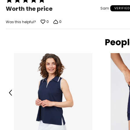
Measure while wearing only undergarments
5
Worth the price
Sam
VERIFIE
out
of
5
0
0
Was this helpful?
Peopl
Previous