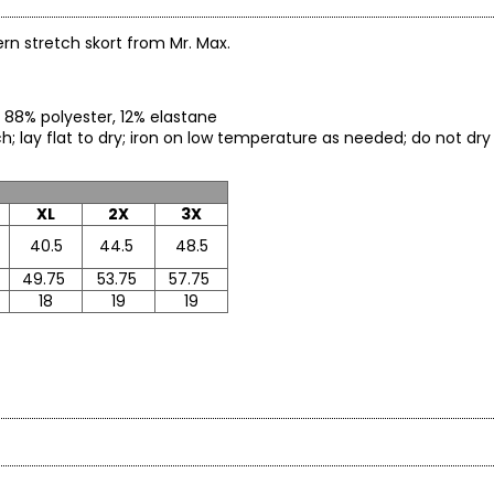
rn stretch skort from Mr. Max.
) 88% polyester, 12% elastane
ach; lay flat to dry; iron on low temperature as needed; do not d
XL
2X
3X
40.5
44.5
48.5
49.75
53.75
57.75
18
19
19
yourself and put your best self forward. The WOW factor is you!
ctions offer classic, timeless updated styling from sporty to upsca
* All mea