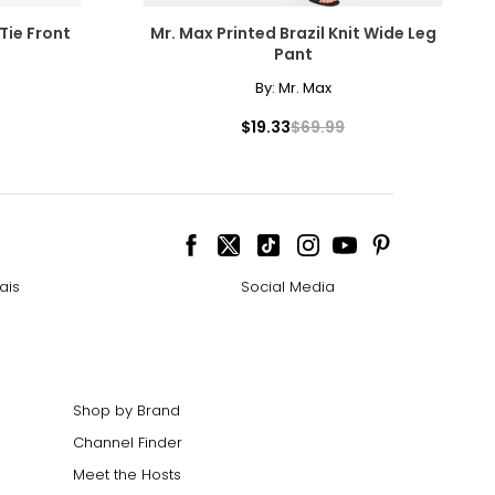
Tie Front
Mr. Max Printed Brazil Knit Wide Leg
Pant
By:
Mr. Max
$19.33
$69.99
ais
Social Media
Shop by Brand
Channel Finder
Meet the Hosts