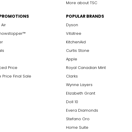
More about TSC
 PROMOTIONS
POPULAR BRANDS
 Air
Dyson
Showstopper™
Vitatree
er
KitchenAid
als
Curtis Stone
Apple
ced Price
Royal Canadian Mint
 Price Final Sale
Clarks
Wynne Layers
Elizabeth Grant
Doll 10
Evera Diamonds
Stefano Oro
Home Suite