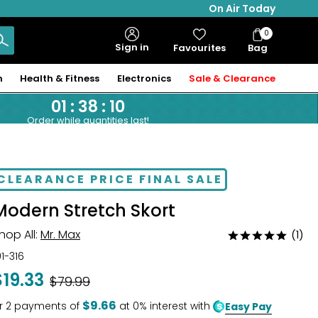
On Air Today
0
Bag
Sign in
Favourites
Bag
Items
n
Health & Fitness
Electronics
Sale & Clearance
01
:
38
:
10
Order while quantities last!
CLEARANCE PRICE FINAL SALE
Modern Stretch Skort
hop All:
Mr. Max
(1)
Rated
5
01-316
out
$19.33
Was
$79.99
of
5
$9.66
r
2
payments of
at 0% interest with
Easy Pay