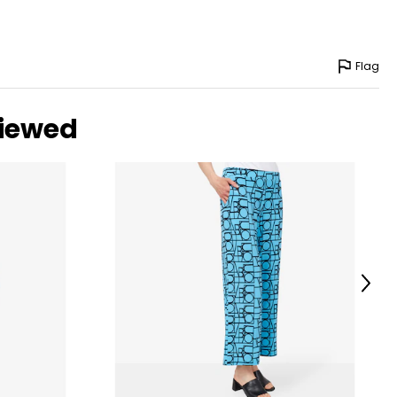
Flag
viewed
Next