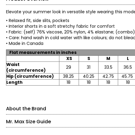
Elevate your summer look in versatile style wearing this mode
• Relaxed fit, side slits, pockets
• Interior shorts in a soft stretchy fabric for comfort
• Fabric: (self) 76% viscose, 20% nylon, 4% elastane; (combo
• Care: hand wash in cold water with like colours; do not ble
• Made in Canada
Flat measurements in inches
XS
S
M
L
Waist
29
31
33.5
36.5
(circumference)
Hip (circumference)
38.25
40.25
42.75
45.75
Length
18
18
18
18
About the Brand
Mr. Max Size Guide
Mr. Max Fashions wants you to make the best impressions of 
simply helps your inner light shine on the outside. Their colle
the latest trends - a truly "Casual Glam" look.