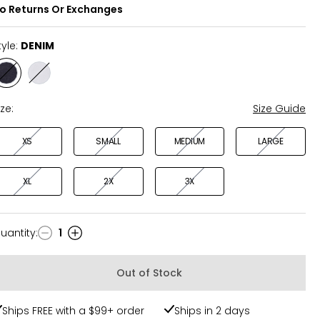
o Returns Or Exchanges
tyle:
DENIM
Style
Style
DENIM
IVORY
ize:
Size Guide
XS
SMALL
MEDIUM
LARGE
XL
2X
3X
uantity
:
1
uantity
Out of Stock
Ships FREE with a $99+ order
Ships in 2 days