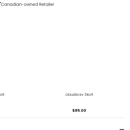
Canadian-owned Retailer
irt
claudia ev Skort
$85.00