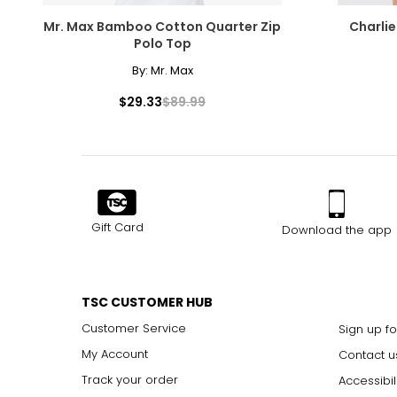
Mr. Max Bamboo Cotton Quarter Zip
Charlie
Polo Top
By:
Mr. Max
$29.33
$89.99
Gift Card
Download the app
TSC CUSTOMER HUB
Customer Service
Sign up fo
My Account
Contact u
Track your order
Accessibil