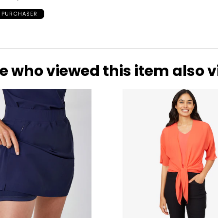
D PURCHASER
e who viewed this item also 