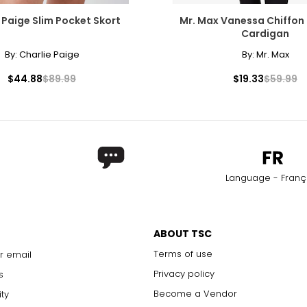
 Paige Slim Pocket Skort
Mr. Max Vanessa Chiffon 
Cardigan
By:
Charlie Paige
By:
Mr. Max
$44.88
$89.99
$19.33
$59.99
Language - Franç
ABOUT TSC
Terms of use
r email
Privacy policy
s
Become a Vendor
ity