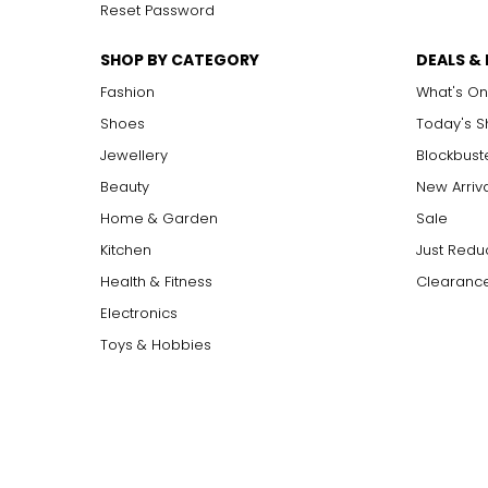
Reset Password
SHOP BY CATEGORY
DEALS &
Fashion
What's On
Shoes
Today's 
Jewellery
Blockbust
Beauty
New Arriv
Home & Garden
Sale
Kitchen
Just Redu
Health & Fitness
Clearance
Electronics
Toys & Hobbies