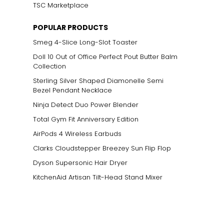
TSC Marketplace
POPULAR PRODUCTS
Smeg 4-Slice Long-Slot Toaster
Doll 10 Out of Office Perfect Pout Butter Balm
Collection
Sterling Silver Shaped Diamonelle Semi
Bezel Pendant Necklace
Ninja Detect Duo Power Blender
Total Gym Fit Anniversary Edition
AirPods 4 Wireless Earbuds
Clarks Cloudstepper Breezey Sun Flip Flop
Dyson Supersonic Hair Dryer
KitchenAid Artisan Tilt-Head Stand Mixer