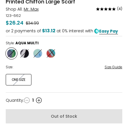
Printed Chiffon Large Scarf
Shop All:
Mr. Max
(4)
Rated
5
123-662
out
$26.24
Was
$34.99
of
$13.12
or
2
payments of
at 0% interest with
Easy Pay
5
Style:
AQUA MULTI
Style
Style
Style
Style
AQUA
BLACK/WHITE
BLUE
CORAL
MULTI
MULTI
MULTI
Size:
Size Guide
ONE SIZE
Quantity
:
1
Quantity
Out of Stock