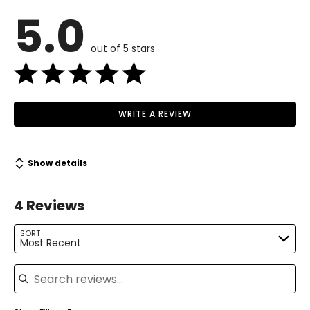
6 – 8
5.0
Read More
37 – 38
out of 5 stars
29 – 30
38.5 – 39.5
M
WRITE A REVIEW
10 – 12
39.5 – 41
Show details
31.5 – 33
4 Reviews
41 – 42.5
L
SORT
Most Recent
14 – 16
Search reviews
42.5 – 44
34.5 – 36