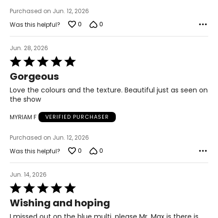
Purchased on Jun. 12, 2026
26 – 28
0
0
Was this helpful?
54 – 56
46 – 48
Jun. 28, 2026
Rated
55.5 – 57.5
5
Gorgeous
out
of
Love the colours and the texture. Beautiful just as seen on
T
he measurements in the size chart represent body
5
the show
measurements.
Match your own measurements to
the chart to find the correct size.
MYRIAM F
VERIFIED PURCHASER
For accurate measuring:
Purchased on Jun. 12, 2026
Keep the tape measure level and parallel to the floor
0
0
Was this helpful?
Measure while wearing only undergarments
Jun. 14, 2026
Rated
5
Wishing and hoping
out
of
I missed out on the blue multi, please Mr. Max is there is