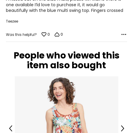
5
one available I’ld love to purchase it, it would go
beautifully with the blue multi swing top. Fingers crossed
Teezee
0
0
Was this helpful?
People who viewed this
item also bought
Previous
Next