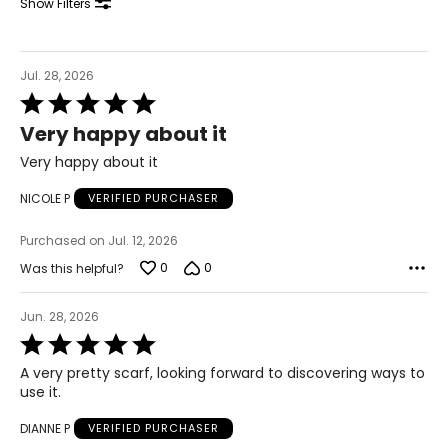
Show Filters
44 – 45.5
XL
Jul. 28, 2026
Rated
18 – 20
5
Very happy about it
out
46 – 48
of
Very happy about it
5
38 – 40
NICOLE P
VERIFIED PURCHASER
47.5 – 49.5
Purchased on Jul. 12, 2026
2XL
0
0
Was this helpful?
22 – 24
Jun. 28, 2026
50 – 52
Rated
5
42 – 44
A very pretty scarf, looking forward to discovering ways to
out
use it.
of
51.5 – 53.5
5
DIANNE P
VERIFIED PURCHASER
3XL