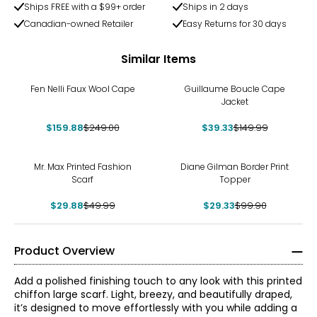
Ships FREE with a $99+ order
Ships in 2 days
Canadian-owned Retailer
Easy Returns for 30 days
Similar Items
-36%
-74%
Fen Nelli Faux Wool Cape
Guillaume Boucle Cape
Jacket
$159.88
$249.00
$39.33
$149.99
-40%
-71%
Mr. Max Printed Fashion
Diane Gilman Border Print
Scarf
Topper
$29.88
$49.99
$29.33
$99.90
Product Overview
Add a polished finishing touch to any look with this printed
chiffon large scarf. Light, breezy, and beautifully draped,
it’s designed to move effortlessly with you while adding a