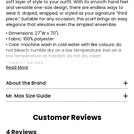
soft layer of style to your outfit. With its smooth hand feel
and versatile one-size design, there are endless ways to
wear it: draped, wrapped, or styled as your signature “third
piece.” Suitable for any occasion, this scarf brings an easy
elegance that elevates even the simplest ensemble.
• Dimensions: 27"W x 70"L
• Fabric: 100% polyester
• Care: machine wash in cold water with like colours; do
not bleach; tumble dry on a low temperature; iron on a
Mr. Max Fashions wants you to make the best impressions
low temperature as needed; do not dry clean
* All measurements in inches
of yourself and put your best self forward. The WOW
• Made in Canada
factor is you! A Mr. Max piece simply helps your inner light
Read More
XS
shine on the outside. Their collections offer classic,
timeless updated styling from sporty to upscale casual,
2 – 4
About the Brand
all in the latest trends - a truly "Casual Glam" look.
Incorporating the latest fabric technologies that make
35 – 36
Mr. Max Size Guide
the garments more comfortable, more figure-flattering
27 – 28
and easier to care for than ever before. Mr. Max Fashions
has become a leader in the television apparel business
36.5 – 37.5
and a consumers' favourite across Canada, France, and
Customer Reviews
the UK.
S
4 Reviews