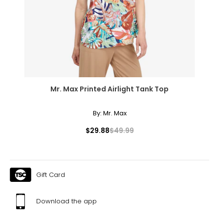
Mr. Max Printed Airlight Tank Top
By:
Mr. Max
$29.88
$49.99
Gift Card
Download the app