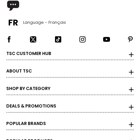
Language - Français
TSC CUSTOMER HUB
ABOUT TSC
SHOP BY CATEGORY
DEALS & PROMOTIONS
POPULAR BRANDS