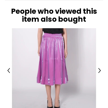
People who viewed this
item also bought
Previous
Next