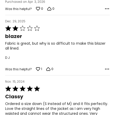
Purchased on Apr. 3, 2026
2XL
0
0
Was this helpful?
22 – 24
Dec. 29, 2025
50 – 52
Rated
2
42 – 44
blazer
out
of
51.5 – 53.5
Fabric is great, but why is so difficult to make this blazer
5
all lined.
3XL
D J
26 – 28
1
0
Was this helpful?
54 – 56
46 – 48
Nov. 15, 2024
Rated
55.5 – 57.5
5
Classy
out
of
Ordered a size down (S instead of M) and it fits perfectly.
T
he measurements in the size chart represent body
5
Love the straight lines of the jacket as I am very high
measurements.
Match your own measurements to
waisted and cannot wear the structured ones. Very