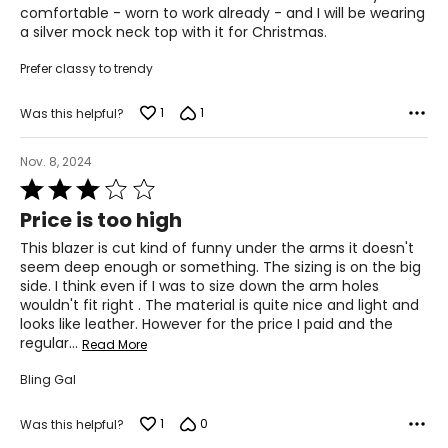
the chart to find the correct size.
comfortable - worn to work already - and I will be wearing
a silver mock neck top with it for Christmas.
For accurate measuring:
Keep the tape measure level and parallel to the floor
Prefer classy to trendy
Measure while wearing only undergarments
1
1
Was this helpful?
Nov. 8, 2024
Rated
3
Price is too high
out
of
This blazer is cut kind of funny under the arms it doesn't
5
seem deep enough or something. The sizing is on the big
side. I think even if I was to size down the arm holes
wouldn't fit right . The material is quite nice and light and
looks like leather. However for the price I paid and the
regular
…
Read More
Bling Gal
1
0
Was this helpful?