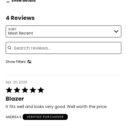
Show details
31.5 – 33
4 Reviews
41 – 42.5
L
SORT
Most Recent
14 – 16
Search reviews
42.5 – 44
34.5 – 36
Show Filters
44 – 45.5
XL
Apr. 20, 2026
Rated
18 – 20
5
Blazer
out
46 – 48
of
It fits well and looks very good. Well worth the price.
5
38 – 40
ANDREA K
VERIFIED PURCHASER
47.5 – 49.5