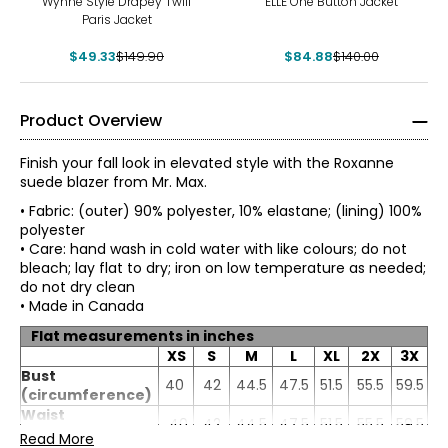
Wynne Style Drapey Twill
ELLE One Button Jacket
Paris Jacket
$49.33
$149.90
$84.88
$140.00
Product Overview
Finish your fall look in elevated style with the Roxanne
suede blazer from Mr. Max.
• Fabric: (outer) 90% polyester, 10% elastane; (lining) 100%
polyester
• Care: hand wash in cold water with like colours; do not
bleach; lay flat to dry; iron on low temperature as needed;
do not dry clean
• Made in Canada
Flat measurements in inches
XS
S
M
L
XL
2X
3X
Bust
40
42
44.5
47.5
51.5
55.5
59.5
(circumference)
Mr. Max Fashions wants you to make the best impressions
* All measurements in inches
of yourself and put your best self forward. The WOW
Waist
40
42
44.5
47.5
51.5
55.5
59.5
factor is you! A Mr. Max piece simply helps your inner light
(circumference)
Read More
XS