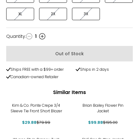
XL
2X
3X
Quantity
:
1
Quantity
Out of Stock
Ships FREE with a $99+ order
Ships in 2 days
Canadian-owned Retailer
Similar Items
-63%
-49%
Kim & Co. Ponte Crepe 3/4
Brian Bailey Flower Pin
Sleeve Tie Front Short Blazer
Jacket
$29.88
$79.99
$99.88
$195.00
-67%
-39%