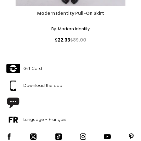
Modern Identity Pull-On Skirt
By:
Modern Identity
$22.33
$89.00
Gift Card
Download the app
Language - Français