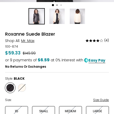
Roxanne Suede Blazer
Shop All:
Mr. Max
(4)
Rated
3.8
100-874
out
$59.33
Was
$149.99
of
$6.59
or
9
payments of
at 0% interest with
Easy Pay
5
No Returns Or Exchanges
Style:
BLACK
Style
Style
BLACK
CREAM
Size:
Size Guide
XS
SMALL
MEDIUM
LARGE