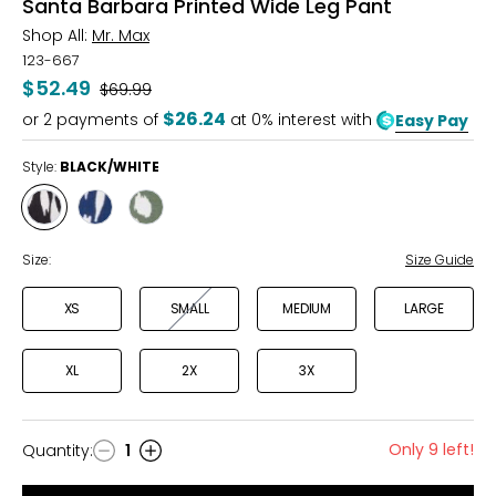
Santa Barbara Printed Wide Leg Pant
Shop All:
Mr. Max
123-667
$52.49
Was
$69.99
$26.24
or
2
payments of
at 0% interest with
Easy Pay
Style:
BLACK/WHITE
Style
Style
Style
BLACK/WHITE
MARINE/WHITE
OLIVE/WHITE
Size:
Size Guide
XS
SMALL
MEDIUM
LARGE
XL
2X
3X
Only 9 left!
Quantity
:
1
Quantity