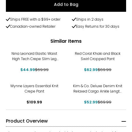
Add to Bag
Ships FREE with a $99+ order
Ships in 2 days
Canadian-owned Retailer
Easy Returns for 30 days
Similar Items
-36%
-30%
Nina Leonard Elastic Waist
Red Coral Khaki and Black
High Tech Crepe Slim Leg
Swirl Cropped Pant
Pant
$44.99
$69.99
$62.99
$89.99
-24%
Wynne Layers Essential Knit
Kim & Co. Deluxe Denim Knit
Crepe Pant
Relaxed Cargo Ankle Length
Pant
$109.99
$52.99
$69.99
Product Overview