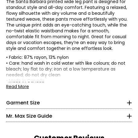
The Santa Barbara printed wide leg pant is designed for
standout style and all-day comfort. Featuring a relaxed,
flowy silhouette with airy volume and a beautifully
textured weave, these pants move effortlessly with you.
The unique print adds an eye-catching touch, while the
no-twist elastic waistband makes for a smooth,
comfortable fit from morning to night. Great for casual
days or vacation escapes, they’re an easy way to bring
style and comfort together in one effortless look.
• Fabric: 87% rayon, 13% nylon
• Care: hand wash in cold water with like colours; do not
• Regular fit, fits true to size
bleach; lay flat to dry; iron at a low temperature as
• 30" inseam
needed; do not dry clean
* All measurements in inches
*Garment measurements (in inches) are taken with the
• Made in Canada
garment laid flat
Read More
XS
Waist
Hip
Size
2 – 4
(circumference)
(circumference)
Garment Size
XS
29
40
35 – 36
S
31
42
Mr. Max Size Guide
M
33.5
44.5
27 – 28
L
36.5
47.5
XL
40.5
51.5
36.5 – 37.5