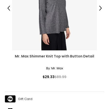
42.5 – 44
Previous
Next
34.5 – 36
44 – 45.5
XL
18 – 20
46 – 48
Mr. Max Shimmer Knit Top with Button Detail
38 – 40
47.5 – 49.5
By:
Mr. Max
2XL
$29.33
$89.99
22 – 24
50 – 52
Gift Card
42 – 44