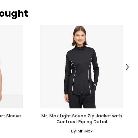
bought
Next
ort Sleeve
Mr. Max Light Scuba Zip Jacket with
Contrast Piping Detail
By:
Mr. Max