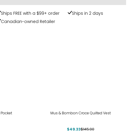
Ships FREE with a $99+ order
Ships in 2 days
Canadian-owned Retailer
-66%
 Pocket
Mus & Bombon Croce Quilted Vest
$49.33
$145.00