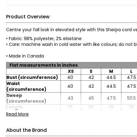
Product Overview
Centre your fall look in elevated style with this Sherpa cord v
• Fabric: 98% polyester, 2% elastane
• Care: machine wash in cold water with like colours; do no
• Made in Canada
Flat measurements in inches
XS
S
M
L
Bust (circumference)
40
42
44.5
47.5
Waist
40
42
44.5
47.5
(circumference)
Sweep
43
45
47.5
50.5
(circumference)
Length
26
26
26
26
Read More
About the Brand