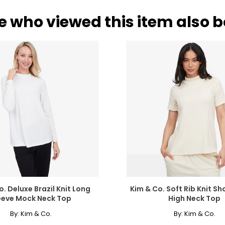
e who viewed this item also 
. Deluxe Brazil Knit Long
Kim & Co. Soft Rib Knit Sh
eeve Mock Neck Top
High Neck Top
By:
Kim & Co.
By:
Kim & Co.