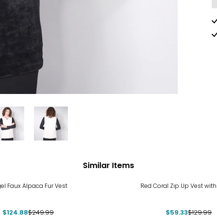
Similar Items
%
-54%
el Faux Alpaca Fur Vest
Red Coral Zip Up Vest with
$124.88
$249.99
$59.33
$129.99