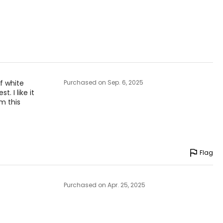
f white
Purchased on Sep. 6, 2025
. I like it
om this
Flag
Purchased on Apr. 25, 2025