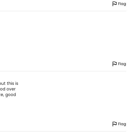
Flag
Flag
ut this is
ood over
ize, good
Flag