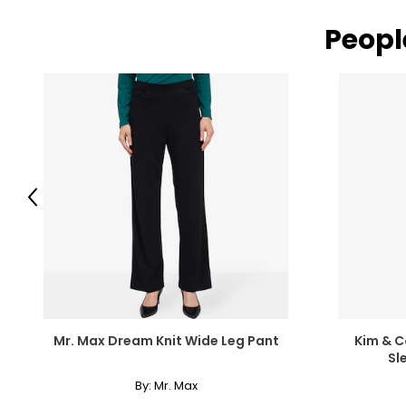
Peopl
Previous
Mr. Max Dream Knit Wide Leg Pant
Kim & Co
Sl
By:
Mr. Max