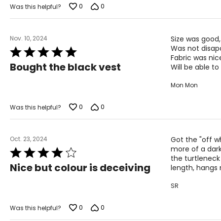
of
0
0
Was this helpful?
5
Nov. 10, 2024
Size was good,
Was not disap
Rated
Fabric was nice
5
Bought the black vest
Will be able to 
out
of
Mon Mon
5
0
0
Was this helpful?
Oct. 23, 2024
Got the "off wh
more of a dark 
Rated
the turtleneck 
4
Nice but colour is deceiving
length, hangs n
out
of
SR
5
0
0
Was this helpful?