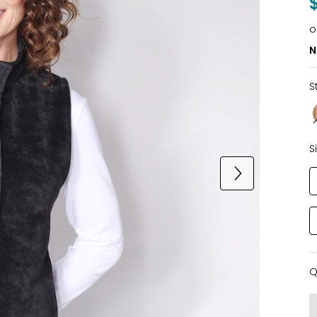
o
N
S
S
Q
Q