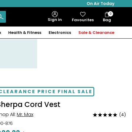
On Air Today
0
Bag
Sign in
Favourites
Bag
Items
n
Health & Fitness
Electronics
Sale & Clearance
CLEARANCE PRICE FINAL SALE
Sherpa Cord Vest
hop All:
Mr. Max
(4)
Rated
4.8
00-876
out