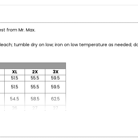
est from Mr. Max.
t bleach; tumble dry on low; iron on low temperature as needed
XL
2X
3X
51.5
55.5
59.5
51.5
55.5
59.5
54.5
58.5
62.5
26
27
27