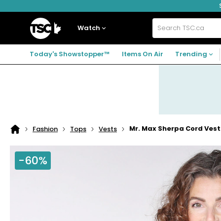
Skip
Skip
Skip
to
to
to
navigation
main
footer
Home
menu
content
Watch
Search
TSC.ca
Today's Showstopper™
Items On Air
Trending
Mr. Max Sherpa Cord Vest
Fashion
Tops
Vests
Home
page
-60%