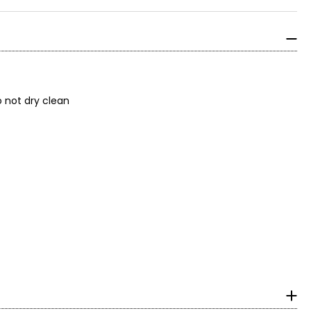
; do not dry clean