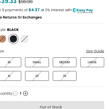
$39.33
Was
$99.99
of
5
$4.37
r
9
payments of
at 0% interest with
Easy Pay
o Returns Or Exchanges
tyle:
BLACK
Style
Style
Style
COGNAC
BLACK
OFF
WHITE
ize:
Size Guide
XS
SMALL
MEDIUM
LARGE
XL
2X
3X
uantity
:
1
uantity
Out of Stock