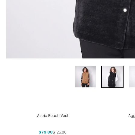
-36%
-50
Astrid Beach Vest
Agg
$79.88
$125.00