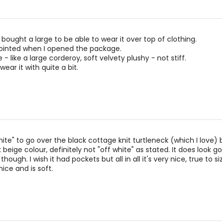
 bought a large to be able to wear it over top of clothing.
ointed when I opened the package.
 - like a large corderoy, soft velvety plushy - not stiff.
wear it with quite a bit.
ite" to go over the black cottage knit turtleneck (which I love) b
beige colour, definitely not "off white" as stated. It does look g
though. I wish it had pockets but all in all it's very nice, true to s
ice and is soft.