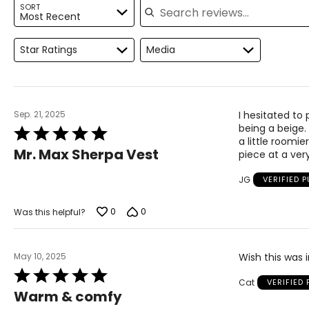
SORT
For accurate measuring:
Most Recent
Keep the tape measure level and parallel to the floor
Measure while wearing only undergarments
Star Ratings
Media
Sep. 21, 2025
I hesitated to
being a beige. 
Rated
a little roomie
5
Mr. Max Sherpa Vest
piece at a ver
out
of
JG
VERIFIED 
5
0
0
Was this helpful?
May 10, 2025
Wish this was i
Rated
Cat
VERIFIED
5
Warm & comfy
out