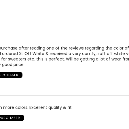
 purchase after reading one of the reviews regarding the color of
I ordered XL Off White & received a very comfy, soft off white vest
r for sweaters etc. this is perfect. Will be getting a lot of wear fr
y good price.
PURCHASER
n more colors. Excellent quality & fit.
 PURCHASER