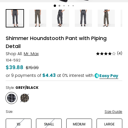
Shimmer Houndstooth Pant with Piping
Detail
Shop All:
Mr. Max
(4)
Rated
4
104-592
out
$39.88
Was
$79.99
of
$4.43
or
9
payments of
at 0% interest with
Easy Pay
5
Style:
GREY/BLACK
Style
Style
GREY/BLACK
LATTE/BLACK
Size:
Size Guide
XS
SMALL
MEDIUM
LARGE