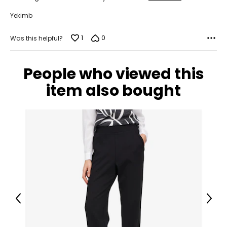
Yekimb
1
0
Was this helpful?
People who viewed this
item also bought
Previous
Next