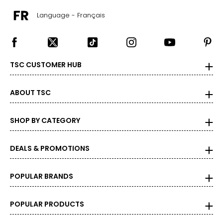
Language - Français
TSC CUSTOMER HUB
ABOUT TSC
SHOP BY CATEGORY
DEALS & PROMOTIONS
POPULAR BRANDS
POPULAR PRODUCTS