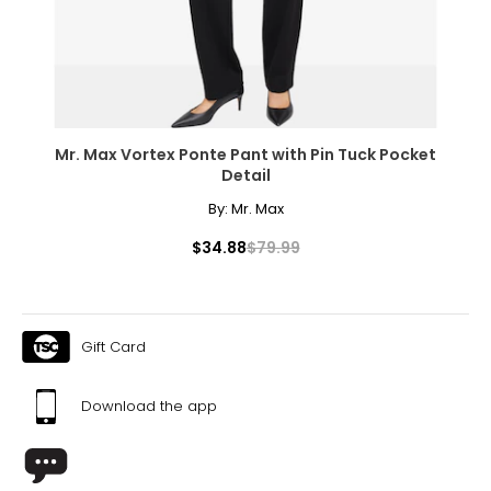
Mr. Max Vortex Ponte Pant with Pin Tuck Pocket
Detail
By:
Mr. Max
$34.88
$79.99
Gift Card
Download the app