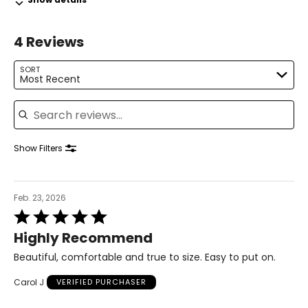
31.5 – 33
4 Reviews
41 – 42.5
L
SORT
Most Recent
14 – 16
Search reviews
42.5 – 44
34.5 – 36
Show Filters
44 – 45.5
XL
Feb. 23, 2026
Rated
18 – 20
5
Highly Recommend
out
46 – 48
of
Beautiful, comfortable and true to size. Easy to put on.
5
38 – 40
Carol J
VERIFIED PURCHASER
47.5 – 49.5