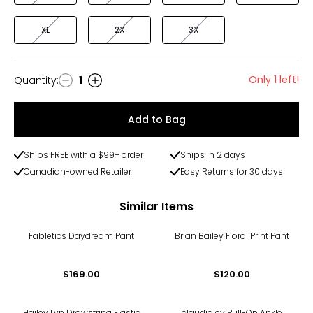
XL
2X
3X
Only 1 left!
Quantity
:
1
Quantity
Add to Bag
Ships FREE with a $99+ order
Ships in 2 days
Canadian-owned Retailer
Easy Returns for 30 days
Similar Items
Fabletics Daydream Pant
Brian Bailey Floral Print Pant
$169.00
$120.00
Hailey Lyn Drawstring Elastic
claudia ev Pull-On Ankle