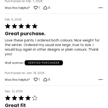
Purchased on Feb. 7, 2026
2XL
1
0
Was this helpful?
22 – 24
Feb. 5, 2026
50 – 52
Rated
5
42 – 44
Great purchase.
out
of
51.5 – 53.5
Love these pants. I ordered both colours. Nice weight for
5
the winter. Ordered my usual size large ,true to size. I
3XL
would buy again in other designs or plain colours. Thank
you!
26 – 28
Wolf woman
VERIFIED PURCHASER
54 – 56
Purchased on Jan. 19, 2026
46 – 48
1
0
Was this helpful?
55.5 – 57.5
Dec. 21, 2025
Rated
T
he measurements in the size chart represent body
4
measurements.
Match your own measurements to
Great fit
out
the chart to find the correct size.