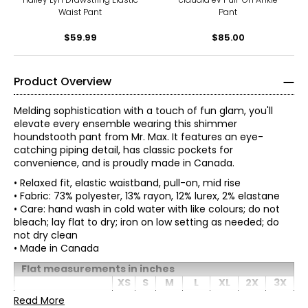
Waist Pant
Pant
$59.99
$85.00
Product Overview
Melding sophistication with a touch of fun glam, you'll
elevate every ensemble wearing this shimmer
houndstooth pant from Mr. Max. It features an eye-
catching piping detail, has classic pockets for
convenience, and is proudly made in Canada.
• Relaxed fit, elastic waistband, pull-on, mid rise
• Fabric: 73% polyester, 13% rayon, 12% lurex, 2% elastane
• Care: hand wash in cold water with like colours; do not
bleach; lay flat to dry; iron on low setting as needed; do
not dry clean
• Made in Canada
Flat measurements in inches
Mr. Max Fashions wants you to make the best impressions
XS
S
* All measurements in inches
M
L
XL
2X
3X
of yourself and put your best self forward. The WOW
Waist
factor is you! A Mr. Max piece simply helps your inner light
Read More
28
30
32.5
35.5
39.5
43.5
47.5
XS