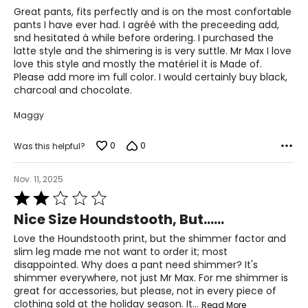
of
Great pants, fits perfectly and is on the most confortable
5
pants I have ever had. I agréé with the preceeding add,
For accurate measuring:
snd hesitated à while before ordering. I purchased the
Keep the tape measure level and parallel to the floor
latte style and the shimering is is very suttle. Mr Max I love
Measure while wearing only undergarments
love this style and mostly the matériel it is Made of.
Please add more im full color. I would certainly buy black,
charcoal and chocolate.
Maggy
0
0
Was this helpful?
Nov. 11, 2025
Rated
2
Nice Size Houndstooth, But......
out
of
Love the Houndstooth print, but the shimmer factor and
5
slim leg made me not want to order it; most
disappointed. Why does a pant need shimmer? It's
shimmer everywhere, not just Mr Max. For me shimmer is
great for accessories, but please, not in every piece of
clothing sold at the holiday season. It
…
Read More