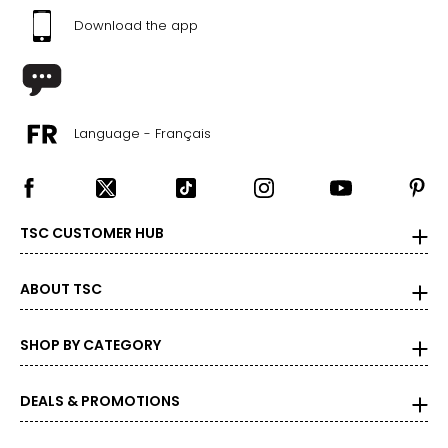
Download the app
Language - Français
TSC CUSTOMER HUB
ABOUT TSC
SHOP BY CATEGORY
DEALS & PROMOTIONS