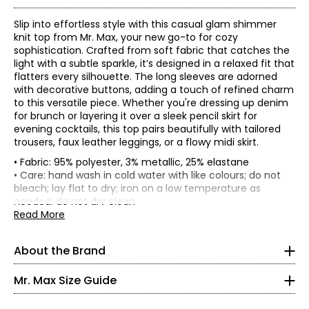
Slip into effortless style with this casual glam shimmer
knit top from Mr. Max, your new go-to for cozy
sophistication. Crafted from soft fabric that catches the
light with a subtle sparkle, it’s designed in a relaxed fit that
flatters every silhouette. The long sleeves are adorned
with decorative buttons, adding a touch of refined charm
to this versatile piece. Whether you're dressing up denim
for brunch or layering it over a sleek pencil skirt for
evening cocktails, this top pairs beautifully with tailored
trousers, faux leather leggings, or a flowy midi skirt.
• Fabric: 95% polyester, 3% metallic, 25% elastane
• Care: hand wash in cold water with like colours; do not
Mr. Max Fashions wants you to make the best impressions
bleach; lay flat to dry; iron on a low temperature as
* All measurements in inches
of yourself and put your best self forward. The WOW
needed; do not dry clean
factor is you! A Mr. Max piece simply helps your inner light
• Made in Canada
Read More
XS
shine on the outside. Their collections offer classic,
Flat measurements in inches
timeless updated styling from sporty to upscale casual,
2 – 4
XS
S
M
L
XL
2X
3X
About the Brand
all in the latest trends - a truly "Casual Glam" look.
Bust
37
39
41.5
44.5
48.5
52.5
56.5
Incorporating the latest fabric technologies that make
35 – 36
(circumference)
Mr. Max Size Guide
the garments more comfortable, more figure-flattering
Sweep
27 – 28
41.5
43.5
46
49
53
57
61
and easier to care for than ever before. Mr. Max Fashions
(circumference)