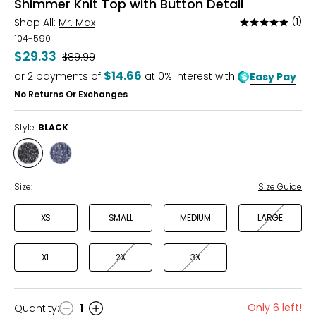
Shimmer Knit Top with Button Detail
Shop All:
Mr. Max
(1)
Rated
5
104-590
out
$29.33
Was
$89.99
of
$14.66
or
2
payments of
at 0% interest with
Easy Pay
5
No Returns Or Exchanges
Style:
BLACK
Style
Style
BLACK
NAVY
Size:
Size Guide
XS
SMALL
MEDIUM
LARGE
XL
2X
3X
Only 6 left!
Quantity
:
1
Quantity