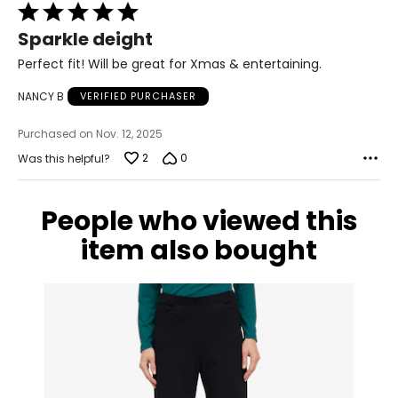
Rated
14 – 16
5
Sparkle deight
42.5 – 44
out
of
Perfect fit! Will be great for Xmas & entertaining.
34.5 – 36
5
NANCY B
VERIFIED PURCHASER
44 – 45.5
Purchased on Nov. 12, 2025
XL
2
0
Was this helpful?
18 – 20
46 – 48
People who viewed this
38 – 40
item also bought
47.5 – 49.5
2XL
22 – 24
50 – 52
42 – 44