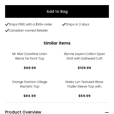
Add to Bag
Ships FREE with a $99+ order
Ships in 2 days
Canadian-owned Retailer
Similar Items
Mr. Max Coastline Linen
Wynne Layers Cotton Span
Blend Tie Front Top
Shirt with Gathered Cuff
$69.99
$109.99
Orange Fashion Village
Hailey Lyn Textured Wave
Rachel's Top
Flutter Sleeve Top with
Studs
$84.99
$59.99
Product Overview