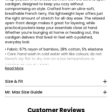
cardigan, designed to keep you cozy without
compromising on style. Crafted from an ultra-soft,
breathable French terry, this lightweight layer offers just
the right amount of stretch for all-day ease. The relaxed
open-front design makes it great for layering, while
practical pockets keep your essentials close at hand.
Whether you’re lounging at home or heading out, this
cardigan delivers that lived-in feel with a polished,
everyday look.
• Fabric: 67% rayon of bamboo, 28% cotton, 5% elastane
Garment measurements (in inches) are taken with the
• Care: hand wash in cold water with like colours; do not
garment laid flat.
bleach; lay flat to dry; iron on a low temperature as
* All measurements in inches
needed; do not dry clean
Bust
Sweep
Sleeve
Size
Length
• Made in Canada
Read More
(circumference)
(circumference)
Length
XS
XS
37
50
29
31
S
39
52
29
31.5
2 – 4
Size & Fit
M
41.5
54.5
29
32.06
L
44.5
57.5
29
32.75
35 – 36
Mr. Max Size Guide
XL
48.5
61.5
30
33.5
27 – 28
2X
52.5
65.5
30
34.25
3X
56.5
69.5
30
35
36.5 – 37.5
Customer Reviews