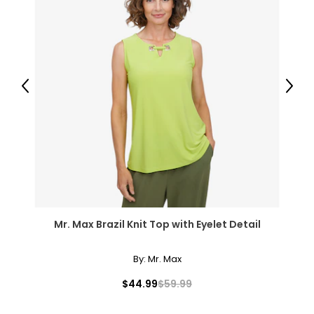
3XL
26 – 28
54 – 56
Previous
Next
46 – 48
55.5 – 57.5
T
he measurements in the size chart represent body
measurements.
Match your own measurements to
the chart to find the correct size.
Mr. Max Brazil Knit Top with Eyelet Detail
For accurate measuring:
Keep the tape measure level and parallel to the floor
Measure while wearing only undergarments
By:
Mr. Max
$44.99
$59.99