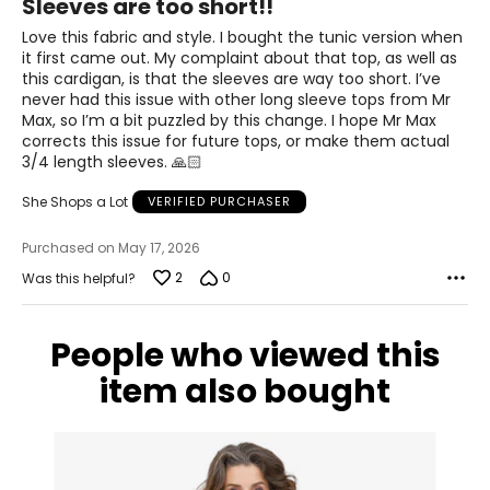
Sleeves are too short!!
42.5 – 44
out
of
Love this fabric and style. I bought the tunic version when
34.5 – 36
5
it first came out. My complaint about that top, as well as
this cardigan, is that the sleeves are way too short. I’ve
44 – 45.5
never had this issue with other long sleeve tops from Mr
Max, so I’m a bit puzzled by this change. I hope Mr Max
XL
corrects this issue for future tops, or make them actual
3/4 length sleeves. 🙏🏻
18 – 20
She Shops a Lot
VERIFIED PURCHASER
46 – 48
38 – 40
Purchased on May 17, 2026
2
0
Was this helpful?
47.5 – 49.5
2XL
People who viewed this
22 – 24
item also bought
50 – 52
42 – 44
51.5 – 53.5