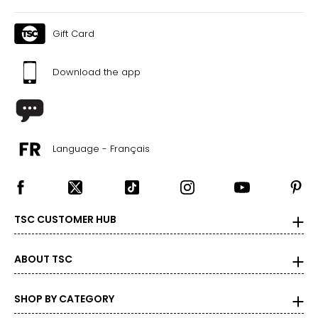
Gift Card
Download the app
Language - Français
TSC CUSTOMER HUB
ABOUT TSC
SHOP BY CATEGORY