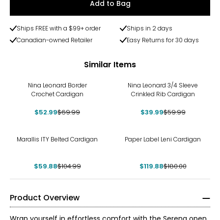
Add to Bag
Ships FREE with a $99+ order
Ships in 2 days
Canadian-owned Retailer
Easy Returns for 30 days
Similar Items
-24%
-33%
Nina Leonard Border
Nina Leonard 3/4 Sleeve
Crochet Cardigan
Crinkled Rib Cardigan
$52.99
$69.99
$39.99
$59.99
-43%
-33%
Marallis ITY Belted Cardigan
Paper Label Leni Cardigan
$59.88
$104.99
$119.88
$180.00
Product Overview
Wrap yourself in effortless comfort with the Serena open