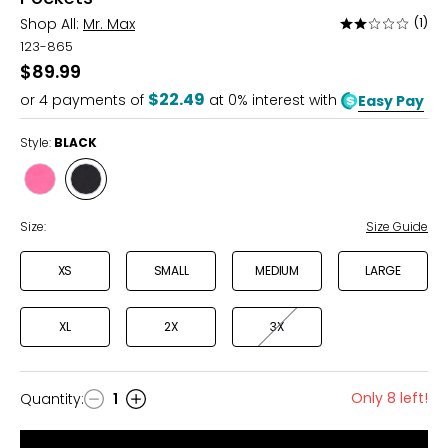
Shop All:
Mr. Max
(1)
Rated
2
123-865
out
$89.99
of
$22.49
or
4
payments of
at 0% interest with
Easy Pay
5
Style:
BLACK
Style
Style
BRIGHT
BLACK
PINK
Size:
Size Guide
XS
SMALL
MEDIUM
LARGE
XL
2X
3X
Only 8 left!
Quantity
:
1
Quantity