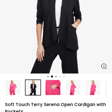
Soft Touch Terry Serena Open Cardigan with
Pockets