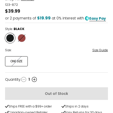
123-872
$39.99
$19.99
or
2
payments of
at 0% interest with
Easy Pay
Style:
BLACK
Style
Style
BLACK
BROWN
Size:
Size Guide
ONE SIZE
Quantity
:
1
Quantity
Out of Stock
Ships FREE with a $99+ order
Ships in 2 days
Canadian-owned Retailer
Easy Returns for 30 days