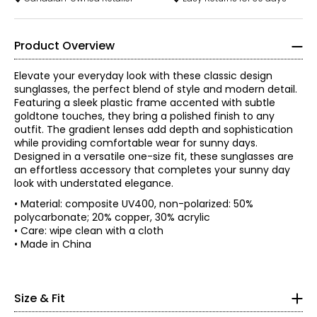
Product Overview
Elevate your everyday look with these classic design
sunglasses, the perfect blend of style and modern detail.
Featuring a sleek plastic frame accented with subtle
goldtone touches, they bring a polished finish to any
outfit. The gradient lenses add depth and sophistication
while providing comfortable wear for sunny days.
Designed in a versatile one-size fit, these sunglasses are
an effortless accessory that completes your sunny day
look with understated elegance.
• Material: composite UV400, non-polarized: 50%
polycarbonate; 20% copper, 30% acrylic
• Care: wipe clean with a cloth
* All measurements in inches
• Made in China
XS
• One size
2 – 4
Size & Fit
• Total width: 5.5"
• Lens width and height: 2.5" x 2"