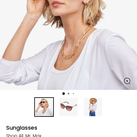
Sunglasses
Shop All:
Mr. Max