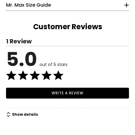
35 – 36
Mr. Max Size Guide
• Temple length: 5.62"
27 – 28
36.5 – 37.5
Customer Reviews
S
1 Review
6 – 8
5.0
Read More
37 – 38
out of 5 stars
29 – 30
38.5 – 39.5
M
WRITE A REVIEW
10 – 12
39.5 – 41
Show details
31.5 – 33
41 – 42.5