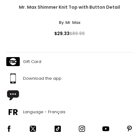
50 – 52
Mr. Max Shimmer Knit Top with Button Detail
42 – 44
By:
Mr. Max
51.5 – 53.5
$29.33
$89.99
3XL
26 – 28
Gift Card
54 – 56
46 – 48
Download the app
55.5 – 57.5
T
he measurements in the size chart represent body
measurements.
Match your own measurements to
Language - Français
the chart to find the correct size.
For accurate measuring:
Keep the tape measure level and parallel to the floor