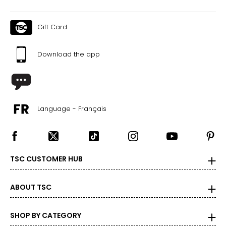
Gift Card
Download the app
Language - Français
TSC CUSTOMER HUB
ABOUT TSC
SHOP BY CATEGORY