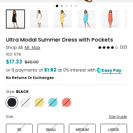
Ultra Modal Summer Dress with Pockets
Shop All:
Mr. Max
(22)
Rated
3.9
102-578
out
$17.33
Was
$49.99
of
$1.92
or
9
payments of
at 0% interest with
Easy Pay
5
No Returns Or Exchanges
Style:
BLACK
Style
Style
Style
Style
Style
BLACK
IVORY
RAY
SEAFOAM
SUNSET
FLOWER
CORAL
Size:
Size Guide
XS
SMALL
MEDIUM
LARGE