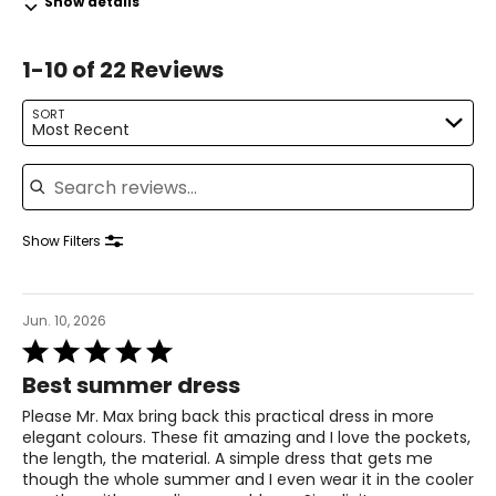
Show details
31.5 – 33
1-10 of 22 Reviews
41 – 42.5
L
SORT
Most Recent
14 – 16
Search reviews
42.5 – 44
34.5 – 36
Show Filters
44 – 45.5
XL
Jun. 10, 2026
Rated
18 – 20
5
Best summer dress
out
46 – 48
of
Please Mr. Max bring back this practical dress in more
5
38 – 40
elegant colours. These fit amazing and I love the pockets,
the length, the material. A simple dress that gets me
47.5 – 49.5
though the whole summer and I even wear it in the cooler