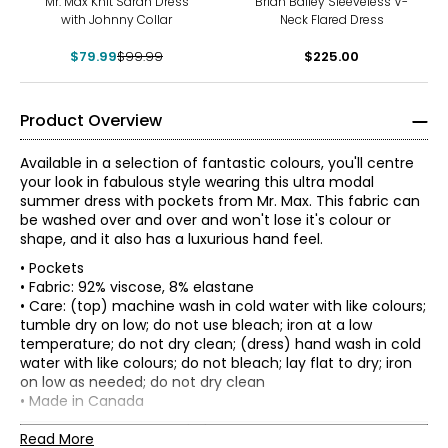
Mr. Max Knit Sarah Dress
Brian Bailey Sleeveless V-
with Johnny Collar
Neck Flared Dress
$79.99
$99.99
$225.00
Product Overview
Available in a selection of fantastic colours, you'll centre
your look in fabulous style wearing this ultra modal
summer dress with pockets from Mr. Max. This fabric can
be washed over and over and won't lose it's colour or
shape, and it also has a luxurious hand feel.
• Pockets
• Fabric: 92% viscose, 8% elastane
• Care: (top) machine wash in cold water with like colours;
tumble dry on low; do not use bleach; iron at a low
temperature; do not dry clean; (dress) hand wash in cold
water with like colours; do not bleach; lay flat to dry; iron
on low as needed; do not dry clean
Mr. Max Fashions wants you to make the best impressions
• Made in Canada
* All measurements in inches
of yourself and put your best self forward. The WOW
Flat measurements in inches
factor is you! A Mr. Max piece simply helps your inner light
Read More
XS