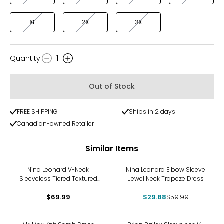
XL
2X
3X
Quantity
:
1
Quantity
Out of Stock
FREE SHIPPING
Ships in 2 days
Canadian-owned Retailer
Similar Items
-50%
Nina Leonard V-Neck
Nina Leonard Elbow Sleeve
Sleeveless Tiered Textured
Jewel Neck Trapeze Dress
Wave Dress
$69.99
$29.88
$59.99
-20%