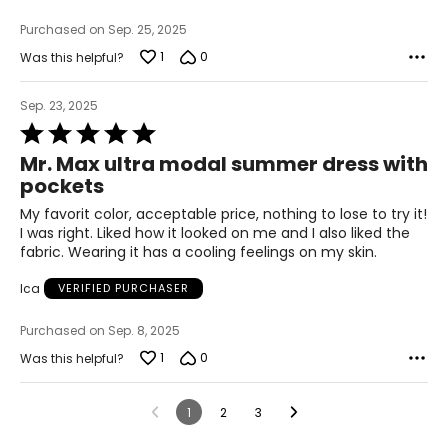
Purchased on Sep. 25, 2025
1
0
Was this helpful?
Sep. 23, 2025
Rated
5
Mr. Max ultra modal summer dress with
out
pockets
of
5
My favorit color, acceptable price, nothing to lose to try it!
I was right. Liked how it looked on me and I also liked the
fabric. Wearing it has a cooling feelings on my skin.
Ica
VERIFIED PURCHASER
Purchased on Sep. 8, 2025
1
0
Was this helpful?
1
2
3