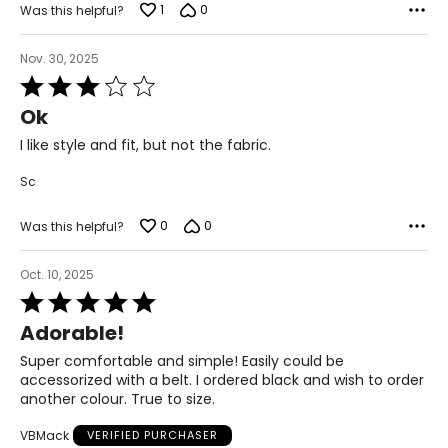
1
0
Was this helpful?
Nov. 30, 2025
Rated
3
Ok
out
of
I like style and fit, but not the fabric.
5
Sc
0
0
Was this helpful?
Oct. 10, 2025
Rated
5
Adorable!
out
of
Super comfortable and simple! Easily could be
5
accessorized with a belt. I ordered black and wish to order
another colour. True to size.
VBMack
VERIFIED PURCHASER