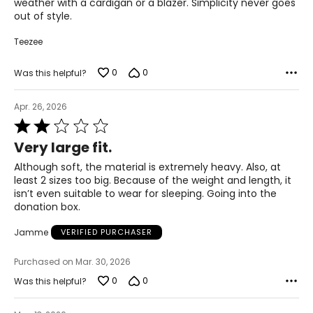
weather with a cardigan or a blazer. Simplicity never goes
2XL
out of style.
22 – 24
Teezee
50 – 52
0
0
Was this helpful?
42 – 44
Apr. 26, 2026
51.5 – 53.5
Rated
2
3XL
Very large fit.
out
of
26 – 28
Although soft, the material is extremely heavy. Also, at
5
least 2 sizes too big. Because of the weight and length, it
54 – 56
isn’t even suitable to wear for sleeping. Going into the
donation box.
46 – 48
Jamme
VERIFIED PURCHASER
55.5 – 57.5
Purchased on Mar. 30, 2026
0
0
Was this helpful?
T
he measurements in the size chart represent body
measurements.
Match your own measurements to