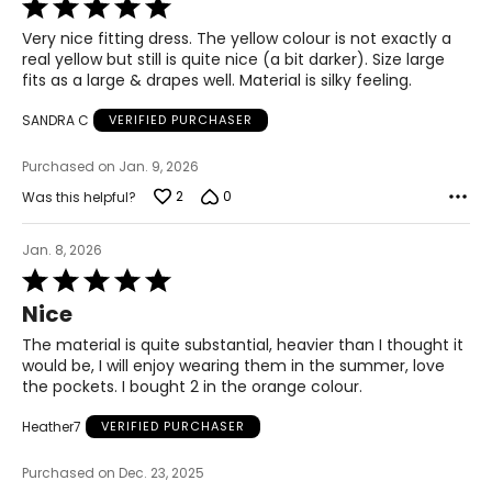
Rated
5
Very nice fitting dress. The yellow colour is not exactly a
out
real yellow but still is quite nice (a bit darker). Size large
of
fits as a large & drapes well. Material is silky feeling.
5
SANDRA C
VERIFIED PURCHASER
Purchased on Jan. 9, 2026
2
0
Was this helpful?
Jan. 8, 2026
Rated
5
Nice
out
of
The material is quite substantial, heavier than I thought it
5
would be, I will enjoy wearing them in the summer, love
the pockets. I bought 2 in the orange colour.
Heather7
VERIFIED PURCHASER
Purchased on Dec. 23, 2025