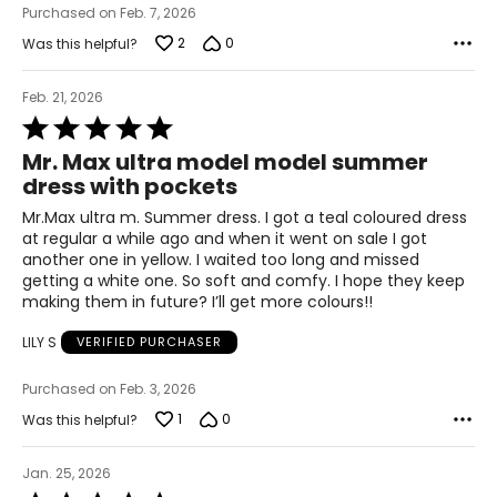
Purchased on Feb. 7, 2026
2
0
Was this helpful?
Feb. 21, 2026
Rated
5
Mr. Max ultra model model summer
out
dress with pockets
of
5
Mr.Max ultra m. Summer dress. I got a teal coloured dress
at regular a while ago and when it went on sale I got
another one in yellow. I waited too long and missed
getting a white one. So soft and comfy. I hope they keep
making them in future? I’ll get more colours!!
LILY S
VERIFIED PURCHASER
Purchased on Feb. 3, 2026
1
0
Was this helpful?
Jan. 25, 2026