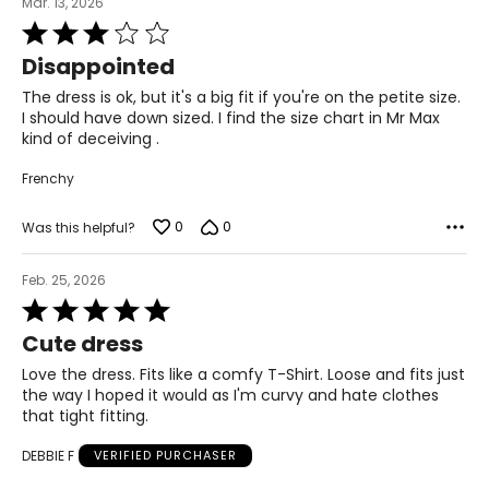
the chart to find the correct size.
Mar. 13, 2026
Rated
For accurate measuring:
3
Disappointed
out
Keep the tape measure level and parallel to the floor
of
Measure while wearing only undergarments
The dress is ok, but it's a big fit if you're on the petite size.
5
I should have down sized. I find the size chart in Mr Max
kind of deceiving .
Frenchy
0
0
Was this helpful?
Feb. 25, 2026
Rated
5
Cute dress
out
of
Love the dress. Fits like a comfy T-Shirt. Loose and fits just
5
the way I hoped it would as I'm curvy and hate clothes
that tight fitting.
DEBBIE F
VERIFIED PURCHASER