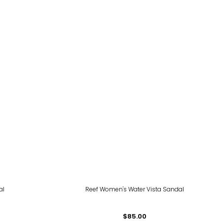
al
Reef Women's Water Vista Sandal
$85.00