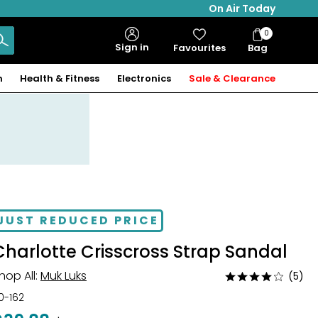
On Air Today
0
Bag
Sign in
Favourites
Bag
Items
n
Health & Fitness
Electronics
Sale & Clearance
JUST REDUCED PRICE
Charlotte Crisscross Strap Sandal
hop All:
Muk Luks
(5)
Rated
3.8
10-162
out