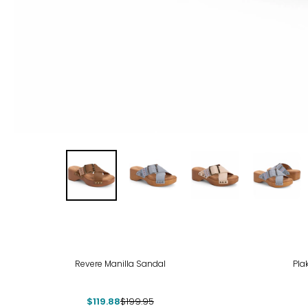
-40%
Revere Manilla Sandal
Pla
$119.88
$199.95