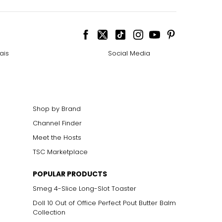
ais
Social Media
Shop by Brand
Channel Finder
Meet the Hosts
TSC Marketplace
POPULAR PRODUCTS
Smeg 4-Slice Long-Slot Toaster
Doll 10 Out of Office Perfect Pout Butter Balm
Collection