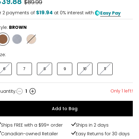
$39.88
Was
$89.99
of
5
$19.94
r
2
payments of
at 0% interest with
Easy Pay
tyle:
BROWN
Style
Style
Style
BROWN
CHAMBRAY
NATURAL
ize:
6
7
8
9
10
11
Only 1 left!
uantity
:
1
uantity
Add to Bag
Ships FREE with a $99+ order
Ships in 2 days
Canadian-owned Retailer
Easy Returns for 30 days