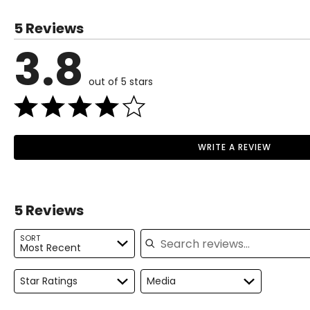
US / CANADA
EUROPE
5 Reviews
5
35
3.8
6
36
out of 5 stars
7
37
8
38
9
39
WRITE A REVIEW
Read More
10
40
11
41
5 Reviews
12
42
Search reviews
SORT
Most Recent
Star Ratings
Media