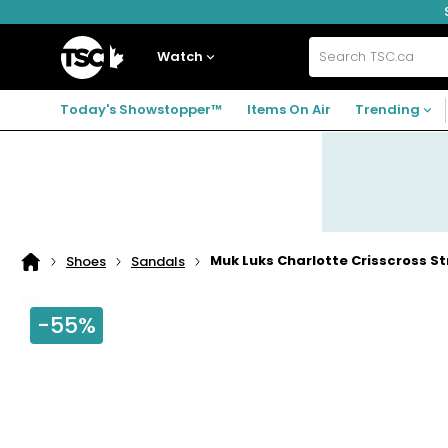
Skip
Skip
Skip
to
to
to
navigation
main
footer
Home
menu
content
Watch
Search
TSC.ca
Today's Showstopper™
Items On Air
Trending
Muk Luks Charlotte Crisscross S
Shoes
Sandals
Home
page
-55%