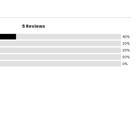
5 Reviews
40%
20%
20%
20%
0%