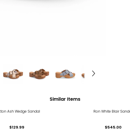
Similar Items
kton Ash Wedge Sandal
Ron White Blair Sand
$129.99
$545.00