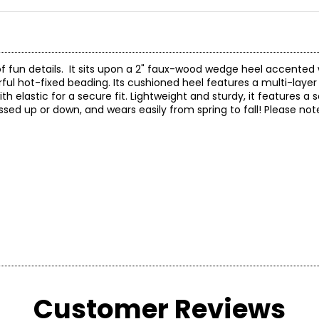
f fun details. It sits upon a 2" faux-wood wedge heel accented 
ful hot-fixed beading. Its cushioned heel features a multi-laye
 elastic for a secure fit. Lightweight and sturdy, it features a s
sed up or down, and wears easily from spring to fall! Please note, 
Customer Reviews
* Measurements refer to the length of your foot fro