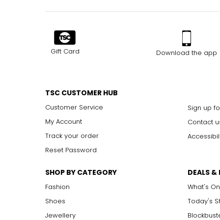
Gift Card
Download the app
TSC CUSTOMER HUB
Customer Service
Sign up fo
My Account
Contact u
Track your order
Accessibil
Reset Password
SHOP BY CATEGORY
DEALS &
Fashion
What's On
Shoes
Today's 
Jewellery
Blockbust