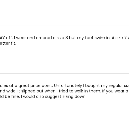
WAY off. I wear and ordered a size 8 but my feet swim in. A size 7
tter fit.
ules at a great price point. Unfortunately I bought my regular siz
d wide. It slipped out when I tried to walk in them. If you wear a
ld be fine. I would also suggest sizing down.