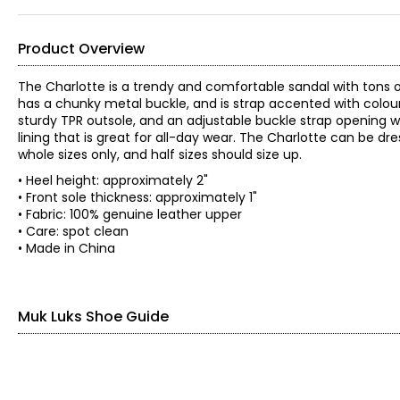
Product Overview
The Charlotte is a trendy and comfortable sandal with tons o
has a chunky metal buckle, and is strap accented with colour
sturdy TPR outsole, and an adjustable buckle strap opening with
lining that is great for all-day wear. The Charlotte can be dres
whole sizes only, and half sizes should size up.
• Heel height: approximately 2"
• Front sole thickness: approximately 1"
• Fabric: 100% genuine leather upper
• Care: spot clean
• Made in China
Muk Luks Shoe Guide
Find your perfect fit. These shoes fit true-to-size.