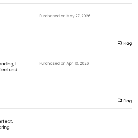
Purchased on May 27, 2026
Flag
eading, I
Purchased on Apr. 10, 2026
 feel and
Flag
erfect.
aring