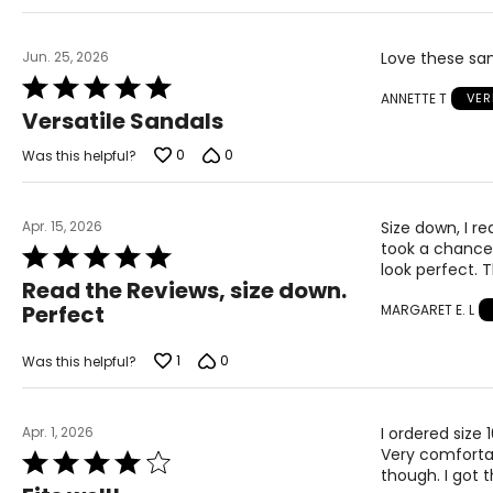
Jun. 25, 2026
Love these sand
Rated
ANNETTE T
VER
5
Versatile Sandals
out
of
0
0
Was this helpful?
5
Apr. 15, 2026
Size down, I re
took a chance 
Rated
look perfect. 
5
Read the Reviews, size down.
out
Perfect
MARGARET E. L
of
5
1
0
Was this helpful?
Apr. 1, 2026
I ordered size
Very comfortabl
Rated
though. I got t
4