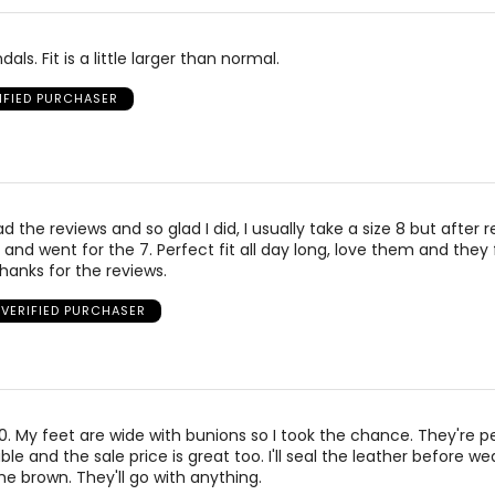
als. Fit is a little larger than normal.
IFIED PURCHASER
ad the reviews and so glad I did, I usually take a size 8 but after r
and went for the 7. Perfect fit all day long, love them and they
Thanks for the reviews.
VERIFIED PURCHASER
 10. My feet are wide with bunions so I took the chance. They're p
e and the sale price is great too. I'll seal the leather before we
he brown. They'll go with anything.