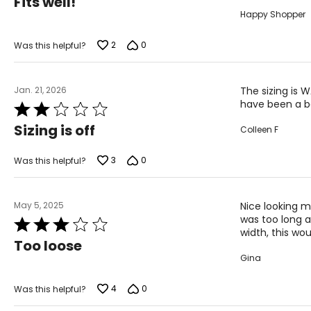
Fits well!
out
Happy Shopper
of
5
2
0
Was this helpful?
Jan. 21, 2026
The sizing is 
have been a be
Rated
2
Sizing is off
Colleen F
out
of
5
3
0
Was this helpful?
May 5, 2025
Nice looking m
was too long an
Rated
width, this wou
3
Too loose
out
Gina
of
5
4
0
Was this helpful?