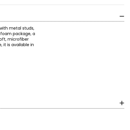
with metal studs,
r foam package, a
oft, microfiber
it is available in
m heel to toe in cm