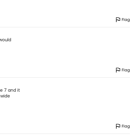
Flag
 would
Flag
e 7 and it
 wide
Flag