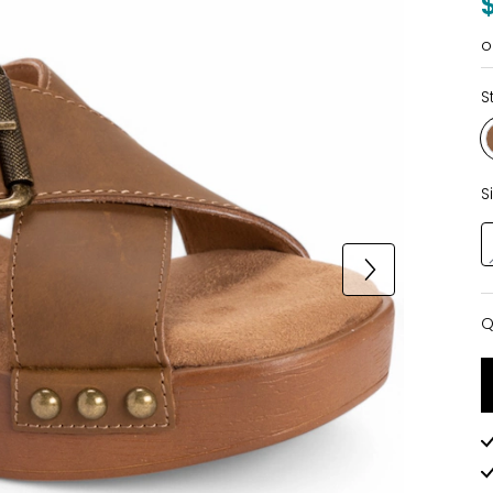
o
S
S
Q
Q