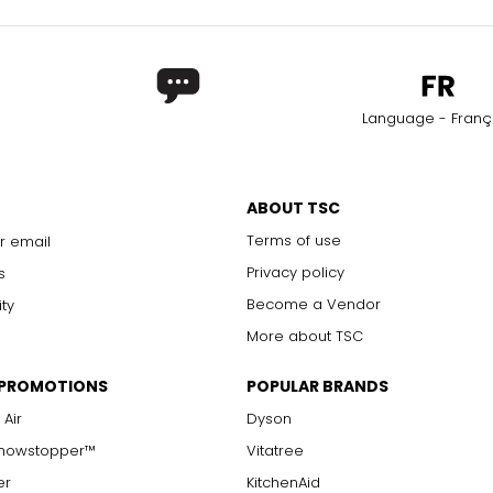
Language - Franç
ABOUT TSC
Terms of use
r email
Privacy policy
s
Become a Vendor
ity
More about TSC
 PROMOTIONS
POPULAR BRANDS
 Air
Dyson
Showstopper™
Vitatree
er
KitchenAid