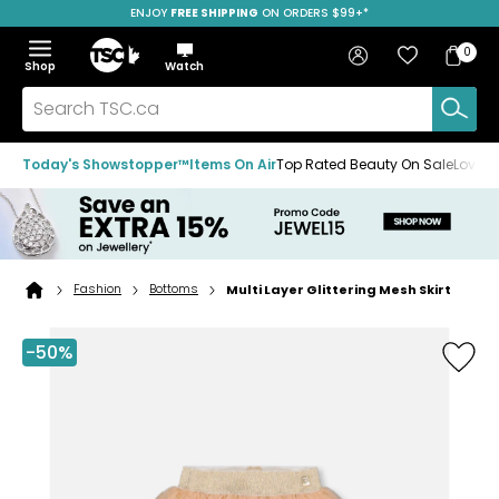
ENJOY
FREE SHIPPING
SAVE OVER 50%
ON ORDERS $99+*
Skip
Skip
Skip
to
to
to
Home
navigation
main
footer
Bag
Favourites
Sign in
0
Bag
menu
content
Menu
Show
Hide
Shop
Watch
Items
the
the
menu
menu
Search
TSC.ca
Today's Showstopper™
Items On Air
Top Rated Beauty On Sale
Loved
Fashion
Bottoms
Multi Layer Glittering Mesh Skirt
Home
page
-50%