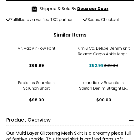
Shipped & Sold By
Deux par Deux
Fullfilled by a verified TSC partner
Secure Checkout
Similar Items
-24%
Mr. Max Air Flow Pant
Kim & Co. Deluxe Denim Knit
Relaxed Cargo Ankle Length
Pant
$69.99
$52.99
$69.99
Fabletics Seamless
claudia ev Boundless
Scrunch Short
Stretch Denim Straight Leg
Jeans
$98.00
$90.00
Product Overview
Our Multi Layer Glittering Mesh Skirt is a dreamy piece full
of festive sparkle. This tiered skirt is crafted from soft