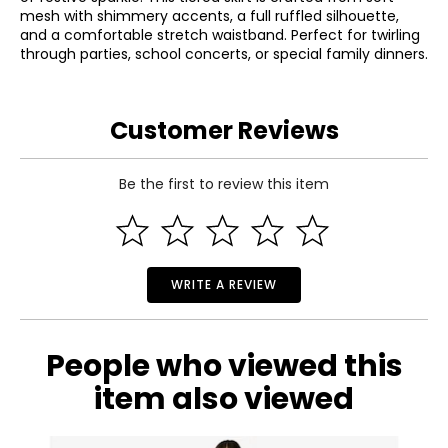
mesh with shimmery accents, a full ruffled silhouette,
and a comfortable stretch waistband. Perfect for twirling
through parties, school concerts, or special family dinners.
Customer Reviews
Be the first to review this item
WRITE A REVIEW
People who viewed this
item also viewed