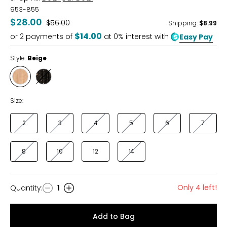
953-855
$28.00
Was
$56.00
Shipping
:
$8.99
$14.00
or
2
payments of
at 0% interest with
Easy Pay
Style:
Beige
Style
Style
Beige
Black
Size:
2
3
4
5
6
7
8
10
12
14
Only 4 left!
Quantity
:
1
Quantity
Add to Bag