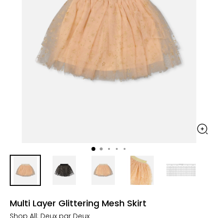
Multi Layer Glittering Mesh Skirt
Shop All:
Deux par Deux