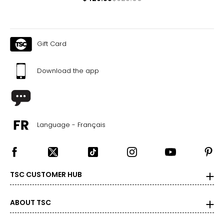
Gift Card
Download the app
Language - Français
TSC CUSTOMER HUB
ABOUT TSC