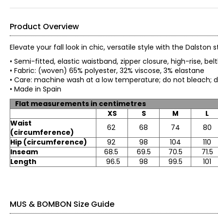
Product Overview
Elevate your fall look in chic, versatile style with the Dalst
• Semi-fitted, elastic waistband, zipper closure, high-rise, be
• Fabric: (woven) 65% polyester, 32% viscose, 3% elastane
• Care: machine wash at a low temperature; do not bleach; 
• Made in Spain
Flat measurements in centimetres
XS
S
M
L
Waist
62
68
74
80
(circumference)
Hip (circumference)
92
98
104
110
Inseam
68.5
69.5
70.5
71.5
Length
96.5
98
99.5
101
MUS & BOMBON Size Guide