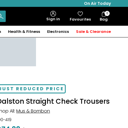
On Air Today
0
Bag
Sign in
Favourites
Bag
Items
n
Health & Fitness
Electronics
Sale & Clearance
JUST REDUCED PRICE
Dalston Straight Check Trousers
hop All:
Mus & Bombon
00-419