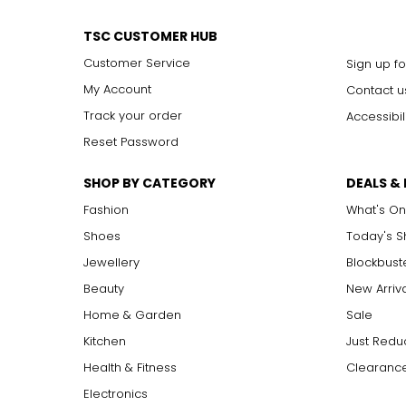
TSC CUSTOMER HUB
Customer Service
Sign up fo
My Account
Contact u
Track your order
Accessibil
Reset Password
SHOP BY CATEGORY
DEALS &
Fashion
What's On
Shoes
Today's 
Jewellery
Blockbust
Beauty
New Arriv
Home & Garden
Sale
Kitchen
Just Redu
Health & Fitness
Clearance
Electronics