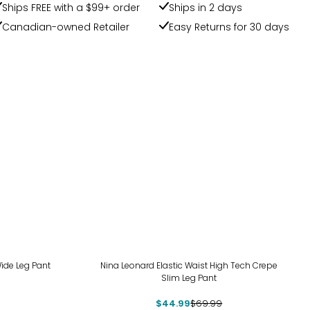
Ships FREE with a $99+ order
Ships in 2 days
Canadian-owned Retailer
Easy Returns for 30 days
-36%
ide Leg Pant
Nina Leonard Elastic Waist High Tech Crepe
Slim Leg Pant
$44.99
$69.99