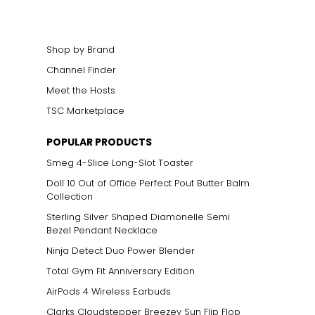
Shop by Brand
Channel Finder
Meet the Hosts
TSC Marketplace
POPULAR PRODUCTS
Smeg 4-Slice Long-Slot Toaster
Doll 10 Out of Office Perfect Pout Butter Balm
Collection
Sterling Silver Shaped Diamonelle Semi
Bezel Pendant Necklace
Ninja Detect Duo Power Blender
Total Gym Fit Anniversary Edition
AirPods 4 Wireless Earbuds
Clarks Cloudstepper Breezey Sun Flip Flop