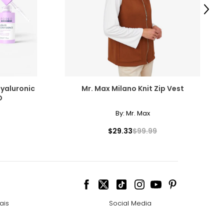
5
Next
2
9
ize!
Hyaluronic
Mr. Max Milano Knit Zip Vest
O
By:
Mr. Max
$29.33
$99.99
ais
Social Media