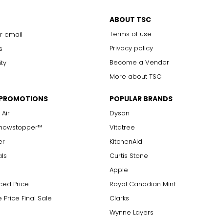
ABOUT TSC
Terms of use
r email
Privacy policy
s
Become a Vendor
ity
More about TSC
 PROMOTIONS
POPULAR BRANDS
 Air
Dyson
Showstopper™
Vitatree
er
KitchenAid
als
Curtis Stone
Apple
ced Price
Royal Canadian Mint
 Price Final Sale
Clarks
Wynne Layers