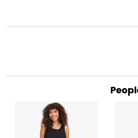
TOPS
SIZE (ALPHA)
XS
S
M
L
XL
Peopl
Read More
BOTTOMS
SIZE (ALPHA)
XS
S