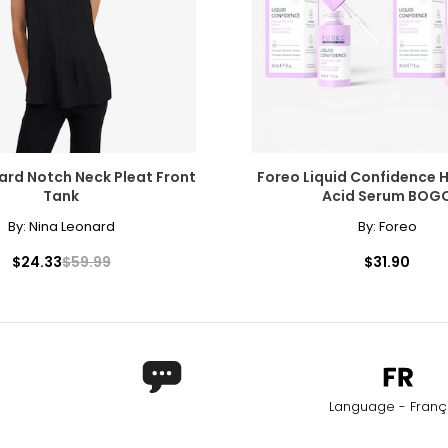
27.56–29.13
38.98–40.5
29.53–31.10
40.94–42.5
31.50–33.07
42.91–44.4
rements. Match your own measurements to find the correct s
ard Notch Neck Pleat Front
Foreo Liquid Confidence 
Tank
Acid Serum BOG
By:
Nina Leonard
By:
Foreo
$24.33
$59.99
$31.90
Language - Franç