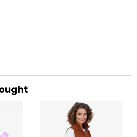
surements in Inches
4
0
7
9
bought
surements in Inches
1
8