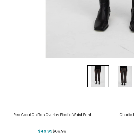
-29%
Red Coral Chiffon Overlay Elastic Waist Pant
Charlie
$49.99
$69.99