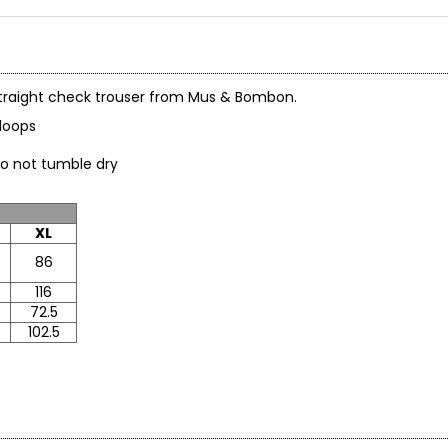
on straight check trouser from Mus & Bombon.
ltloops
do not tumble dry
XL
86
116
72.5
102.5