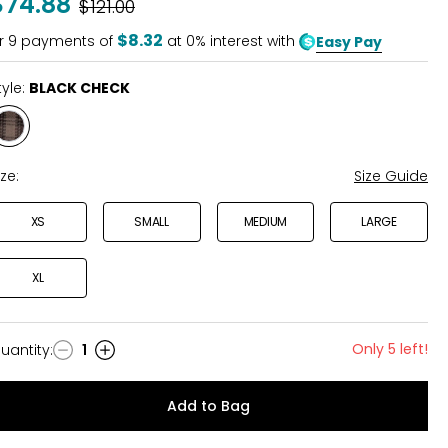
$74.88
Was
$121.00
$8.32
r
9
payments of
at 0% interest with
Easy Pay
tyle:
BLACK CHECK
Style
BLACK
CHECK
ize:
Size Guide
XS
SMALL
MEDIUM
LARGE
XL
Only 5 left!
uantity
:
1
uantity
Add to Bag