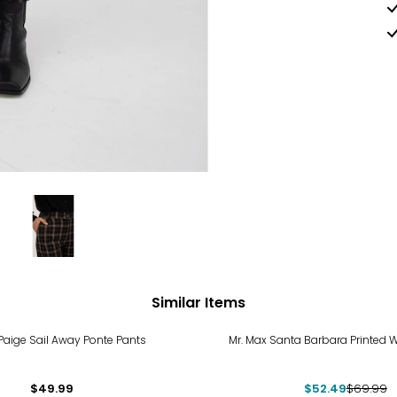
Similar Items
-25%
 Paige Sail Away Ponte Pants
Mr. Max Santa Barbara Printed W
$49.99
$52.49
$69.99