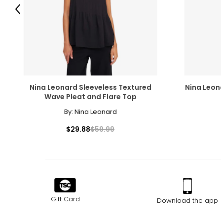
M
Previous
L
XL
The measurements in the size chart represent body measu
Nina Leonard Sleeveless Textured
Nina Leon
For accurate measuring:
Wave Pleat and Flare Top
Keep the tape measure level and parallel to the floor
By:
Nina Leonard
Measure while wearing only undergarments
$29.88
$59.99
Gift Card
Download the app