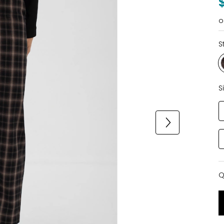
o
S
S
Q
Q