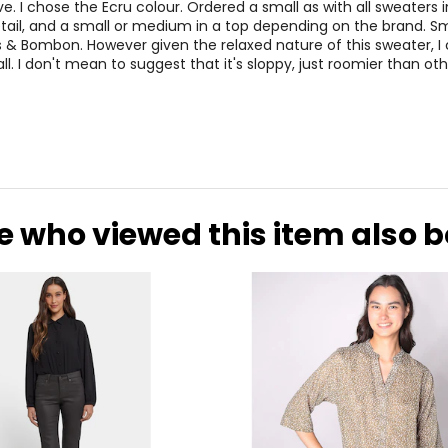
27.56–29.13
38.98–40.5
. I chose the Ecru colour. Ordered a small as with all sweaters in 
etail, and a small or medium in a top depending on the brand. S
29.53–31.10
40.94–42.5
 & Bombon. However given the relaxed nature of this sweater, I
l. I don't mean to suggest that it's sloppy, just roomier than oth
31.50–33.07
42.91–44.4
rements. Match your own measurements to find the correct s
e who viewed this item also 