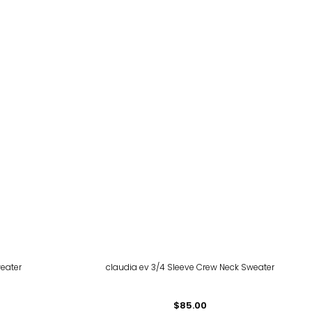
eater
claudia ev 3/4 Sleeve Crew Neck Sweater
$85.00