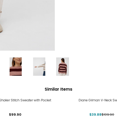
Similar Items
-64%
Shaker Stitch Sweater with Pocket
Diane Gilman V-Neck Sw
$99.90
$39.88
$109.90