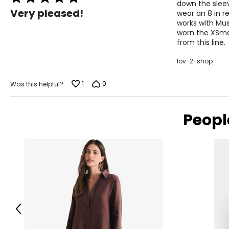
M
down the sleeve
5
Very pleased!
wear an 8 in r
out
L
works with Mus
of
worn the XSmal
5
XL
from this line.
lov-2-shop
The measurements in the size chart represent body measu
1
0
Was this helpful?
For accurate measuring:
Keep the tape measure level and parallel to the floor
Measure while wearing only undergarments
Peopl
Previous