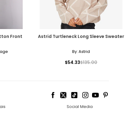
tton Front
Astrid Turtleneck Long Sleeve Sweater
lage
By:
Astrid
$54.33
$135.00
ais
Social Media