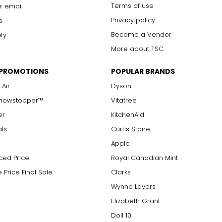
Terms of use
r email
Privacy policy
s
Become a Vendor
ity
More about TSC
 PROMOTIONS
POPULAR BRANDS
 Air
Dyson
Showstopper™
Vitatree
er
KitchenAid
als
Curtis Stone
Apple
ced Price
Royal Canadian Mint
 Price Final Sale
Clarks
Wynne Layers
Elizabeth Grant
Doll 10