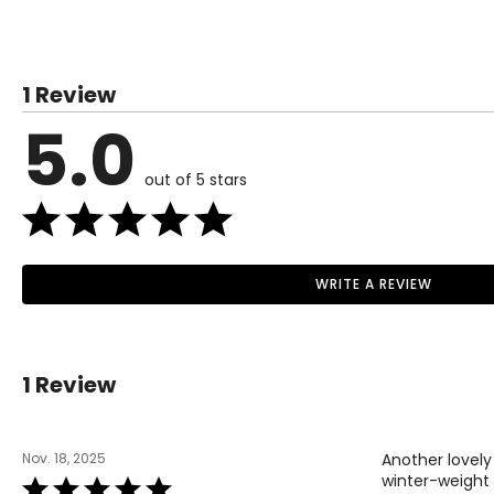
SIZE (ALPHA)
1 Review
XS
5.0
S
M
out of 5 stars
L
XL
WRITE A REVIEW
Read More
BOTTOMS
1 Review
SIZE (ALPHA)
XS
Nov. 18, 2025
Another lovely
S
winter-weight 
Rated