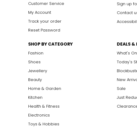
Customer Service
Sign up fo
My Account
Contact u
Track your order
Accessibil
Reset Password
SHOP BY CATEGORY
DEALS &
Fashion
What's On
Shoes
Today's 
Jewellery
Blockbust
Beauty
New Arriv
Home & Garden
Sale
Kitchen
Just Redu
Health & Fitness
Clearance
Electronics
Toys & Hobbies