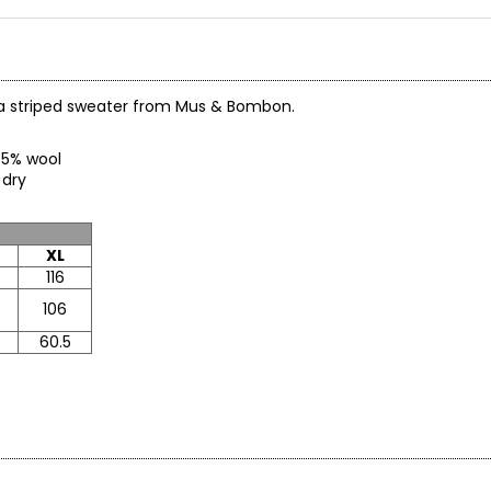
rama striped sweater from Mus & Bombon.
c, 5% wool
o dry
XL
116
106
60.5