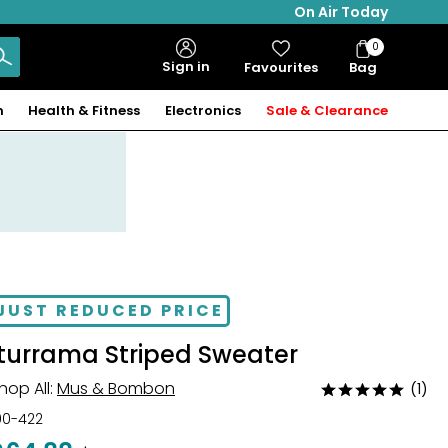
On Air Today
0
Bag
Sign in
Favourites
Bag
Items
n
Health & Fitness
Electronics
Sale & Clearance
JUST REDUCED PRICE
Iturrama Striped Sweater
hop All:
Mus & Bombon
(1)
Rated
5
00-422
out