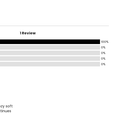
surements in Inches
4
0
1 Review
7
100%
0%
0%
9
0%
0%
surements in Inches
1
ozy soft
8
ntinues