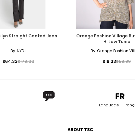
ilyn Straight Coated Jean
Orange Fashion Village Bu
Hi Low Tunic
By:
NYDJ
By:
Orange Fashion Vil
$64.33
$179.00
$19.33
$59.99
Language - Franç
ABOUT TSC