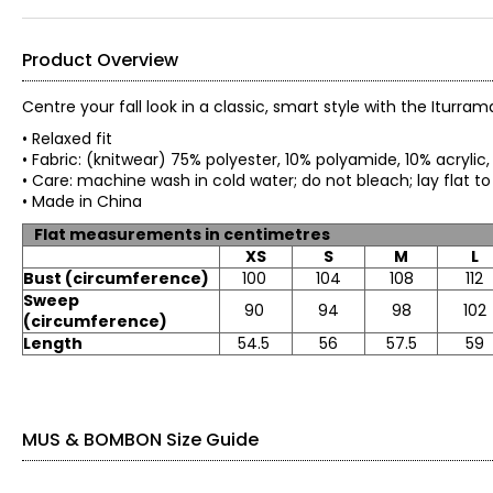
Product Overview
Centre your fall look in a classic, smart style with the Itur
• Relaxed fit
• Fabric: (knitwear) 75% polyester, 10% polyamide, 10% acryli
• Care: machine wash in cold water; do not bleach; lay flat t
• Made in China
Flat measurements in centimetres
XS
S
M
L
Bust (circumference)
100
104
108
112
Sweep
90
94
98
102
(circumference)
Length
54.5
56
57.5
59
MUS & BOMBON Size Guide
TOPS