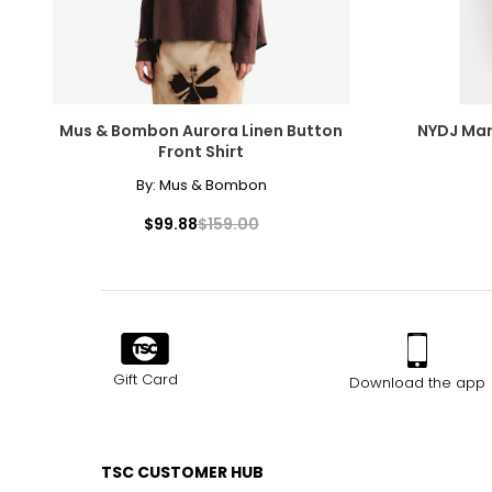
Mus & Bombon Aurora Linen Button
NYDJ Mar
Front Shirt
By:
Mus & Bombon
$99.88
$159.00
Gift Card
Download the app
TSC CUSTOMER HUB