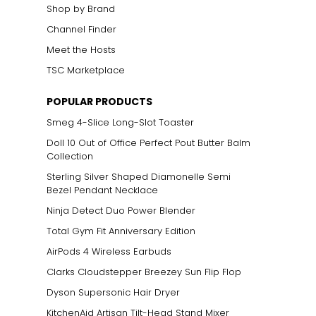
Shop by Brand
Channel Finder
Meet the Hosts
TSC Marketplace
POPULAR PRODUCTS
Smeg 4-Slice Long-Slot Toaster
Doll 10 Out of Office Perfect Pout Butter Balm
Collection
Sterling Silver Shaped Diamonelle Semi
Bezel Pendant Necklace
Ninja Detect Duo Power Blender
Total Gym Fit Anniversary Edition
AirPods 4 Wireless Earbuds
Clarks Cloudstepper Breezey Sun Flip Flop
Dyson Supersonic Hair Dryer
KitchenAid Artisan Tilt-Head Stand Mixer