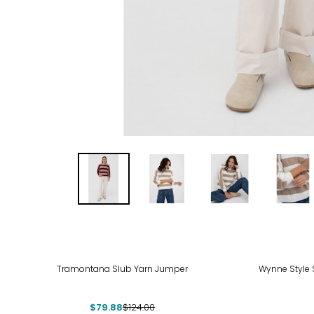
-36%
Tramontana Slub Yarn Jumper
Wynne Style 
$79.88
$124.00