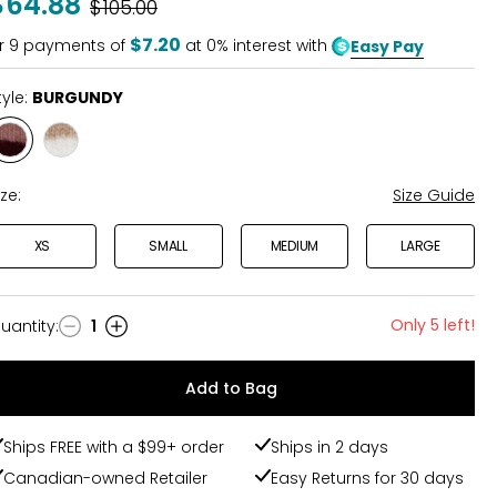
$64.88
Was
$105.00
of
5
$7.20
r
9
payments of
at 0% interest with
Easy Pay
tyle:
BURGUNDY
Style
Style
BURGUNDY
ECRU
ize:
Size Guide
XS
SMALL
MEDIUM
LARGE
Only 5 left!
uantity
:
1
uantity
Add to Bag
Ships FREE with a $99+ order
Ships in 2 days
Canadian-owned Retailer
Easy Returns for 30 days