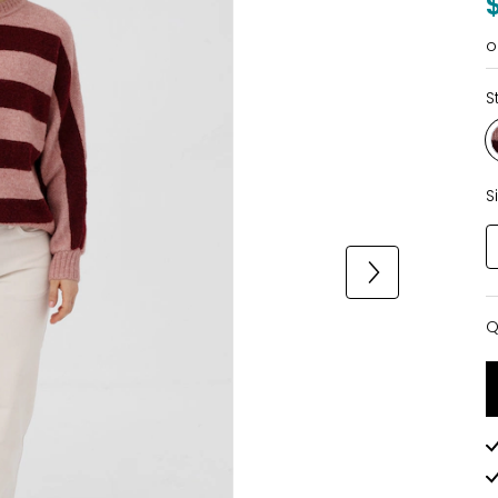
o
S
S
Q
Q