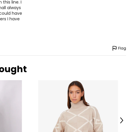
5
this line. I
mall always
2
 could have
ers I have
9
ize!
Flag
bought
Next