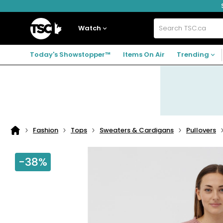
Skip
Skip
Skip
to
to
to
navigation
main
footer
Home
menu
content
Watch
Search
TSC.ca
Today's Showstopper™
Items On Air
Trending
Fashion
Tops
Sweaters & Cardigans
Pullovers
Home
page
-38%