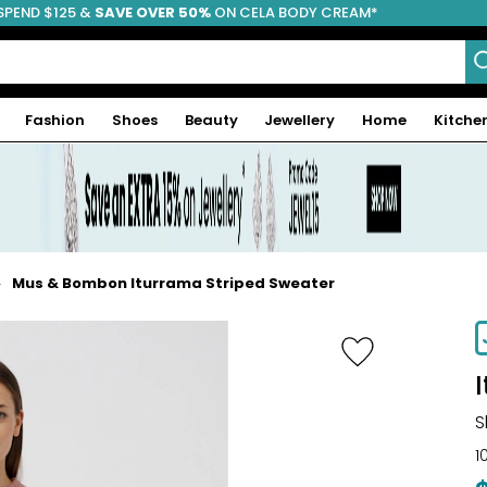
SPEND $125 &
FREE SHIPPING
SAVE OVER 50%
ON CELA BODY CREAM*
Fashion
Shoes
Beauty
Jewellery
Home
Kitche
Mus & Bombon Iturrama Striped Sweater
-38%
S
1