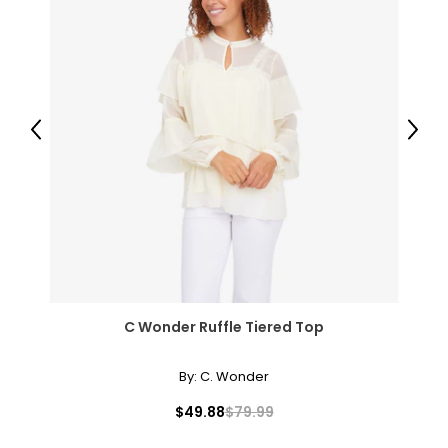
41.5 – 43.5
50.5 – 52.5
3X
26 – 28
Previous
Next
52 – 54
45.5 – 47.5
54.5 – 56.5
The measurements in the size chart represent body
measurements.
Match your own measurements to
C Wonder Ruffle Tiered Top
the chart to find the correct size!
For accurate measuring:
By:
C. Wonder
Keep the tape measure level and parallel to the floor
$49.88
$79.99
Measure while wearing only undergarments