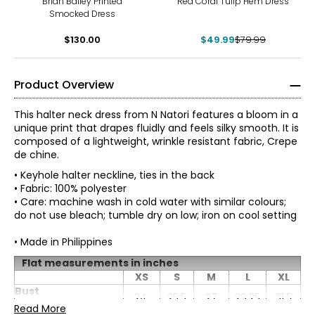
Brian Bailey Printed
Red Coral Tulip Hem Dress
Smocked Dress
$130.00
$49.99
$79.99
Product Overview
This halter neck dress from N Natori features a bloom in a
unique print that drapes fluidly and feels silky smooth. It is
composed of a lightweight, wrinkle resistant fabric, Crepe
de chine.
• Keyhole halter neckline, ties in the back
• Fabric: 100% polyester
• Care: machine wash in cold water with similar colours;
do not use bleach; tumble dry on low; iron on cool setting
• Made in Philippines
* All measurements in inches
Flat measurements in inches
XS
S
M
L
XL
ProudlyWoman-Founded, Woman-Led, and Family-
Bust
XS
24
25.5
27
29.25
31.5
Owned
(circumference)
Read More