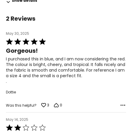
28.5 – 29.5
Show details
39.5 – 40.5
2 Reviews
L
14 – 16
May 30, 2025
Rated
39 – 41
5
Gorgeous!
out
31 – 33
of
I purchased this in blue, and I am now considering the red.
5
The colour is bright, cheery, and tropical. It falls nicely and
42 – 44
the fabric is smooth and comfortable. For reference I am
a size 4 and the small is a perfect fit.
XL
.
18
Dottie
42 – 44
3
0
Was this helpful?
34 – 36
46 – 47
May 14, 2025
Rated
XXL