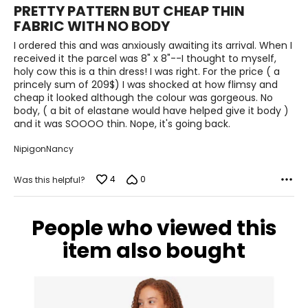
2
PRETTY PATTERN BUT CHEAP THIN
out
20
FABRIC WITH NO BODY
of
5
I ordered this and was anxiously awaiting its arrival. When I
46 – 48
received it the parcel was 8" x 8"--I thought to myself,
38 – 40
holy cow this is a thin dress! I was right. For the price ( a
princely sum of 209$) I was shocked at how flimsy and
49 – 51
cheap it looked although the colour was gorgeous. No
body, ( a bit of elastane would have helped give it body )
1X
and it was SOOOO thin. Nope, it's going back.
18 – 20
NipigonNancy
44 – 46
4
0
Was this helpful?
37.5 – 39.5
People who viewed this
46.5 – 48.5
item also bought
2X
22 – 24
48 – 50