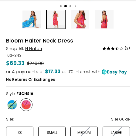
Bloom Halter Neck Dress
Shop All:
N Natori
(2)
Rated
3.5
103-343
out
$69.33
Was
$240.00
of
$17.33
or
4
payments of
at 0% interest with
Easy Pay
5
No Returns Or Exchanges
Style:
FUCHSIA
Style
Style
BLUE
FUCHSIA
Size:
Size Guide
XS
SMALL
MEDIUM
LARGE