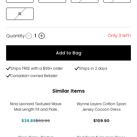
XL
Only 3 left!
Quantity
:
1
Quantity
Add to Bag
Ships FREE with a $99+ order
Ships in 2 days
Canadian-owned Retailer
Similar Items
-43%
Nina Leonard Textured Wave
Wynne Layers Cotton Span
Midi Length Fit and Flare
Jersey Cocoon Dress
Dress
$39.88
$69.99
$109.90
-38%