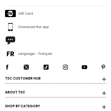
Gift Card
Download the app
Language - Français
TSC CUSTOMER HUB
ABOUT TSC
SHOP BY CATEGORY