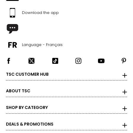
49 – 51
Download the app
1X
18 – 20
44 – 46
Language - Français
37.5 – 39.5
46.5 – 48.5
2X
TSC CUSTOMER HUB
22 – 24
48 – 50
ABOUT TSC
41.5 – 43.5
SHOP BY CATEGORY
50.5 – 52.5
3X
DEALS & PROMOTIONS