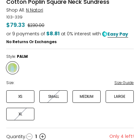
Cotton Poplin Square Neck Sundress
Shop All:
N Natori
103-339
$79.33
Was
$230.00
$8.81
or
9
payments of
at 0% interest with
Easy Pay
No Returns Or Exchanges
Style:
PALM
Style
PALM
Size:
Size Guide
XS
SMALL
MEDIUM
LARGE
XL
Only 4 left!
Quantity
:
1
Quantity