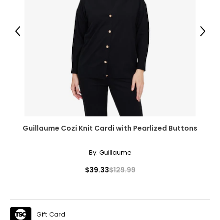
39 – 41
31 – 33
Previous
Next
42 – 44
XL
18
42 – 44
34 – 36
Guillaume Cozi Knit Cardi with Pearlized Buttons
46 – 47
By:
Guillaume
XXL
$39.33
$129.99
20
46 – 48
38 – 40
Gift Card