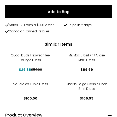
Add to Bag
Ships FREE with a $99+ order
Ships in 2 days
Canadian-owned Retailer
Similar Items
-40%
Cuddl Duds Flexwear Tee
Mr. Max Brazil Knit Claire
Lounge Dress
Maxi Dress
$29.88
$50.00
$89.99
claudia ev Tunic Dress
Charlie Paige Classic Linen
Shirt Dress
$100.00
$109.99
Product Overview