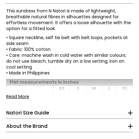
This sundress from N Natori is made of lightweight,
breathable natural fibres in silhouettes designed for
effortless movement. It offers a loose silhouette with the
option for a fitted look.
• Square neckline, self tie belt with belt loops, pockets at
side seam
• Fabric: 100% cotton
• Care: machine wash in cold water with similar colours;
do not use bleach; tumble dry on a low setting; iron on
cool setting
• Made in Philippines
* All measurements in inches
Flat measurements in inches
XS
S
M
L
XL
ProudlyWoman-Founded, Woman-Led, and Family-
XS
Owned
Bust
Read More
34
36
38
41
44
(circumference)
2
–
4
The House ofNatori was founded in 1977 by Josie Natori—
Waist
CEO and Chief Creative Officer—whosevision transformed
35
37
39
42
45
Natori Size Guide
(circumference)
32.5 – 33.5
a passion for lingerie into a complete lifestyle brand.
Hip
Whatbegan on her living room floor grew into a philosophy.
44.75
46.75
48.75
51.75
54.75
(circumference)
24.5 – 25.5
About the Brand
“Natori is a totalconcept, a way of life,” Josie says.
Sweep
63.5
65.5
67.5
70.5
73.5
Josie builtthe company from the ground up after leaving a
35.5 – 36.5
(circumference)