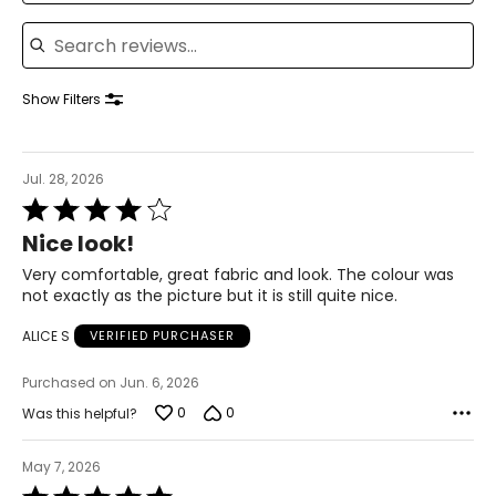
Search reviews
39 – 41
31 – 33
Show Filters
42 – 44
XL
Jul. 28, 2026
18
Rated
4
42 – 44
Nice look!
out
34 – 36
of
Very comfortable, great fabric and look. The colour was
5
not exactly as the picture but it is still quite nice.
46 – 47
ALICE S
VERIFIED PURCHASER
XXL
Purchased on Jun. 6, 2026
20
0
0
Was this helpful?
46 – 48
May 7, 2026
38 – 40
Rated