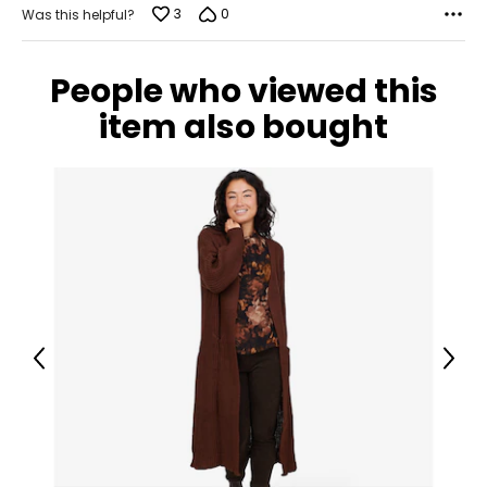
3
0
Was this helpful?
People who viewed this
item also bought
Previous
Next