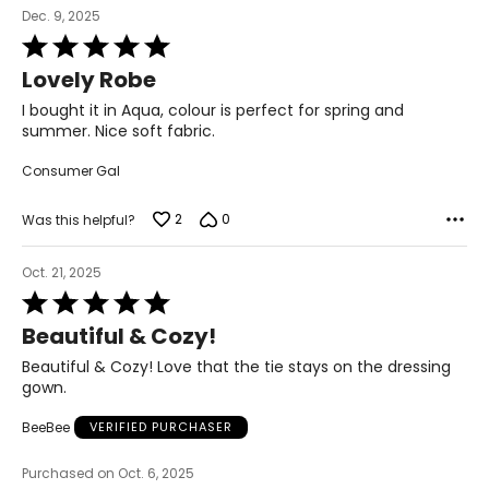
26 – 28
Dec. 9, 2025
Rated
52 – 54
5
Lovely Robe
out
45.5 – 47.5
of
I bought it in Aqua, colour is perfect for spring and
54.5 – 56.5
5
summer. Nice soft fabric.
Consumer Gal
The measurements in the size chart represent body
measurements.
Match your own measurements to
2
0
Was this helpful?
the chart to find the correct size!
For accurate measuring:
Oct. 21, 2025
Rated
Keep the tape measure level and parallel to the floor
5
Measure while wearing only undergarments
Beautiful & Cozy!
out
of
Beautiful & Cozy! Love that the tie stays on the dressing
5
gown.
BeeBee
VERIFIED PURCHASER
Purchased on Oct. 6, 2025