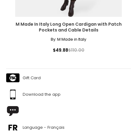
M Made In Italy Long Open Cardigan with Patch
Pockets and Cable Details
By:
M Made in Italy
$49.88
$110.00
Gift Card
Download the app
Language - Français