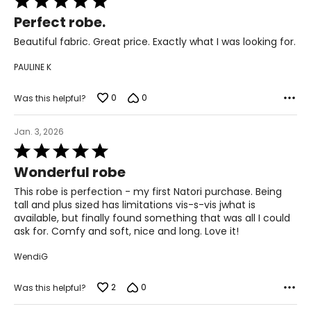
49 – 51
5
Perfect robe.
out
1X
of
Beautiful fabric. Great price. Exactly what I was looking for.
5
18 – 20
PAULINE K
44 – 46
0
0
Was this helpful?
37.5 – 39.5
Jan. 3, 2026
46.5 – 48.5
Rated
2X
5
Wonderful robe
out
22 – 24
of
This robe is perfection - my first Natori purchase. Being
5
tall and plus sized has limitations vis-s-vis jwhat is
48 – 50
available, but finally found something that was all I could
ask for. Comfy and soft, nice and long. Love it!
41.5 – 43.5
WendiG
50.5 – 52.5
3X
2
0
Was this helpful?