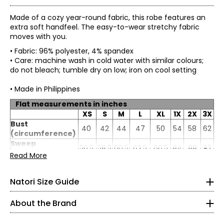
Made of a cozy year-round fabric, this robe features an
extra soft handfeel. The easy-to-wear stretchy fabric
moves with you.
• Fabric: 96% polyester, 4% spandex
• Care: machine wash in cold water with similar colours;
do not bleach; tumble dry on low; iron on cool setting
• Made in Philippines
Flat measurements in inches
XS
S
M
L
XL
1X
2X
3X
* All measurements in inches
Bust
40
42
44
47
50
54
58
62
(circumference)
ProudlyWoman-Founded, Woman-Led, and Family-
Sweep
XS
56.5
58.5
60.5
63.5
66.5
84
88
92
Owned
(circumference)
Read More
Length (from
2
–
4
The House ofNatori was founded in 1977 by Josie Natori—
49
49
49
49
49
51
51.5
52
shoulder)
CEO and Chief Creative Officer—whosevision transformed
Natori Size Guide
Sleeve length
32.5 – 33.5
a passion for lingerie into a complete lifestyle brand.
26
26.5
27
27.63
28.25
28
28.5
29
(from CB)
Whatbegan on her living room floor grew into a philosophy.
24.5 – 25.5
About the Brand
“Natori is a totalconcept, a way of life,” Josie says.
Josie builtthe company from the ground up after leaving a
35.5 – 36.5