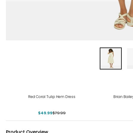
-38%
Red Coral Tulip Hem Dress
Brian Baile
$49.99
$79.99
Product Overview