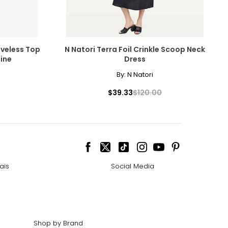
eveless Top
N Natori Terra Foil Crinkle Scoop Neck
ine
Dress
By:
N Natori
$39.33
$120.00
ais
Social Media
Shop by Brand