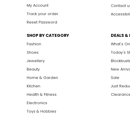
My Account
Contact u
Track your order
Accessibil
Reset Password
SHOP BY CATEGORY
DEALS &
Fashion
What's On
Shoes
Today's 
Jewellery
Blockbust
Beauty
New Arriv
Home & Garden
Sale
Kitchen
Just Redu
Health & Fitness
Clearance
Electronics
Toys & Hobbies