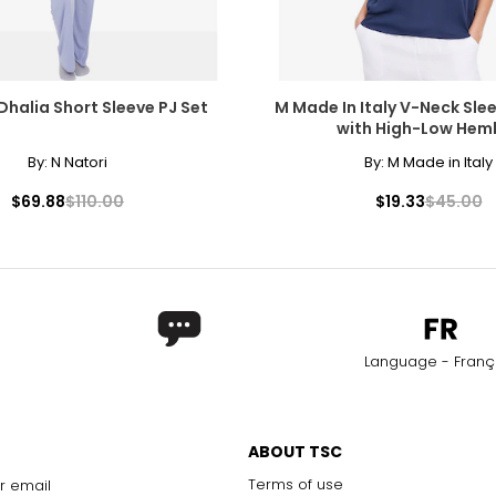
Dhalia Short Sleeve PJ Set
M Made In Italy V-Neck Sle
with High-Low Heml
By:
N Natori
By:
M Made in Italy
$69.88
$110.00
$19.33
$45.00
Language - Franç
ABOUT TSC
Terms of use
r email