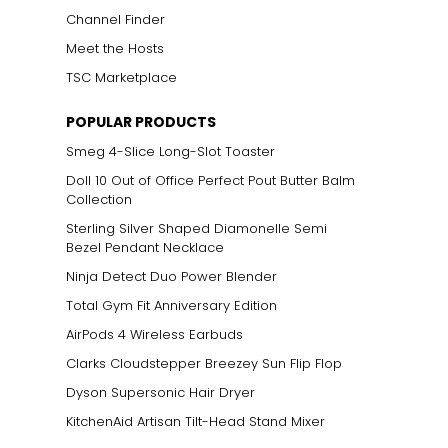
Channel Finder
Meet the Hosts
TSC Marketplace
POPULAR PRODUCTS
Smeg 4-Slice Long-Slot Toaster
Doll 10 Out of Office Perfect Pout Butter Balm
Collection
Sterling Silver Shaped Diamonelle Semi
Bezel Pendant Necklace
Ninja Detect Duo Power Blender
Total Gym Fit Anniversary Edition
AirPods 4 Wireless Earbuds
Clarks Cloudstepper Breezey Sun Flip Flop
Dyson Supersonic Hair Dryer
KitchenAid Artisan Tilt-Head Stand Mixer