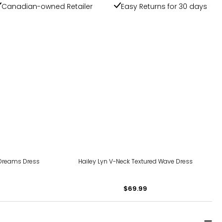
Canadian-owned Retailer
Easy Returns for 30 days
 Dreams Dress
Hailey Lyn V-Neck Textured Wave Dress
$69.99