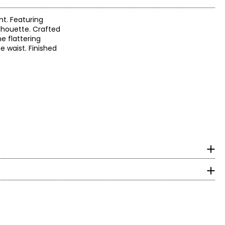
nt. Featuring
silhouette. Crafted
e flattering
e waist. Finished
surements in inches
HIPS
lingerie into a
5.5 – 36.5
ie says.