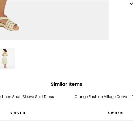
Similar Items
y Linen Short Sleeve Shirt Dress
Orange Fashion Village Canvas
$195.00
$159.99