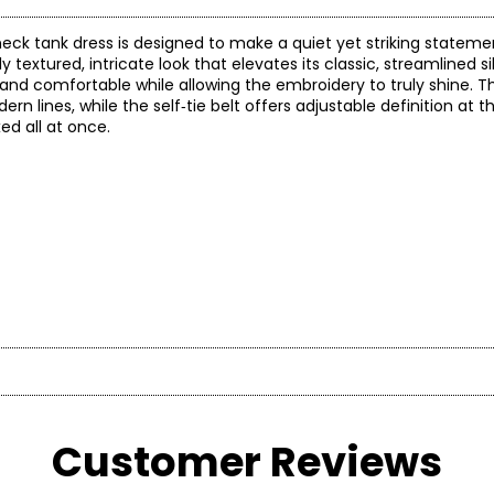
 neck tank dress is designed to make a quiet yet striking stateme
ly textured, intricate look that elevates its classic, streamlined 
l and comfortable while allowing the embroidery to truly shine. Th
 lines, while the self‑tie belt offers adjustable definition at th
ed all at once.
* All mea
d
BUST
WAIST
Customer Reviews
d Chief Creative Officer—whosevision transformed a passion for 
32.5 – 33.5
24.5 – 25.5
3
w into a philosophy. “Natori is a totalconcept, a way of life,” Jos