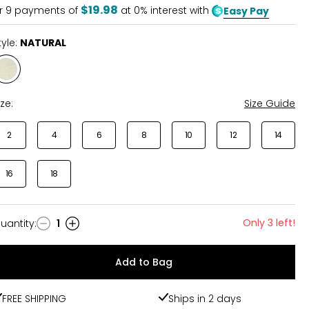
$19.98
r
9
payments of
at 0% interest with
Easy Pay
tyle:
NATURAL
Style
NATURAL
ize:
Size Guide
2
4
6
8
10
12
14
16
18
Only 3 left!
uantity
:
1
uantity
Add to Bag
FREE SHIPPING
Ships in 2 days