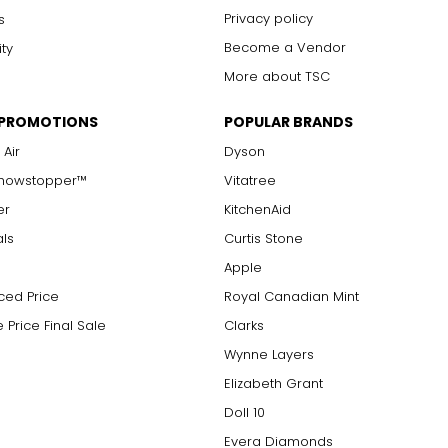
Privacy policy
s
Become a Vendor
ity
More about TSC
 PROMOTIONS
POPULAR BRANDS
 Air
Dyson
Showstopper™
Vitatree
er
KitchenAid
als
Curtis Stone
Apple
ced Price
Royal Canadian Mint
 Price Final Sale
Clarks
Wynne Layers
Elizabeth Grant
Doll 10
Evera Diamonds