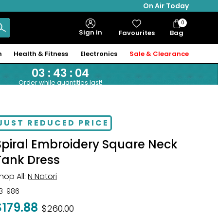
On Air Today
0
Bag
Sign in
Favourites
Bag
Items
n
Health & Fitness
Electronics
Sale & Clearance
03
:
43
:
04
Order while quantities last!
JUST REDUCED PRICE
Spiral Embroidery Square Neck
Tank Dress
hop All:
N Natori
18-986
$179.88
Was
$260.00