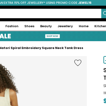
AN EXTRA 15% OFF JEWELLERY* USING PROMO CODE
JEWEL15
Fashion
Shoes
Beauty
Jewellery
Home
Kitche
Natori Spiral Embroidery Square Neck Tank Dress
S
1