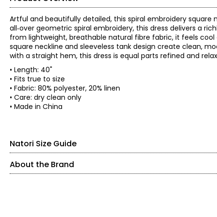
Artful and beautifully detailed, this spiral embroidery square
all‑over geometric spiral embroidery, this dress delivers a rich
from lightweight, breathable natural fibre fabric, it feels coo
square neckline and sleeveless tank design create clean, modern
with a straight hem, this dress is equal parts refined and relax
• Length: 40"
• Fits true to size
• Fabric: 80% polyester, 20% linen
• Care: dry clean only
• Made in China
Natori Size Guide
About the Brand
ProudlyWoman-Founded, Woman-Led, and Family-Owne
SIZE (ALPHA)
SIZE (NUMERIC)
The House ofNatori was founded in 1977 by Josie Natori—CEO an
XS
2
–
4
complete lifestyle brand. Whatbegan on her living room floor gre