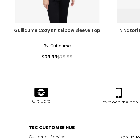
Guillaume Cozy Knit Elbow Sleeve Top
N Natori 
By:
Guillaume
$29.33
$79.99
Gift Card
Download the app
TSC CUSTOMER HUB
Customer Service
Sign up fo