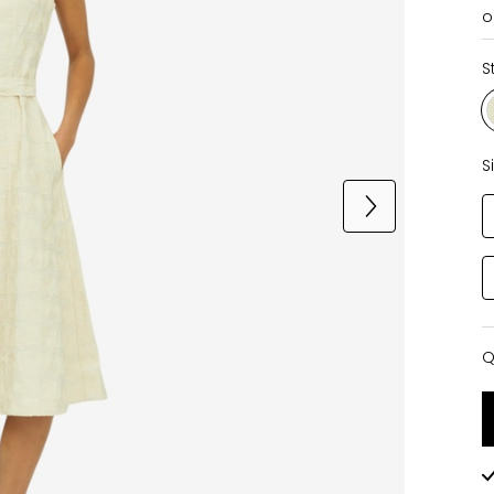
o
S
S
Q
Q