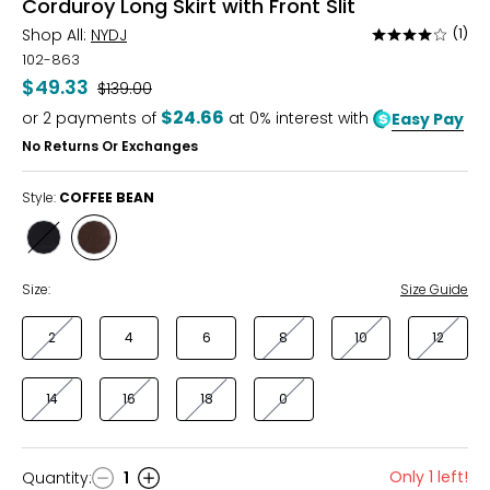
Corduroy Long Skirt with Front Slit
Shop All:
NYDJ
(1)
Rated
4
102-863
out
$49.33
Was
$139.00
of
$24.66
or
2
payments of
at 0% interest with
Easy Pay
5
No Returns Or Exchanges
Style:
COFFEE BEAN
Style
Style
BLACK
COFFEE
BEAN
Size:
Size Guide
2
4
6
8
10
12
14
16
18
0
Only 1 left!
Quantity
:
1
Quantity