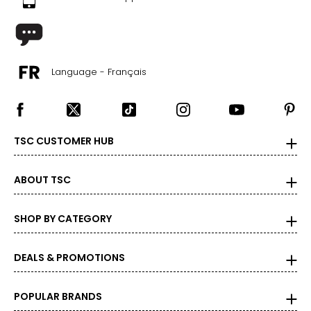
35.5 – 37
45.5 – 47
XL
Language - Français
18
44 – 45.5
37 – 38.5
TSC CUSTOMER HUB
47 – 48.5
ABOUT TSC
Bottoms
* All measurements in inches
SHOP BY CATEGORY
XS
DEALS & PROMOTIONS
2
36 – 37
POPULAR BRANDS