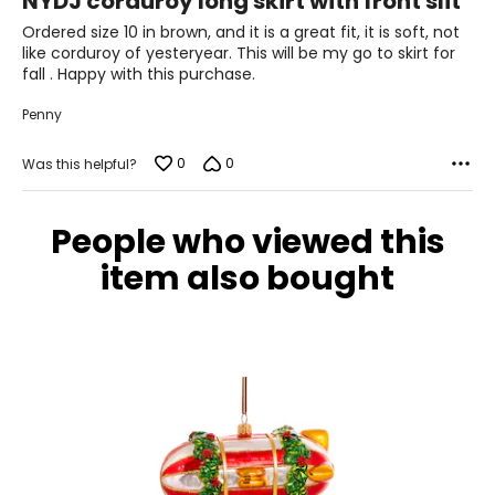
NYDJ corduroy long skirt with front slit
out
of
Ordered size 10 in brown, and it is a great fit, it is soft, not
29 – 30
5
like corduroy of yesteryear. This will be my go to skirt for
39 – 40
fall . Happy with this purchase.
M
Penny
8
0
0
Was this helpful?
37 – 38
30 – 31
People who viewed this
item also bought
40 – 41
M
10
38 – 39.5
31 – 32.5
41 – 42.5