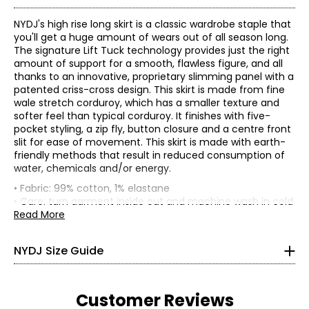
NYDJ's high rise long skirt is a classic wardrobe staple that
you'll get a huge amount of wears out of all season long.
The signature Lift Tuck technology provides just the right
amount of support for a smooth, flawless figure, and all
thanks to an innovative, proprietary slimming panel with a
patented criss-cross design. This skirt is made from fine
wale stretch corduroy, which has a smaller texture and
softer feel than typical corduroy. It finishes with five-
pocket styling, a zip fly, button closure and a centre front
slit for ease of movement. This skirt is made with earth-
friendly methods that result in reduced consumption of
Tops
water, chemicals and/or energy.
*
All measurements in inches
• Fabric: 99% cotton, 1% elastane
• Care: turn garment inside out and machine wash in cold
XS
water on a gentle cycle with like colours; use only non-
Read More
0
chlorinated bleach; line dry; iron on warm setting; do not
dry clean
NYDJ Size Guide
33 – 34
• Made in China
Flat measurements in inches
26 – 27
0
2
4
6
8
10
12
14
16
18
Customer Reviews
36 – 37
25-
26-
27-
28-
29-
30-
31-
32.5-
34-
35.5-