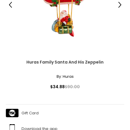
L
Previous
Next
12
39.5 – 41
32.5 – 34
42.5 – 44
L
Huras Family Santa And His Zeppelin
14
41 – 42.5
By:
Huras
34 – 35.5
$34.88
$90.00
44 – 45.5
XL
Gift Card
16
42.5 – 44
Download the app