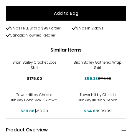
Add to Bag
Ships FREE with a $99+ order
Ships in 2 days
Canadian-owned Retailer
Similar Items
-66%
Brian Bailey Crochet Lace
Brian Bailey Gathered Wrap
Skirt
Skirt
$175.00
$59.33
$175.00
-43%
-28%
Tower Hill by Christie
Tower Hill by Christie
Brinkley Boho Maxi Skirt with
Brinkley Illusion Denim
Elastic Drawstring
Printed Midi Skirt
$39.88
$69.99
$64.88
$89.99
Product Overview