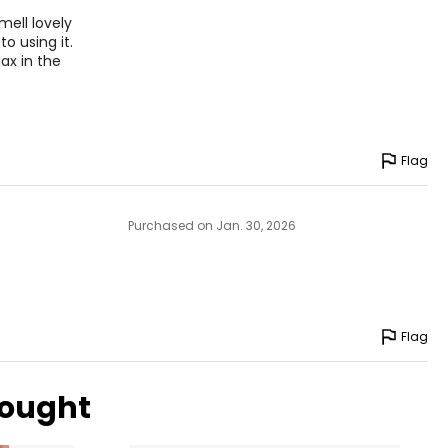
mell lovely
o using it.
lax in the
Flag
Purchased on Jan. 30, 2026
Flag
bought