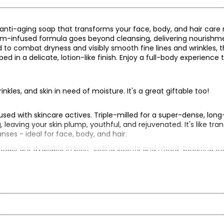
 anti-aging soap that transforms your face, body, and hair care 
serum-infused formula goes beyond cleansing, delivering nourishm
d to combat dryness and visibly smooth fine lines and wrinkles, t
ed in a delicate, lotion-like finish. Enjoy a full-body experience 
rinkles, and skin in need of moisture. It's a great giftable too!
nfused with skincare actives. Triple-milled for a super-dense, long
, leaving your skin plump, youthful, and rejuvenated. It's like tr
anses - ideal for face, body, and hair.
 soaps are available in best-selling scents and mood-boosting co
th
ally good lather, then apply to wet skin.
tra-luxe, full- body bar removes dirt, oil, sweat, and odours.