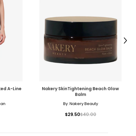
Next
ked A-Line
Nakery SkinTightening Beach Glow
Balm
man
By:
Nakery Beauty
$29.50
$40.00