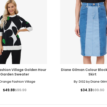
shion Village Golden Hour
Diane Gilman Colour Bloc
Garden Sweater
Skirt
Orange Fashion Village
By:
DG2 by Diane Gil
$49.88
$99.99
$34.33
$99.90