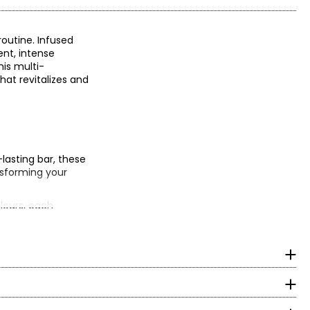
routine. Infused
ent, intense
his multi-
that revitalizes and
-lasting bar, these
ansforming your
lours, each