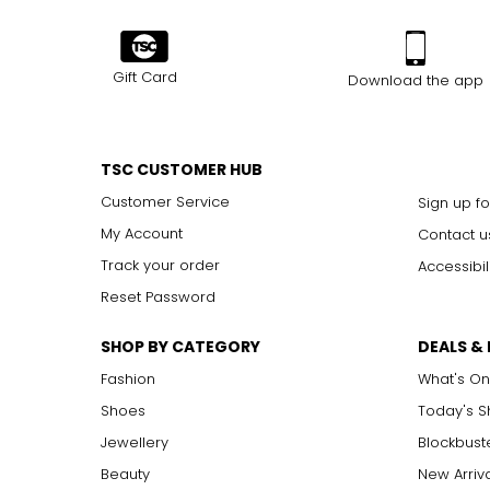
Gift Card
Download the app
TSC CUSTOMER HUB
Customer Service
Sign up fo
My Account
Contact u
Track your order
Accessibil
Reset Password
SHOP BY CATEGORY
DEALS &
Fashion
What's On
Shoes
Today's 
Jewellery
Blockbust
Beauty
New Arriv