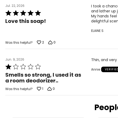
Jul. 22, 2026
I took a chanc
and lather up 
Rated
My hands feel s
5
Love this soap!
delightful scen
out
of
ELAINE S
5
2
0
Was this helpful?
Jun. 9, 2026
Thin, and very
Rated
Annie
VERIFI
1
Smells so strong, I used it as
out
a room deodorizer..
of
5
1
0
Was this helpful?
Peopl