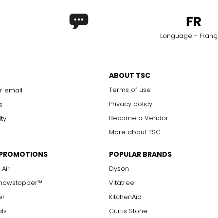
Language - Franç
ABOUT TSC
Terms of use
r email
Privacy policy
s
Become a Vendor
ity
More about TSC
 PROMOTIONS
POPULAR BRANDS
 Air
Dyson
Showstopper™
Vitatree
er
KitchenAid
als
Curtis Stone