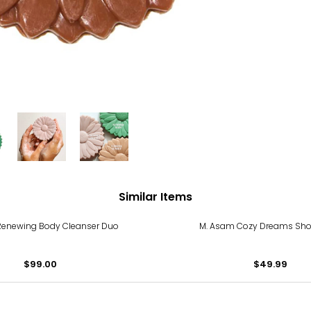
Similar Items
Renewing Body Cleanser Duo
M. Asam Cozy Dreams Sho
$99.00
$49.99