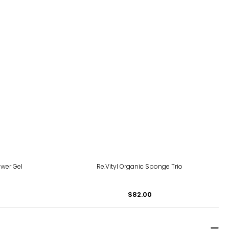
wer Gel
Re.Vityl Organic Sponge Trio
$82.00