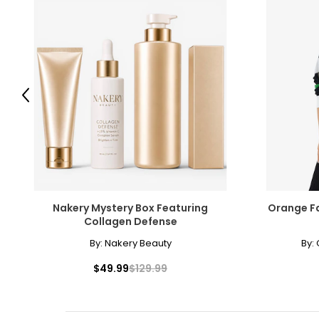
Previous
Nakery Mystery Box Featuring
Orange Fa
Collagen Defense
By:
Nakery Beauty
By:
$49.99
$129.99