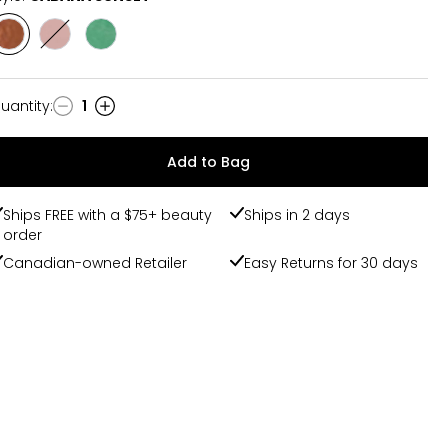
Style
Style
Style
CABANA
SUMMER
SUMMER
SUNSET
PETALS
RAIN
uantity
:
1
uantity
Add to Bag
Ships FREE with a $75+ beauty
Ships in 2 days
order
Canadian-owned Retailer
Easy Returns for 30 days