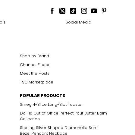
ais
Social Media
Shop by Brand
Channel Finder
Meet the Hosts
TSC Marketplace
POPULAR PRODUCTS
Smeg 4-Slice Long-Slot Toaster
Doll 10 Out of Office Perfect Pout Butter Balm
Collection
Sterling Silver Shaped Diamonelle Semi
Bezel Pendant Necklace