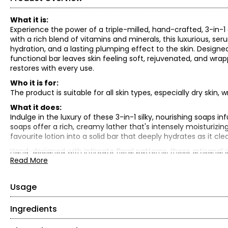
What it is:
Experience the power of a triple-milled, hand-crafted, 3-in-1
with a rich blend of vitamins and minerals, this luxurious, 
hydration, and a lasting plumping effect to the skin. Designe
functional bar leaves skin feeling soft, rejuvenated, and wrapp
restores with every use.
Who it is for:
The product is suitable for all skin types, especially dry skin, w
What it does:
Indulge in the luxury of these 3-in-1 silky, nourishing soaps i
soaps offer a rich, creamy lather that's intensely moisturizing
favourite lotion into a solid bar that deeply hydrates as it cle
Hand-designed with intircate floral patterns, these artisanal
Read More
inspired by the essence of the season:
• Summer Petals (pink) for youthfulness, love and good heal
• Cabana Sunset (peach) for communication and positivity
Usage
• Summer Rain (green) for energy and renewal
Ingredients
Rub the soap directly onto a wash cloth or loofah and get a re
Formulated for deep hydration and effective cleansing, this ul
What is included: