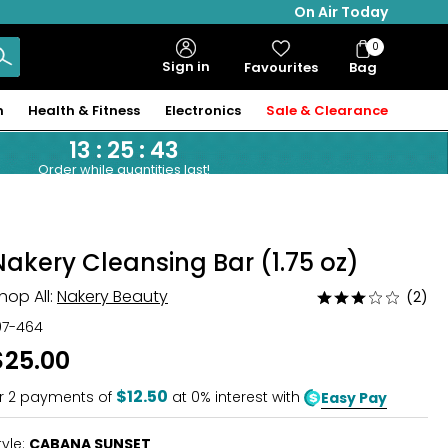
On Air Today
0
Bag
Sign in
Favourites
Bag
Items
n
Health & Fitness
Electronics
Sale & Clearance
13
:
25
:
42
Order while quantities last!
Nakery Cleansing Bar (1.75 oz)
hop All:
Nakery Beauty
(2)
Rated
3
07-464
out
$25.00
of
5
$12.50
r
2
payments of
at 0% interest with
Easy Pay
tyle:
CABANA SUNSET