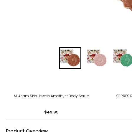
M. Asam Skin Jewels Amethyst Body Scrub
KORRES 
$49.95
Product Overview