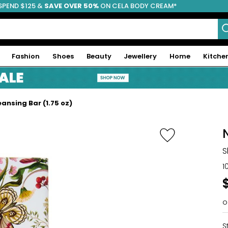
SPEND $125 &
FREE SHIPPING
SAVE OVER 50%
ON CELA BODY CREAM*
Fashion
Shoes
Beauty
Jewellery
Home
Kitche
ansing Bar (1.75 oz)
S
1
o
S