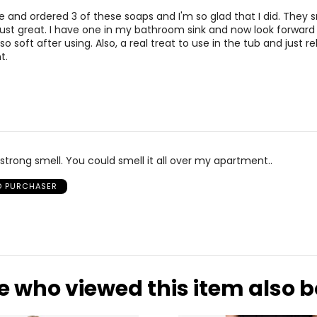
e and ordered 3 of these soaps and I'm so glad that I did. They s
just great. I have one in my bathroom sink and now look forward t
o soft after using. Also, a real treat to use in the tub and just re
t.
 strong smell. You could smell it all over my apartment..
ED PURCHASER
e who viewed this item also 