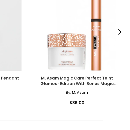
Next
r Pendant
M. Asam Magic Care Perfect Teint
Glamour Edition With Bonus Magic
Finish Mascara
By:
M. Asam
$89.00