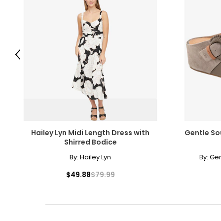
Previous
Hailey Lyn Midi Length Dress with
Gentle So
Shirred Bodice
By:
Hailey Lyn
By:
Gen
$49.88
$79.99