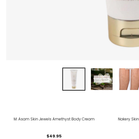
-28
M. Asam Skin Jewels Amethyst Body Cream
Nakery Skin
$49.95