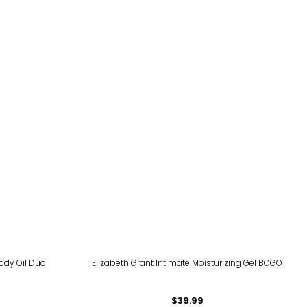
ody Oil Duo
Elizabeth Grant Intimate Moisturizing Gel BOGO
$39.99