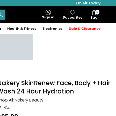
On Air Today
0
Bag
Sign in
Favourites
Bag
Items
n
Health & Fitness
Electronics
Sale & Clearance
Nakery SkinRenew Face, Body + Hair
Wash 24 Hour Hydration
hop All:
Nakery Beauty
13-704