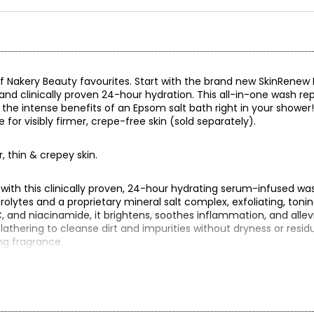
f Nakery Beauty favourites. Start with the brand new SkinRenew 
nd clinically proven 24-hour hydration. This all-in-one wash rep
g the intense benefits of an Epsom salt bath right in your shower!
e for visibly firmer, crepe-free skin (sold separately).
er, thin & crepey skin.
 with this clinically proven, 24-hour hydrating serum-infused wa
olytes and a proprietary mineral salt complex, exfoliating, tonin
C, and niacinamide, it brightens, soothes inflammation, and alle
lathering to cleanse dirt and impurities without dryness or residu
ing fragrance.