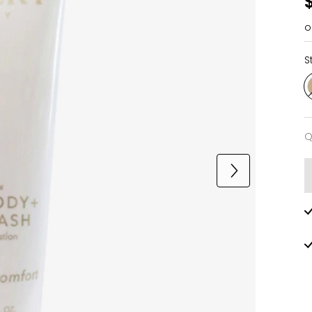
o
S
Q
Q