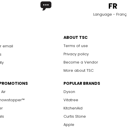
Language - Franç
ABOUT TSC
Terms of use
r email
Privacy policy
s
Become a Vendor
ity
More about TSC
 PROMOTIONS
POPULAR BRANDS
 Air
Dyson
Showstopper™
Vitatree
er
KitchenAid
als
Curtis Stone
Apple