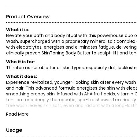
Product Overview
What it is:
Elevate your bath and body ritual with this powerhouse duo o
Wash, supercharged with a proprietary mineral salt complex a
with electrolytes, energizes and eliminates fatigue, deliverin
clinically proven SkinToning Body Butter to sculpt, lift and ton
Who it is for:
This item is suitable for all skin types, especially dull, lacklust
What it does:
Experience revitalized, younger-looking skin after every wash
and hair. This advanced formula energizes the skin with electr
smoothing crepey skin. Infused with AHA fruit acids, vitamin 
tension for a deeply therapeutic, spa-like shower. Luxuriously 
free wash leaves skin soft, even and radiant with a long-last
Read More
Hydrating complex:
Glycerin: Replenish dry, cracked skin
Sodium PCA: Leave skin conditioned
Usage
Sodium hyaluronate: Relax wrinkles with deep hydration