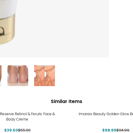
Similar Items
%
-14%
Reserve Retinol & Ferulic Face &
Imarais Beauty Golden Glow B
Body Creme
$39.50
$55.00
$98.99
$114.99