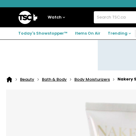
Skip
Skip
Skip
to
to
to
navigation
main
footer
Home
menu
content
Watch
Search
TSC.ca
Today's Showstopper™
Items On Air
Trending
Nakery 
Beauty
Bath & Body
Body Moisturizers
Home
page