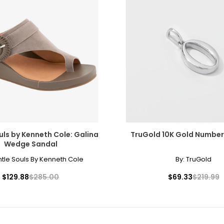
uls by Kenneth Cole: Galina
TruGold 10K Gold Numbe
Wedge Sandal
tle Souls By Kenneth Cole
By:
TruGold
$129.88
$285.00
$69.33
$219.99