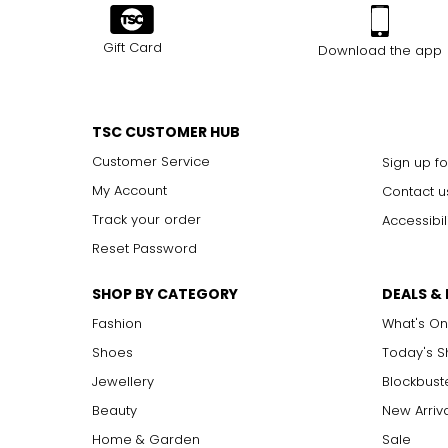
Gift Card
Download the app
TSC CUSTOMER HUB
Customer Service
Sign up fo
My Account
Contact u
Track your order
Accessibil
Reset Password
SHOP BY CATEGORY
DEALS &
Fashion
What's On
Shoes
Today's 
Jewellery
Blockbust
Beauty
New Arriv
Home & Garden
Sale