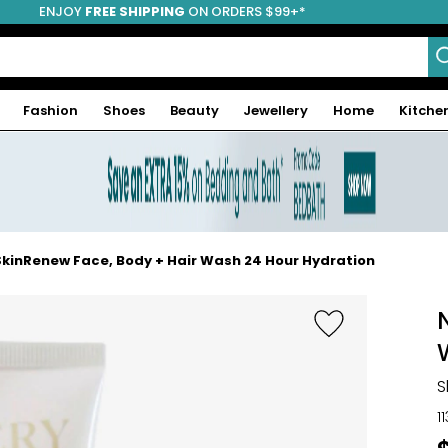
ENJOY
FREE SHIPPING
ON ORDERS $99+*
Fashion
Shoes
Beauty
Jewellery
Home
Kitche
SkinRenew Face, Body + Hair Wash 24 Hour Hydration
S
1