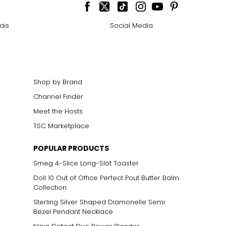
ais
Social Media
Shop by Brand
Channel Finder
Meet the Hosts
TSC Marketplace
POPULAR PRODUCTS
Smeg 4-Slice Long-Slot Toaster
Doll 10 Out of Office Perfect Pout Butter Balm
Collection
Sterling Silver Shaped Diamonelle Semi
Bezel Pendant Necklace