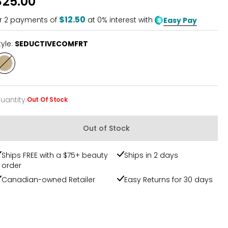
$25.00
$12.50
r
2
payments of
at 0% interest with
Easy Pay
tyle:
SEDUCTIVECOMFRT
Style
SEDUCTIVECOMFRT
uantity
:
Out Of Stock
uantity
Out of Stock
Ships FREE with a $75+ beauty
Ships in 2 days
order
Canadian-owned Retailer
Easy Returns for 30 days