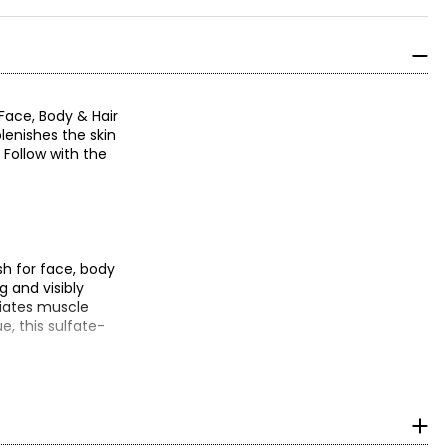
Face, Body & Hair
lenishes the skin
 Follow with the
sh for face, body
g and visibly
viates muscle
e, this sulfate-