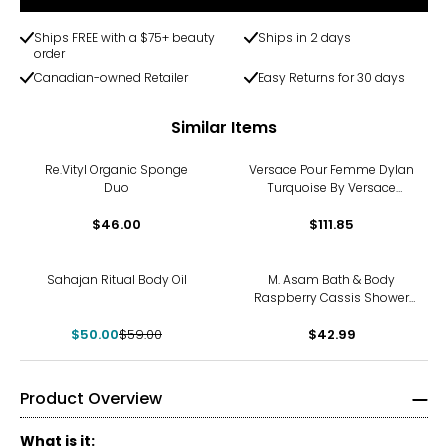
Ships FREE with a $75+ beauty
Ships in 2 days
order
Canadian-owned Retailer
Easy Returns for 30 days
Similar Items
Re.Vityl Organic Sponge
Versace Pour Femme Dylan
Duo
Turquoise By Versace
Shower Gel 6.7 Oz For
$46.00
Women
$111.85
-15%
Sahajan Ritual Body Oil
M. Asam Bath & Body
Raspberry Cassis Shower
Gel
$50.00
$59.00
$42.99
Product Overview
What is it: