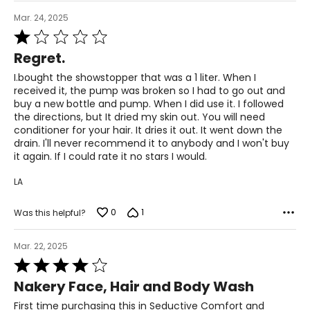
Mar. 24, 2025
Rated
1
Regret.
out
of
I.bought the showstopper that was a 1 liter. When I
5
received it, the pump was broken so I had to go out and
buy a new bottle and pump. When I did use it. I followed
the directions, but It dried my skin out. You will need
conditioner for your hair. It dries it out. It went down the
drain. I'll never recommend it to anybody and I won't buy
it again. If I could rate it no stars I would.
LA
0
1
Was this helpful?
Mar. 22, 2025
Rated
4
Nakery Face, Hair and Body Wash
out
of
First time purchasing this in Seductive Comfort and