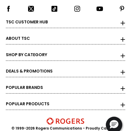
TSC CUSTOMER HUB
ABOUT TSC
SHOP BY CATEGORY
DEALS & PROMOTIONS
POPULAR BRANDS
POPULAR PRODUCTS
© 1999-2026 Rogers Communications
- Proudly Canadian