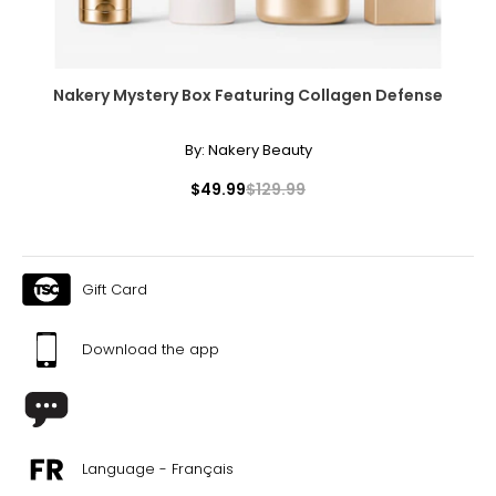
Nakery Mystery Box Featuring Collagen Defense
By:
Nakery Beauty
$49.99
$129.99
Gift Card
Download the app
Language - Français