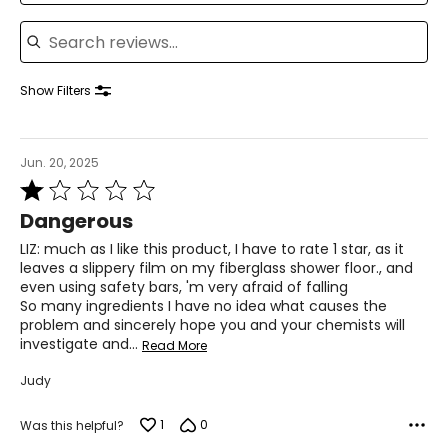
Search reviews
Show Filters
Jun. 20, 2025
Rated
1
Dangerous
out
of
LIZ: much as I like this product, I have to rate 1 star, as it
5
leaves a slippery film on my fiberglass shower floor., and
even using safety bars, 'm very afraid of falling
So many ingredients I have no idea what causes the
problem and sincerely hope you and your chemists will
investigate and
…
Read More
Judy
1
0
Was this helpful?