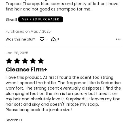
5
Tropical Therapy. Nice scents and plenty of lather. I have
fine hair and not good as shampoo for me.
Sherrill
VERIFIED PURCHASER
Purchased on Mar. 7, 2025
1
0
Was this helpful?
Jan. 28, 2025
Rated
5
Cleanse Firm+
out
of
I love this product. At first I found the scent too strong
5
when I opened the bottle. The fragrance I like is Seductive
Comfort. The strong scent eventually dissipates. I find the
plumping effect on the skin is temporary but I tried it on
my hair and absolutely love it. Surprised!! It leaves my fine
hair soft and silky and doesn't irritate my scalp.
Please bring back the jumbo size!
Sharon O