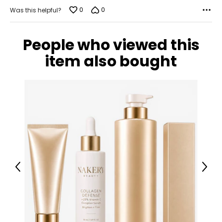
0
0
Was this helpful?
People who viewed this
item also bought
Previous
Next