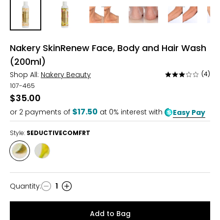
Nakery SkinRenew Face, Body and Hair Wash
(200ml)
Shop All:
Nakery Beauty
(4)
Rated
2.8
107-465
out
$35.00
of
$17.50
or
2
payments of
at 0% interest with
Easy Pay
5
Style:
SEDUCTIVECOMFRT
Style
Style
SEDUCTIVECOMFRT
TROPICALTHERAPY
Quantity
:
1
Quantity
Add to Bag