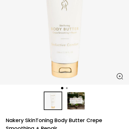
Nakery SkinToning Body Butter Crepe
Smoothing + Repair