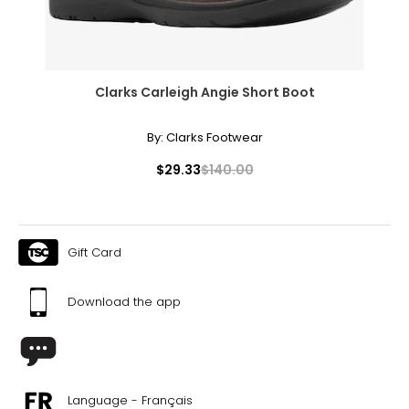
Clarks Carleigh Angie Short Boot
By:
Clarks Footwear
$29.33
$140.00
Gift Card
Download the app
Language - Français