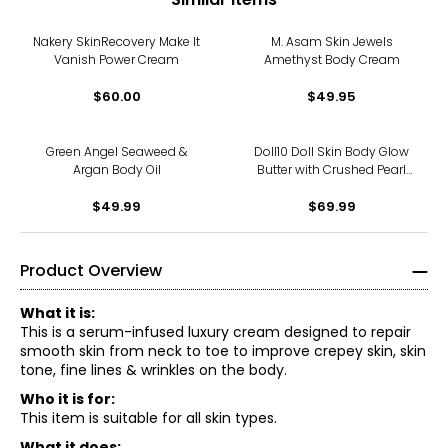
Nakery SkinRecovery Make It
M. Asam Skin Jewels
Vanish Power Cream
Amethyst Body Cream
$60.00
$49.95
Green Angel Seaweed &
Doll10 Doll Skin Body Glow
Argan Body Oil
Butter with Crushed Pearl
and Marshmallow Extract
$49.99
$69.99
Product Overview
What it is:
This is a serum-infused luxury cream designed to repair
smooth skin from neck to toe to improve crepey skin, skin
tone, fine lines & wrinkles on the body.
Who it is for:
This item is suitable for all skin types.
What it does: