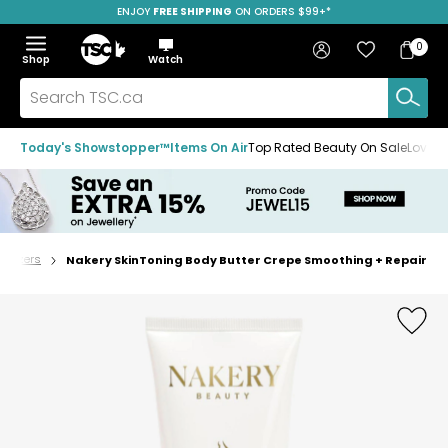
ENJOY
FREE SHIPPING
SAVE OVER 50%
ON ORDERS $99+*
Skip
Skip
Skip
to
to
to
Home
navigation
main
footer
Bag
Favourites
Sign in
0
Bag
menu
content
Menu
Show
Hide
Shop
Watch
Items
the
the
menu
menu
Search
TSC.ca
Today's Showstopper™
Items On Air
Top Rated Beauty On Sale
Loved
turizers
Nakery SkinToning Body Butter Crepe Smoothing + Repair
Home
page