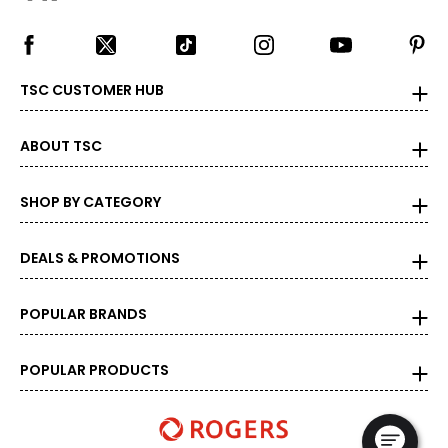
TSC CUSTOMER HUB
ABOUT TSC
SHOP BY CATEGORY
DEALS & PROMOTIONS
POPULAR BRANDS
POPULAR PRODUCTS