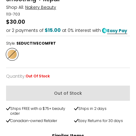
Shop All:
Nakery Beauty
113-703
$30.00
$15.00
or
2
payments of
at 0% interest with
Easy Pay
Style:
SEDUCTIVECOMFRT
Style
SEDUCTIVECOMFRT
Quantity
:
Out Of Stock
Quantity
Out of Stock
Ships FREE with a $75+ beauty
Ships in 2 days
order
Canadian-owned Retailer
Easy Returns for 30 days
Similar Items