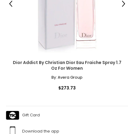
Previous
Next
Dior Addict By Christian Dior Eau Fraiche Spray 1.7
Oz For Women
By:
Avera Group
$273.73
Gift Card
Download the app