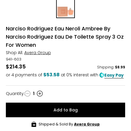
Narciso Rodriguez Eau Neroli Ambree By
Narciso Rodriguez Eau De Toilette Spray 3 Oz
For Women
Shop All:
Avera Group
941-603
$214.35
Shipping
:
$8.99
$53.58
or
4
payments of
at 0% interest with
Easy Pay
Quantity
:
1
Quantity
Add to Bag
Shipped & Sold By
Avera Group