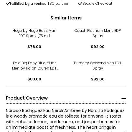
Fullfilled by a verified TSC partner
Secure Checkout
Similar Items
Hugo by Hugo Boss Man
Coach Platinum Mens EDP
EDT Spray (75 ml)
Spray
$78.00
$92.00
Polo Big Pony Blue #1 for
Burberry Weekend Men EDT
Men by Ralph Lauren EDT
Spray
Spray (100 ml)
$83.00
$92.00
Product Overview
Narciso Rodriguez Eau Neroli Ambree by Narciso Rodriguez
is a woody aromatic eau de toilette for anyone. It starts
with notes of lemon, cardamom, and juniper berries for
an immediate boost of freshness. The heart brings in