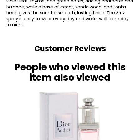
violet leaf, thyme, and green notes, adding character and
balance, while a base of cedar, sandalwood, and tonka
bean gives the scent a smooth, lasting finish. The 3 oz
spray is easy to wear every day and works well from day
to night.
Customer Reviews
People who viewed this
item also viewed