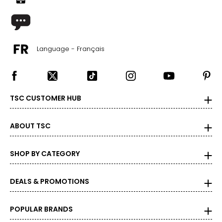
Language - Français
TSC CUSTOMER HUB
ABOUT TSC
SHOP BY CATEGORY
DEALS & PROMOTIONS
POPULAR BRANDS