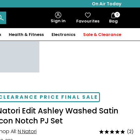
On Air Today
0
Bag
Sign in
Favourites
Bag
Items
n
Health & Fitness
Electronics
Sale & Clearance
CLEARANCE PRICE FINAL SALE
Natori Edit Ashley Washed Satin
Icon Notch PJ Set
hop All:
N Natori
(2)
Rated
5