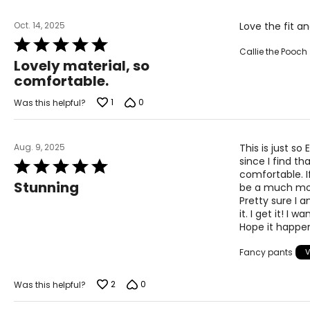
The measurements in the size chart represent body 
correct size!
Oct. 14, 2025
Love the fit a
For accurate measuring:
Rated
Callie the Pooch
5
Keep the tape measure level and parallel to the floor
Lovely material, so
out
Measure while wearing only undergarments
comfortable.
of
5
1
0
Was this helpful?
Aug. 9, 2025
This is just so
since I find 
Rated
comfortable. If
5
Stunning
be a much more
out
Pretty sure I 
of
it. I get it! I
5
Hope it happen
Fancy pants
2
0
Was this helpful?