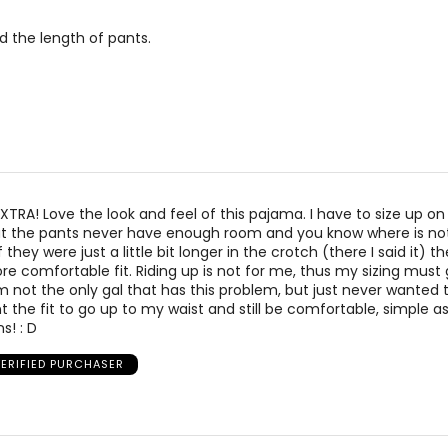
measurements.
Match your own measurements to the chart 
nd the length of pants.
 EXTRA! Love the look and feel of this pajama. I have to size up o
that the pants never have enough room and you know where is no
 they were just a little bit longer in the crotch (there I said it) 
 comfortable fit. Riding up is not for me, thus my sizing must 
am not the only gal that has this problem, but just never wanted
 want the fit to go up to my waist and still be comfortable, simple as
s! : D
VERIFIED PURCHASER