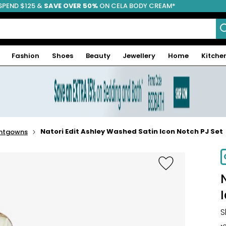
SPEND $125 &
FREE SHIPPING
SAVE OVER 50%
ON CELA BODY CREAM*
Fashion
Shoes
Beauty
Jewellery
Home
Kitche
Natori Edit Ashley Washed Satin Icon Notch PJ Set
ghtgowns
S