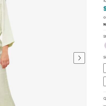
1
o
N
S
S
Q
Q