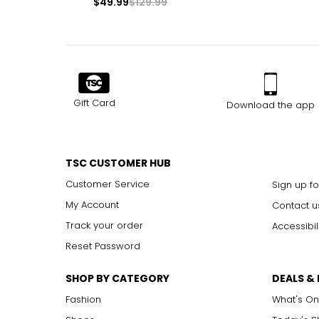
$49.99
$129.99
Gift Card
Download the app
TSC CUSTOMER HUB
Customer Service
Sign up fo
My Account
Contact u
Track your order
Accessibil
Reset Password
SHOP BY CATEGORY
DEALS &
Fashion
What's On