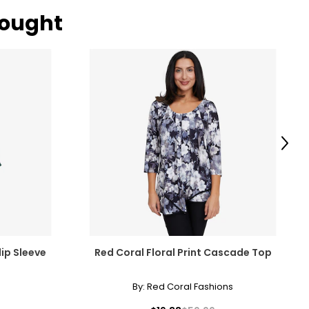
bought
Next
lip Sleeve
Red Coral Floral Print Cascade Top
By:
Red Coral Fashions