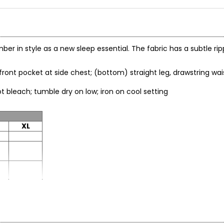
mber in style as a new sleep essential. The fabric has a subtle rip
, front pocket at side chest; (bottom) straight leg, drawstring w
; do not bleach; tumble dry on low; iron on cool setting
XL
XL
37.5