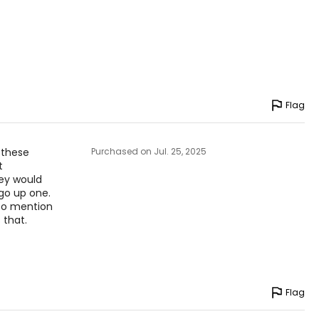
to find the
Flag
n these
Purchased on Jul. 25, 2025
t
they would
go up one.
 to mention
 that.
Flag