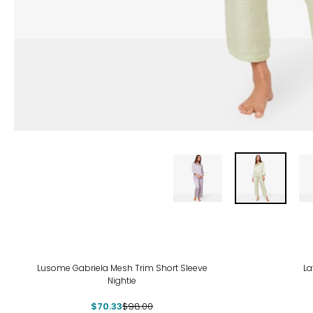
-28%
-48
Lusome Gabriela Mesh Trim Short Sleeve
La
Nightie
$70.33
$98.00