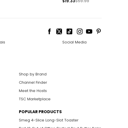
$19.33
$59.99
ais
Social Media
Shop by Brand
Channel Finder
Meet the Hosts
TSC Marketplace
POPULAR PRODUCTS
Smeg 4-Slice Long-Slot Toaster