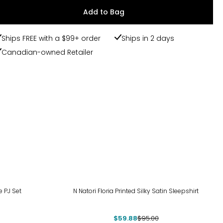
Add to Bag
Ships FREE with a $99+ order
Ships in 2 days
Canadian-owned Retailer
-37%
e PJ Set
N Natori Floria Printed Silky Satin Sleepshirt
$59.88
$95.00