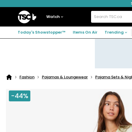
Skip
Skip
Skip
to
to
to
navigation
main
footer
Home
menu
content
Watch
Search
TSC.ca
Today's Showstopper™
Items On Air
Trending
Fashion
Pajamas & Loungewear
Pajama Sets & Ni
Home
page
-44%