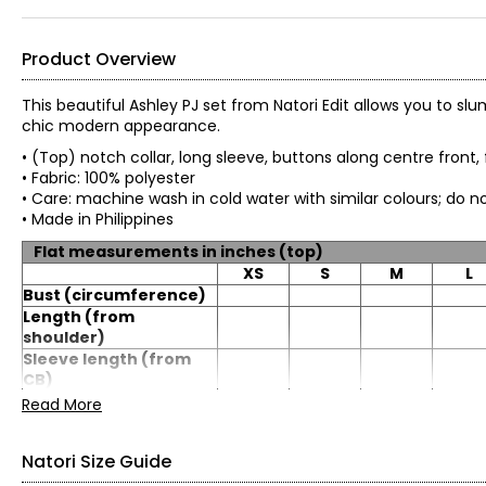
Product Overview
This beautiful Ashley PJ set from Natori Edit allows you to slu
chic modern appearance.
• (Top) notch collar, long sleeve, buttons along centre front
• Fabric: 100% polyester
• Care: machine wash in cold water with similar colours
• Made in Philippines
Flat measurements in inches (top)
XS
S
M
L
Bust (circumference)
Length (from
shoulder)
Sleeve length (from
CB)
Read More
Flat measurements in inches (bottom)
XS
S
M
L
Natori Size Guide
Waist
27.5
29.5
31.5
34.5