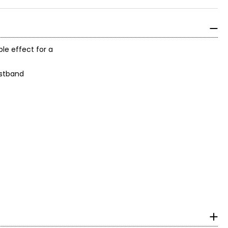
ple effect for a
aistband