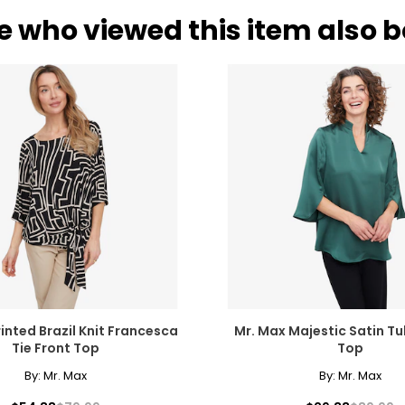
e who viewed this item also 
inted Brazil Knit Francesca
Mr. Max Majestic Satin Tu
Tie Front Top
Top
By:
Mr. Max
By:
Mr. Max