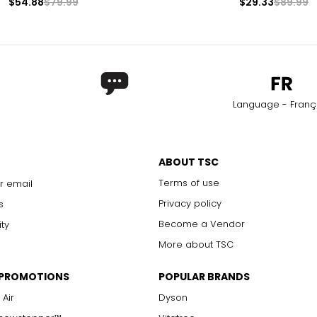
$54.88
$79.99
$29.33
$89.99
Language - Franç
ABOUT TSC
Terms of use
r email
Privacy policy
s
Become a Vendor
ity
More about TSC
 PROMOTIONS
POPULAR BRANDS
 Air
Dyson