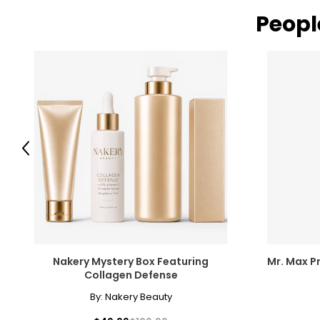
Peopl
Previous
Nakery Mystery Box Featuring
Mr. Max Pr
Collagen Defense
By:
Nakery Beauty