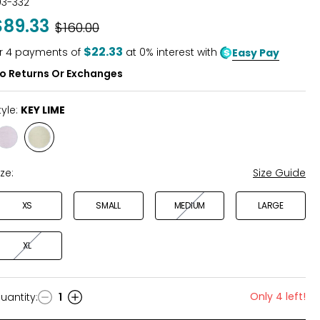
03-332
out
$89.33
Was
$160.00
of
5
$22.33
r
4
payments of
at 0% interest with
Easy Pay
o Returns Or Exchanges
tyle:
KEY LIME
Style
Style
IRIS
KEY
LIME
ize:
Size Guide
XS
SMALL
MEDIUM
LARGE
XL
Only 4 left!
uantity
:
1
uantity