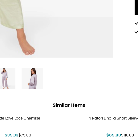
Similar Items
%
-36%
tte Love Lace Chemise
N Natori Dhalia Short Sleev
$39.33
$75.00
$69.88
$110.00