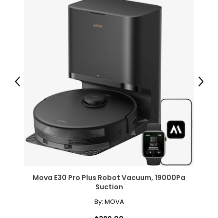
Previous
Next
Mova E30 Pro Plus Robot Vacuum, 19000Pa
Suction
By:
MOVA