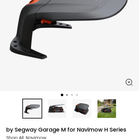
by Segway Garage M for Navimow H Series
Shop All:
Navimow