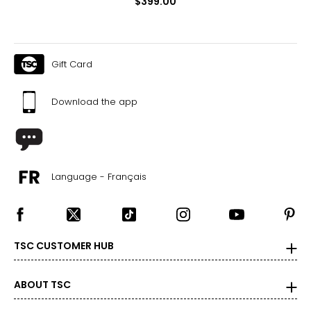
$399.00
Gift Card
Download the app
Language - Français
TSC CUSTOMER HUB
ABOUT TSC