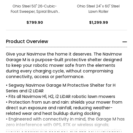
Ohio Steel 50" 26-Cubic-
Ohio Steel 24" x 60" Steel
Foot Sweeper, Spiral Brush,
Lawn Roller
Offset Sweeping
$799.90
$1,299.99
Product Overview
Give your Navimow the home it deserves. The Navimow
Garage M is a purpose-built protective shelter designed
to keep your robotic mower safe from the elements
during every charging cycle, without compromising
connectivity, access or performance.
• Segway Navimow Garage M Protective Shelter for H
Series and i2 LiDAR
• Fits all Navimow H1, H2, i2 LiDAR robotic lawn mowers
• Protection from sun and rain: shields your mower from
direct sun exposure and rainfall, reducing weather-
related wear and heat buildup during docking
• Engineered with connectivity in mind, the Garage M has
zero interference with GPS, RTK or wireless signals;
mower's positioning accuracy and app communication