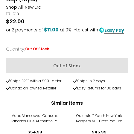
Shop All:
New Era
117-913
$22.00
$11.00
or
2
payments of
at 0% interest with
Easy Pay
Quantity
:
Out Of Stock
Quantity
Out of Stock
Ships FREE with a $99+ order
Ships in 2 days
Canadian-owned Retailer
Easy Returns for 30 days
Similar Items
Men's Vancouver Canucks
Outerstuff Youth New York
Fanatics Blue Authentic Pro
Rangers NHL Draft Podium
Rink Pinnacle Adjustable
Adjustable Hat
$54.99
Hat
$45.99