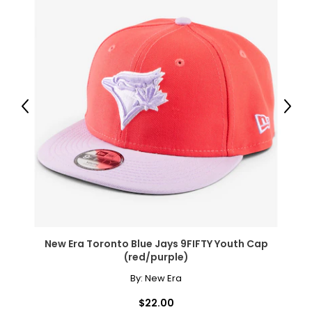
Previous
Next
New Era Toronto Blue Jays 9FIFTY Youth Cap
(red/purple)
By:
New Era
$22.00