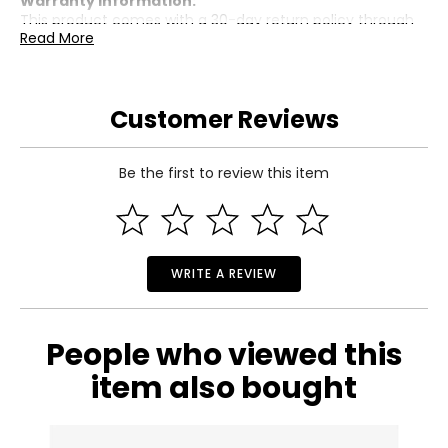
Warranty Information:
This product comes with a 30-day return policy through
Read More
TSC.
Customer Reviews
Be the first to review this item
WRITE A REVIEW
People who viewed this
item also bought