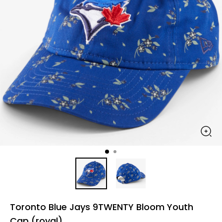
Toronto Blue Jays 9TWENTY Bloom Youth
Cap (royal)