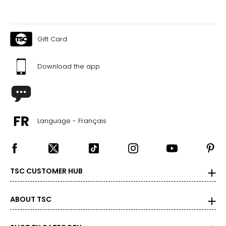
Gift Card
Download the app
Language - Français
TSC CUSTOMER HUB
ABOUT TSC