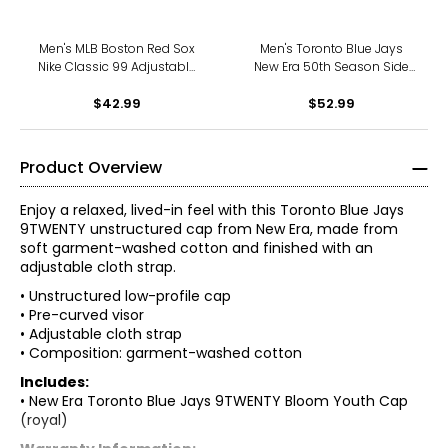
Men's MLB Boston Red Sox
Men's Toronto Blue Jays
Nike Classic 99 Adjustable
New Era 50th Season Side
Baseball Hat
Patch 9FORTY Adjustable
$42.99
Velcro Hat (white/blue)
$52.99
Product Overview
Enjoy a relaxed, lived-in feel with this Toronto Blue Jays
9TWENTY unstructured cap from New Era, made from
soft garment-washed cotton and finished with an
adjustable cloth strap.
• Unstructured low-profile cap
• Pre-curved visor
• Adjustable cloth strap
• Composition: garment-washed cotton
Includes:
• New Era Toronto Blue Jays 9TWENTY Bloom Youth Cap
(royal)