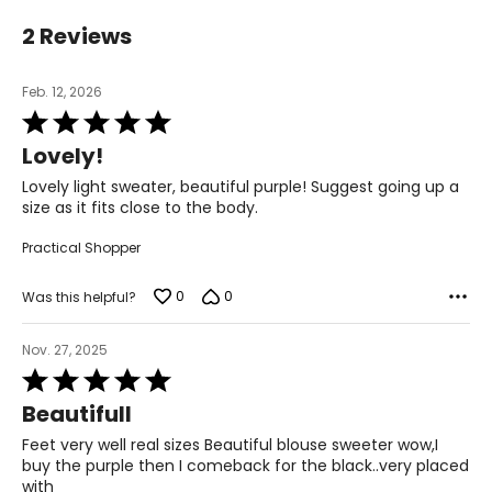
12 – 14
2 Reviews
39 – 40.5
Feb. 12, 2026
33.5 – 34.5
Rated
5
Lovely!
out
39 – 40.5
of
Lovely light sweater, beautiful purple! Suggest going up a
5
41.5 – 42.5
size as it fits close to the body.
Practical Shopper
XL
16 – 18
0
0
Was this helpful?
42 – 43.5
Nov. 27, 2025
Rated
37 – 38.5
5
Beautifull
out
42 – 43.5
of
Feet very well real sizes Beautiful blouse sweeter wow,I
5
buy the purple then I comeback for the black..very placed
44 – 45.5
with