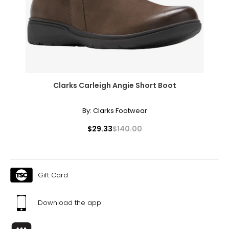
51.5 – 53.5
Pants & Skirts
* All measurements in inches
S
Clarks Carleigh Angie Short Boot
4 – 6
By:
Clarks Footwear
29 ½ – 30 ½
$29.33
$140.00
35 – 36
37 ½ – 38 ½
Gift Card
21 ½ – 22
M
Download the app
8 – 10