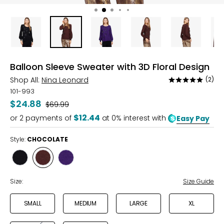
Balloon Sleeve Sweater with 3D Floral Design
Shop All:
Nina Leonard
(2)
Rated
5
101-993
out
$24.88
Was
$69.99
of
$12.44
or
2
payments of
at 0% interest with
Easy Pay
5
Style:
CHOCOLATE
Style
Style
Style
BLACK
CHOCOLATE
VIOLET
INDIGO
Size:
Size Guide
SMALL
MEDIUM
LARGE
XL