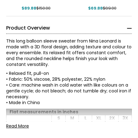
$89.88
$150.00
$69.88
$89.00
Product Overview
This long balloon sleeve sweater from Nina Leonard is
made with a 3D floral design, adding texture and colour to
every ensemble. Its relaxed fit offers constant comfort,
and the rounded neckline helps finish your look with
constant versatility.
• Relaxed fit, pull-on
• Fabric: 50% viscose, 28% polyester, 22% nylon
• Care: machine wash in cold water with like colours on a
gentle cycle; do not bleach; do not tumble dry; cool iron if
necessary.
• Made in China
Tops & Dresses
* All measurements in inches
Flat measurements in inches
S
M
L
XL
2X
3X
S
Bust
Founded in New York City in 1995, Nina Leonard is a
Read More
36
38
40
43
46
50
(circumference)
women’s fashion brand known for creating versatile,
4 – 6
Waist
comfortable, and stylish clothing for women of all ages and