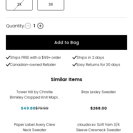
2X
3X
Quantity
:
1
Quantity
Add to Bag
Ships FREE with a $99+ order
Ships in 2 days
Canadian-owned Retailer
Easy Returns for 30 days
Similar Items
-38%
Tower Hill by Christie
Brax Lesley Sweater
Brinkley Cropped Knit Maple
Leaf Sweater
$49.88
$79.99
$268.00
-40%
-21%
Paper Label Avery Crew
claudia ev Soft Yarn 3/4
Neck Sweater
Sleeve Crewneck Sweater