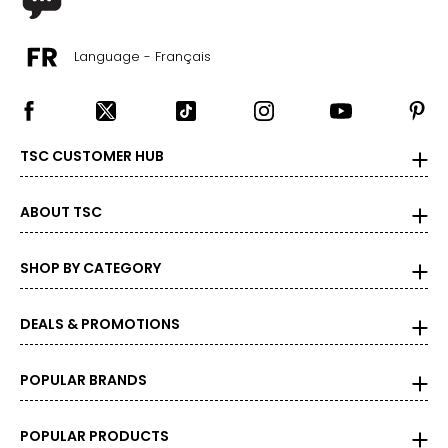
31 ½ – 32 ½
Language - Français
37 – 38
39 ½ – 40 ½
22 ½ – 23
TSC CUSTOMER HUB
L
ABOUT TSC
12 – 14
SHOP BY CATEGORY
33 ½ – 34 ½
39 – 40 ½
DEALS & PROMOTIONS
41 ½ – 42 ½
POPULAR BRANDS
23 ½ – 24
XL
POPULAR PRODUCTS