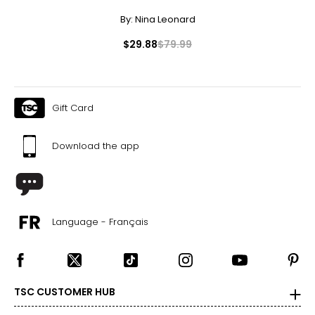
22 ½ – 23
By:
Nina Leonard
L
$29.88
$79.99
12 – 14
33 ½ – 34 ½
Gift Card
39 – 40 ½
Download the app
41 ½ – 42 ½
23 ½ – 24
XL
Language - Français
16 – 18
37 – 38 ½
TSC CUSTOMER HUB
42 – 43 ½