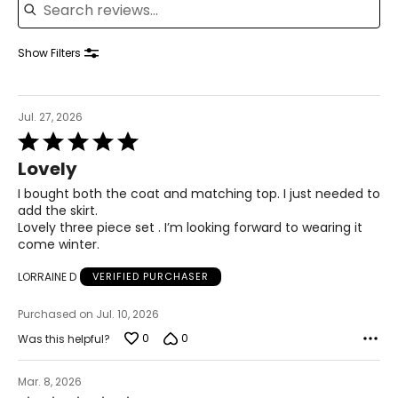
39 – 40.5
41.5 – 42.5
Show Filters
XL
Jul. 27, 2026
16 – 18
Rated
5
42 – 43.5
Lovely
out
of
I bought both the coat and matching top. I just needed to
37 – 38.5
5
add the skirt.
Lovely three piece set . I’m looking forward to wearing it
42 – 43.5
come winter.
44 – 45.5
LORRAINE D
VERIFIED PURCHASER
2X
Purchased on Jul. 10, 2026
0
0
Was this helpful?
16W – 18W
45.5 – 47.5
Mar. 8, 2026