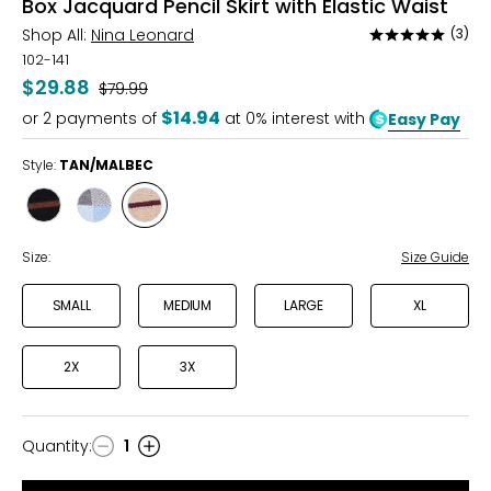
Box Jacquard Pencil Skirt with Elastic Waist
Shop All:
Nina Leonard
(3)
Rated
5
102-141
out
$29.88
Was
$79.99
of
$14.94
or
2
payments of
at 0% interest with
Easy Pay
5
Style:
TAN/MALBEC
Style
Style
Style
BLACK/WALNUT
CHARCOAL/BLUE
TAN/MALBEC
Size:
Size Guide
SMALL
MEDIUM
LARGE
XL
2X
3X
Quantity
:
1
Quantity