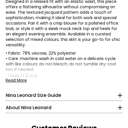
Designed in a relaxed fit with an elastic waist, this piece
offers a flattering silhouette without compromising on
ease. The textured jacquard pattern adds a touch of
sophistication, making it ideal for both work and special
occasions. Pair it with a crisp blouse for a polished office
look, or style it with a sleek mock neck top and heels for
an elegant evening ensemble. Available in a curated
selection of mixed colours, this skirt is your go-to for chic
versatility.
• Fabric: 78% viscose, 22% polyester
• Care: machine wash in cold water on a delicate cycle
Tops & Dresses
with like colours; do not bleach; do not tumble dry; cool
* All measurements in inches
iron if needed
• Made in China
S
Founded in New York City in 1995, Nina Leonard is a
Read More
Flat measurements in inches
women’s fashion brand known for creating versatile,
4 – 6
S
M
L
XL
2X
3X
comfortable, and stylish clothing for women of all ages and
Nina Leonard Size Guide
Waist
body types. Guided by its “attitude, not an age” philosophy,
29
31
33
36
38
42
35 – 36
(circumference)
the brand offers on-trend collections designed for women
High hip
About Nina Leonard
who want to look polished and feminine. Nina Leonard
17.5
18.5
19.5
21
23
25
29.5 – 30.5
(circumference)
specializes in easy-care, travel-friendly, machine-washable
Length
23
23.5
24
24.5
25
25.5
knit fabrics—including jersey, magic fabric, and innovative
35 – 36
knit denim—with a focus on great fit and effortless wear.