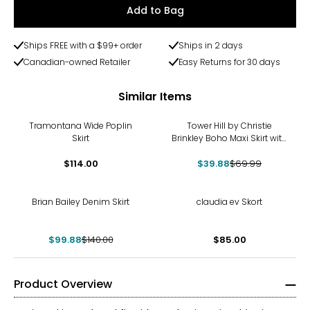
Add to Bag
Ships FREE with a $99+ order
Ships in 2 days
Canadian-owned Retailer
Easy Returns for 30 days
Similar Items
-43%
Tramontana Wide Poplin
Tower Hill by Christie
Skirt
Brinkley Boho Maxi Skirt with
Elastic Drawstring
$114.00
$39.88
$69.99
-29%
Brian Bailey Denim Skirt
claudia ev Skort
$99.88
$140.00
$85.00
Product Overview