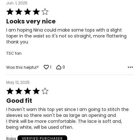
Jun. 1, 2025
* All measurements in inches
Rated
4
S
Looks very nice
out
of
4 – 6
I am hoping Nina could make some tops with a slight
5
taper in the waist so it's not so straight, more flattering
thank you
29 ½ – 30 ½
TSC fan
35 – 36
37 ½ – 38 ½
1
0
Was this helpful?
21 ½ – 22
May 12, 2025
Rated
M
4
Good fit
out
8 – 10
of
I haven't warn this top yet since I am going to stitch the
5
sleeves so there won't be as large an opening and
31 ½ – 32 ½
I think will be more comfortable. The lace is soft and,
being white, will be used often.
37 – 38
Babs
VERIFIED PURCHASER