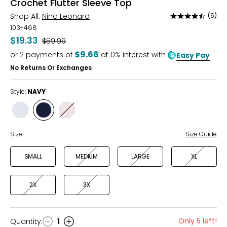
Crochet Flutter Sleeve Top
Shop All:
Nina Leonard
(6)
Rated
4.7
103-468
out
$19.33
Was
$59.99
of
$9.66
or
2
payments of
at 0% interest with
Easy Pay
5
No Returns Or Exchanges
Style:
NAVY
Style
Style
Style
WHITE
NAVY
BALLET
SLIPPER
Size:
Size Guide
SMALL
MEDIUM
LARGE
XL
2X
3X
Only 5 left!
Quantity
:
1
Quantity