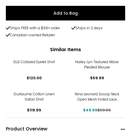
Add to Bag
Ships FREE with a $99+ order
Ships in 2 days
Canadian-owned Retailer
Similar Items
ELLE Collared Eyelet Shirt
Hailey Lyn Textured Wave
Pleated Blouse
$120.00
$59.99
-29%
Guillaume Cotton Linen
Nina Leonard Scoop Neck
Safari Shirt
Open Mesh Foiled Lace
Tunic
$119.99
$49.99
$69.99
Product Overview