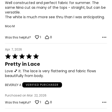
of
45.5 – 47.5
Well constructed and perfect fabric for summer. The
5
same Nina cut as many of the tops - straight, but can be
40.5 – 42.5
versatile.
The white is much more see thru than I was anticipating.
45.5 – 47.5
Moo M
47.5 – 49.5
1
0
Was this helpful?
3X
Apr. 7, 2026
20W – 22W
Rated
5
49.5 – 51.5
Pretty in Lace
out
of
Love 💕 it. The lace is very flattering and fabric flows
44.5 – 46.5
5
beautifully from body.
49.5 – 51.5
BEVERLEY A
VERIFIED PURCHASER
51.5 – 53.5
Purchased on Mar. 22, 2026
1
0
Was this helpful?
Pants & Skirts