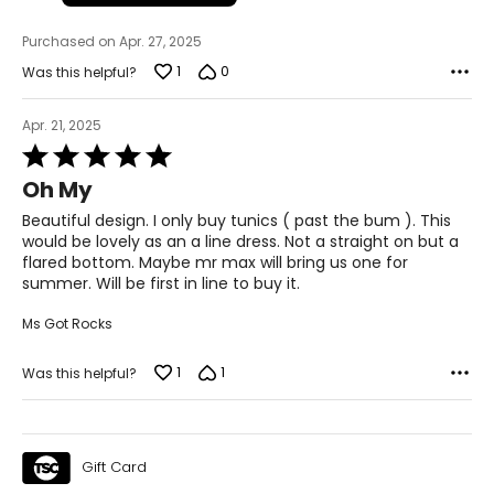
39 ½ – 40 ½
Purchased on Apr. 27, 2025
22 ½ – 23
1
0
Was this helpful?
L
Apr. 21, 2025
12 – 14
Rated
5
Oh My
33 ½ – 34 ½
out
of
Beautiful design. I only buy tunics ( past the bum ). This
39 – 40 ½
5
would be lovely as an a line dress. Not a straight on but a
flared bottom. Maybe mr max will bring us one for
41 ½ – 42 ½
summer. Will be first in line to buy it.
23 ½ – 24
Ms Got Rocks
XL
1
1
Was this helpful?
16 – 18
37 – 38 ½
Gift Card