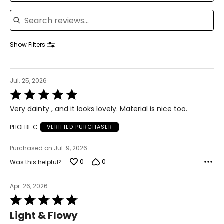
33.5 – 34.5
Search reviews
39 – 40.5
41.5 – 42.5
Show Filters
XL
Jul. 25, 2026
16 – 18
Rated
5
42 – 43.5
Very dainty , and it looks lovely. Material is nice too.
out
of
37 – 38.5
PHOEBE C
VERIFIED PURCHASER
5
42 – 43.5
Purchased on Jul. 9, 2026
0
0
Was this helpful?
44 – 45.5
2X
Apr. 26, 2026
Rated
16W – 18W
5
Light & Flowy
out