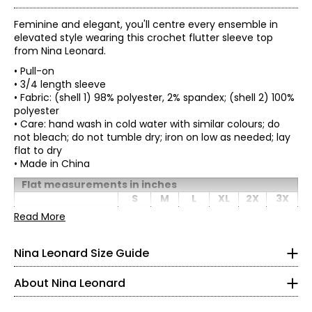
Feminine and elegant, you'll centre every ensemble in
elevated style wearing this crochet flutter sleeve top
from Nina Leonard.
• Pull-on
• 3/4 length sleeve
• Fabric: (shell 1) 98% polyester, 2% spandex; (shell 2) 100%
polyester
• Care: hand wash in cold water with similar colours; do
not bleach; do not tumble dry; iron on low as needed; lay
flat to dry
• Made in China
Tops & Dresses
* All measurements in inches
Flat measurements in inches
S
M
L
XL
2X
3X
S
Bust
37
39
41
44
47
51
Founded in New York City in 1995, Nina Leonard is a
Read More
Waist
women’s fashion brand known for creating versatile,
40
42
44
47
50
54
4 – 6
(circumference)
comfortable, and stylish clothing for women of all ages and
Nina Leonard Size Guide
Sweep (straight)
44
46
48
51
54
58
body types. Guided by its “attitude, not an age” philosophy,
35 – 36
Length (front)
26.5
27
27.5
28
29
29.5
the brand offers on-trend collections designed for women
Sleeve length
9.5
9.5
9.5
9.5
10
10
About Nina Leonard
who want to look polished and feminine. Nina Leonard
29.5 – 30.5
specializes in easy-care, travel-friendly, machine-washable
knit fabrics—including jersey, magic fabric, and innovative