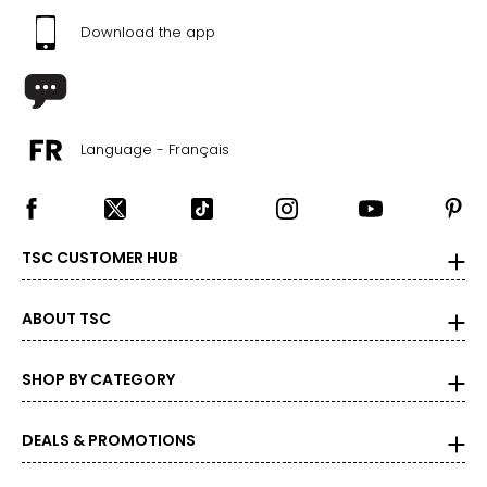
42 – 43 ½
Download the app
44 – 45 ½
24 ¾ – 26 ½
2X
Language - Français
16W – 18W
40 ½ – 42 ½
TSC CUSTOMER HUB
45 – 47 ½
47 ½ – 49 ½
ABOUT TSC
27 ½ – 28 ¾
SHOP BY CATEGORY
3X
DEALS & PROMOTIONS
20W – 22W