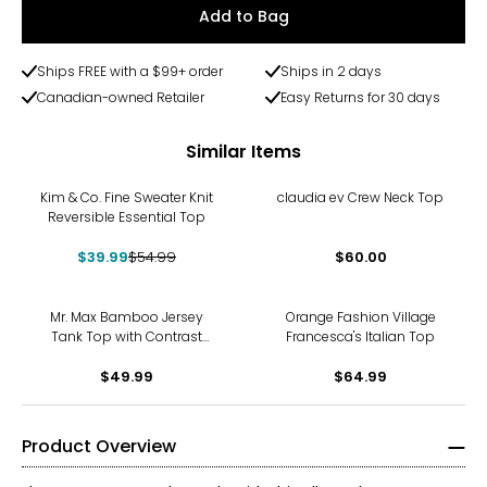
Add to Bag
Ships FREE with a $99+ order
Ships in 2 days
Canadian-owned Retailer
Easy Returns for 30 days
Similar Items
-27%
Kim & Co. Fine Sweater Knit
claudia ev Crew Neck Top
Reversible Essential Top
$39.99
$54.99
$60.00
Mr. Max Bamboo Jersey
Orange Fashion Village
Tank Top with Contrast
Francesca's Italian Top
Binding
$49.99
$64.99
Product Overview