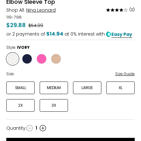
Elbow Sleeve Top
Shop All:
Nina Leonard
(2)
Rated
4
119-798
out
$29.88
Was
$54.99
of
$14.94
or
2
payments of
at 0% interest with
Easy Pay
5
Style:
IVORY
Style
Style
Style
Style
IVORY
NAVY
RASPBERRY
TAN
ROSE
Size:
Size Guide
SMALL
MEDIUM
LARGE
XL
2X
3X
Quantity
:
1
Quantity