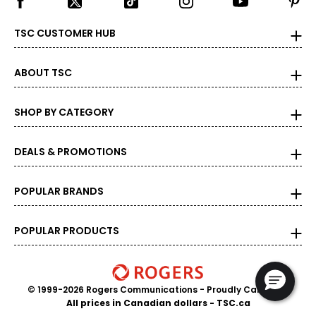
39 ½ – 40 ½
TSC CUSTOMER HUB
22 ½ – 23
ABOUT TSC
L
12 – 14
SHOP BY CATEGORY
33 ½ – 34 ½
DEALS & PROMOTIONS
39 – 40 ½
41 ½ – 42 ½
POPULAR BRANDS
23 ½ – 24
POPULAR PRODUCTS
XL
16 – 18
© 1999-2026 Rogers Communications
- Proudly Canadian
37 – 38 ½
All prices in Canadian dollars - TSC.ca