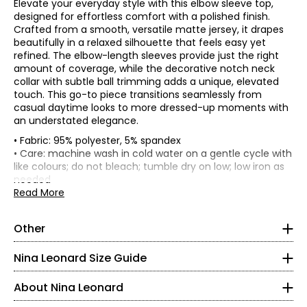
Elevate your everyday style with this elbow sleeve top,
designed for effortless comfort with a polished finish.
Crafted from a smooth, versatile matte jersey, it drapes
beautifully in a relaxed silhouette that feels easy yet
refined. The elbow-length sleeves provide just the right
amount of coverage, while the decorative notch neck
collar with subtle ball trimming adds a unique, elevated
touch. This go-to piece transitions seamlessly from
casual daytime looks to more dressed-up moments with
an understated elegance.
• Fabric: 95% polyester, 5% spandex
• Care: machine wash in cold water on a gentle cycle with
like colours; do not bleach; tumble dry on low; low iron as
Tops & Dresses
needed
* All measurements in inches
• Made in China
Read More
S
Founded in New York City in 1995, Nina Leonard is a
Other
women’s fashion brand known for creating versatile,
• Regular fit
4 – 6
comfortable, and stylish clothing for women of all ages and
Nina Leonard Size Guide
body types. Guided by its “attitude, not an age” philosophy,
35 – 36
the brand offers on-trend collections designed for women
About Nina Leonard
who want to look polished and feminine. Nina Leonard
29.5 – 30.5
specializes in easy-care, travel-friendly, machine-washable