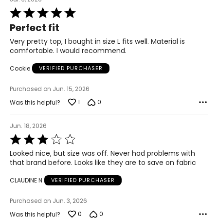
33.5 – 34.5
Rated
5
Perfect fit
out
39 – 40.5
of
Very pretty top, I bought in size L fits well. Material is
5
41.5 – 42.5
comfortable. I would recommend.
Cookie
VERIFIED PURCHASER
XL
Purchased on Jun. 15, 2026
16 – 18
1
0
Was this helpful?
42 – 43.5
Jun. 18, 2026
37 – 38.5
Rated
3
42 – 43.5
Looked nice, but size was off. Never had problems with
out
that brand before. Looks like they are to save on fabric
of
44 – 45.5
5
CLAUDINE N
VERIFIED PURCHASER
2X
Purchased on Jun. 3, 2026
16W – 18W
0
0
Was this helpful?