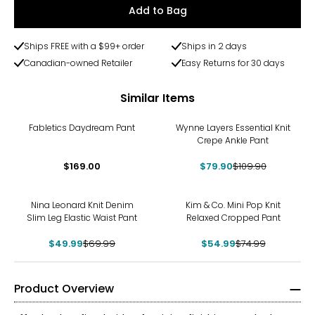
Add to Bag
Ships FREE with a $99+ order
Ships in 2 days
Canadian-owned Retailer
Easy Returns for 30 days
Similar Items
-27%
Fabletics Daydream Pant
Wynne Layers Essential Knit
Crepe Ankle Pant
$169.00
$79.90
$109.90
-29%
-27%
Nina Leonard Knit Denim
Kim & Co. Mini Pop Knit
Slim Leg Elastic Waist Pant
Relaxed Cropped Pant
$49.99
$69.99
$54.99
$74.99
Product Overview