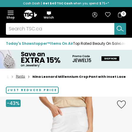
Cash Dash |
Get $40 TSC Cash
when you spend $75+*
Skip
Skip
Skip
to
to
to
Home
navigation
main
footer
Bag
Favourites
Sign in
0
Bag
menu
content
Menu
Show
Hide
Shop
Watch
Items
the
the
menu
menu
Search
TSC.ca
Today's Showstopper™
Items On Air
Top Rated Beauty On Sale
Loved
ttoms
Pants
Nina Leonard Millennium Crop Pant with Inset Lace
Home
page
JUST REDUCED PRICE
-43%