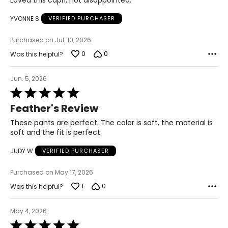
Loved this capri, not disappointed.
out
40.5 – 42.5
of
YVONNE S
VERIFIED PURCHASER
5
45.5 – 47.5
Purchased on Jul. 10, 2026
47.5 – 49.5
0
0
Was this helpful?
3X
Jun. 5, 2026
Rated
20W – 22W
5
Feather's Review
out
49.5 – 51.5
of
These pants are perfect. The color is soft, the material is
5
44.5 – 46.5
soft and the fit is perfect.
JUDY W
VERIFIED PURCHASER
49.5 – 51.5
51.5 – 53.5
Purchased on May 17, 2026
1
0
Was this helpful?
Pants & Skirts
May 4, 2026
* All measurements in inches
Rated