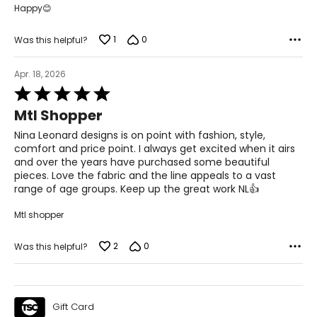
Happy😊
49 ½ – 51 ½
51 ½ – 53 ½
1
0
Was this helpful?
31 – 32 ½
Apr. 18, 2026
Rated
5
Mtl Shopper
The measurements in the size chart represent body
out
measurements.
Match your own measurements to
of
Nina Leonard designs is on point with fashion, style,
the chart to find the correct size!
5
comfort and price point. I always get excited when it airs
For accurate measuring:
and over the years have purchased some beautiful
pieces. Love the fabric and the line appeals to a vast
Keep the tape measure level and parallel to the floor
range of age groups. Keep up the great work NL👍
Measure while wearing only undergarments
Mtl shopper
2
0
Was this helpful?
Gift Card