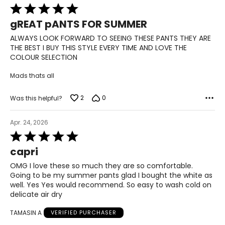
Rated
22 ½ – 23
5
gREAT pANTS FOR SUMMER
out
L
of
ALWAYS LOOK FORWARD TO SEEING THESE PANTS THEY ARE
5
THE BEST I BUY THIS STYLE EVERY TIME AND LOVE THE
12 – 14
COLOUR SELECTION
33 ½ – 34 ½
Mads thats all
39 – 40 ½
2
0
Was this helpful?
41 ½ – 42 ½
Apr. 24, 2026
23 ½ – 24
Rated
5
capri
XL
out
of
OMG I love these so much they are so comfortable.
5
16 – 18
Going to be my summer pants glad I bought the white as
well. Yes Yes would recommend. So easy to wash cold on
37 – 38 ½
delicate air dry
TAMASIN A
VERIFIED PURCHASER
42 – 43 ½