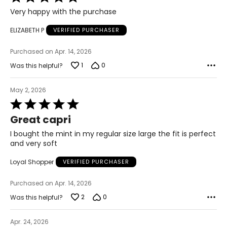
5
S
Very happy with the purchase
out
of
ELIZABETH P
VERIFIED PURCHASER
4 – 6
5
Purchased on Apr. 14, 2026
29 ½ – 30 ½
1
0
Was this helpful?
35 – 36
May 2, 2026
37 ½ – 38 ½
Rated
5
21 ½ – 22
Great capri
out
of
I bought the mint in my regular size large the fit is perfect
M
5
and very soft
8 – 10
Loyal Shopper
VERIFIED PURCHASER
31 ½ – 32 ½
Purchased on Apr. 14, 2026
37 – 38
2
0
Was this helpful?
39 ½ – 40 ½
Apr. 24, 2026