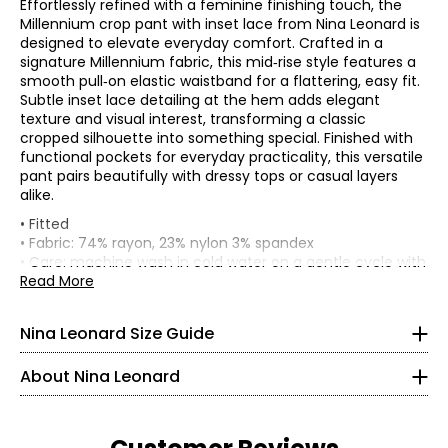
Effortlessly refined with a feminine finishing touch, the
Millennium crop pant with inset lace from Nina Leonard is
designed to elevate everyday comfort. Crafted in a
signature Millennium fabric, this mid‑rise style features a
smooth pull‑on elastic waistband for a flattering, easy fit.
Subtle inset lace detailing at the hem adds elegant
texture and visual interest, transforming a classic
cropped silhouette into something special. Finished with
functional pockets for everyday practicality, this versatile
pant pairs beautifully with dressy tops or casual layers
alike.
Tops & Dresses
• Fitted
* All measurements in inches
• Fabric: 74% rayon, 23% nylon 3% spandex
• Care: machine wash in cold water on a gentle cycle with
S
Founded in New York City in 1995, Nina Leonard is a
like colours; do not bleach; tumble dry on low; cool iron as
Read More
women’s fashion brand known for creating versatile,
needed
4 – 6
comfortable, and stylish clothing for women of all ages and
• Made in China
Nina Leonard Size Guide
body types. Guided by its “attitude, not an age” philosophy,
35 – 36
Flat measurements in inches
the brand offers on-trend collections designed for women
S
M
L
XL
2X
3X
About Nina Leonard
who want to look polished and feminine. Nina Leonard
29.5 – 30.5
Waist width
specializes in easy-care, travel-friendly, machine-washable
29.5
31.5
33.5
36.5
37.5
41.5
(relaxed)
knit fabrics—including jersey, magic fabric, and innovative
Low hip (8" from
35 – 36
knit denim—with a focus on great fit and effortless wear.
top of
36.5
38.5
40.5
43.5
44.5
48.5