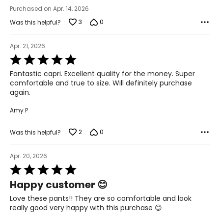
44 – 45 ½
Purchased on Apr. 14, 2026
3
0
Was this helpful?
24 ¾ – 26 ½
Apr. 21, 2026
2X
Rated
5
16W – 18W
Fantastic capri. Excellent quality for the money. Super
out
comfortable and true to size. Will definitely purchase
of
40 ½ – 42 ½
again.
5
45 – 47 ½
Amy P
47 ½ – 49 ½
2
0
Was this helpful?
27 ½ – 28 ¾
Apr. 20, 2026
Rated
3X
5
Happy customer 😊
out
20W – 22W
of
Love these pants!! They are so comfortable and look
5
really good very happy with this purchase 😊
44 ½ – 46 ½