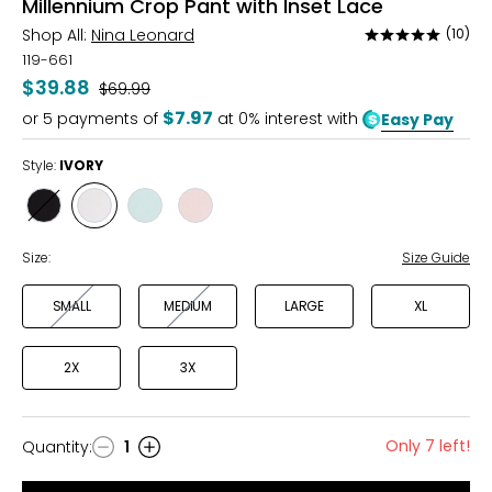
Millennium Crop Pant with Inset Lace
Shop All:
Nina Leonard
(10)
Rated
4.8
119-661
out
$39.88
Was
$69.99
of
$7.97
or
5
payments of
at 0% interest with
Easy Pay
5
Style:
IVORY
Style
Style
Style
Style
BLACK
IVORY
MINT
ROSE
Size:
Size Guide
SMALL
MEDIUM
LARGE
XL
2X
3X
Only 7 left!
Quantity
:
1
Quantity