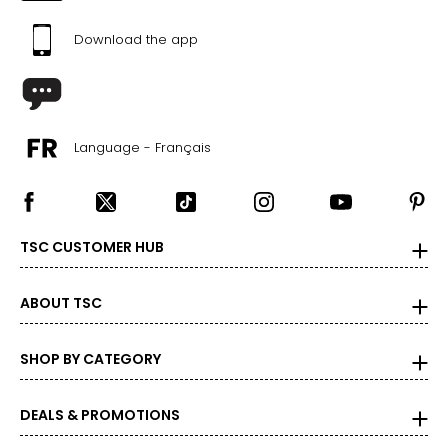
Download the app
Language - Français
TSC CUSTOMER HUB
ABOUT TSC
SHOP BY CATEGORY
DEALS & PROMOTIONS