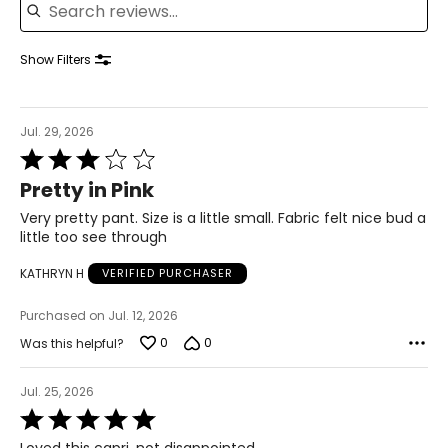
39 – 40.5
41.5 – 42.5
Show Filters
XL
Jul. 29, 2026
16 – 18
Rated
3
42 – 43.5
Pretty in Pink
out
of
Very pretty pant. Size is a little small. Fabric felt nice bud a
37 – 38.5
5
little too see through
42 – 43.5
KATHRYN H
VERIFIED PURCHASER
44 – 45.5
Purchased on Jul. 12, 2026
2X
0
0
Was this helpful?
16W – 18W
Jul. 25, 2026
Rated
45.5 – 47.5
5