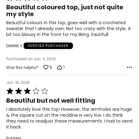
3
Beautiful coloured top, just not quite
49.5 – 51.5
out
my style
of
51.5 – 53.5
5
Beautiful colours in this top, goes well with a crocheted
sweater that I already own. Not too crazy with the style. A
bit too blousy in the front for my liking. Eautifull
Pants & Skirts
DIANNE V
VERIFIED PURCHASER
* All measurements in inches
Purchased on Jun. 4, 2026
S
0
1
Was this helpful?
4 – 6
Jun. 16, 2026
29 ½ – 30 ½
Rated
3
35 – 36
Beautiful but not well fitting
out
of
I absolutely love this top! However, the armholes are huge
37 ½ – 38 ½
5
& the square cut on the neckline is very low. I do think
they need to readjust these measurements. I had to send
21 ½ – 22
it back.
M
Bubbles