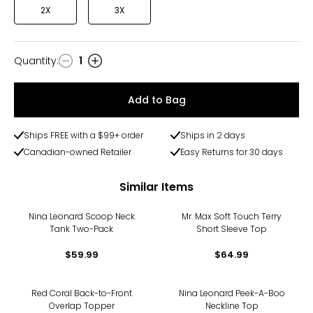
2X
3X
Quantity
:
1
Quantity
Add to Bag
Ships FREE with a $99+ order
Ships in 2 days
Canadian-owned Retailer
Easy Returns for 30 days
Similar Items
Nina Leonard Scoop Neck
Mr. Max Soft Touch Terry
Tank Two-Pack
Short Sleeve Top
$59.99
$64.99
-22%
-30%
Red Coral Back-to-Front
Nina Leonard Peek-A-Boo
Overlap Topper
Neckline Top