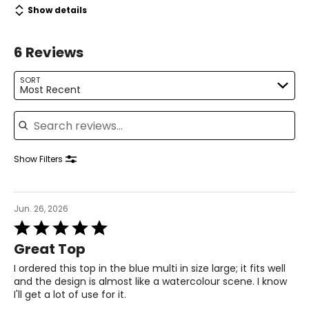
Show details
L
12 – 14
6 Reviews
39 – 40.5
SORT
Most Recent
33.5 – 34.5
Search reviews
39 – 40.5
41.5 – 42.5
Show Filters
XL
Jun. 26, 2026
16 – 18
Rated
5
42 – 43.5
Great Top
out
of
I ordered this top in the blue multi in size large; it fits well
37 – 38.5
5
and the design is almost like a watercolour scene. I know
I'll get a lot of use for it.
42 – 43.5