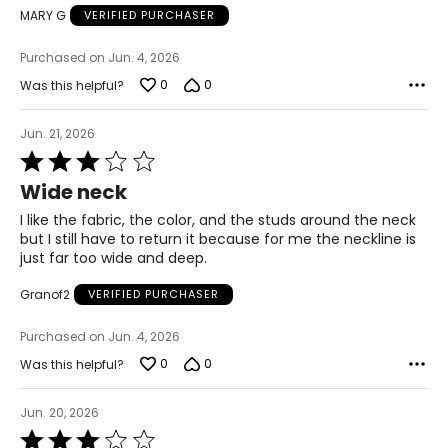
MARY G
VERIFIED PURCHASER
44 – 45.5
Purchased on Jun. 4, 2026
2X
0
0
Was this helpful?
16W – 18W
Jun. 21, 2026
45.5 – 47.5
Rated
3
40.5 – 42.5
Wide neck
out
of
I like the fabric, the color, and the studs around the neck
45.5 – 47.5
5
but I still have to return it because for me the neckline is
just far too wide and deep.
47.5 – 49.5
Granof2
VERIFIED PURCHASER
3X
Purchased on Jun. 4, 2026
20W – 22W
0
0
Was this helpful?
49.5 – 51.5
Jun. 20, 2026
44.5 – 46.5
Rated