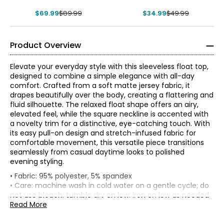
$69.99
$89.99
$34.99
$49.99
Product Overview
Elevate your everyday style with this sleeveless float top,
designed to combine a simple elegance with all-day
comfort. Crafted from a soft matte jersey fabric, it
drapes beautifully over the body, creating a flattering and
fluid silhouette. The relaxed float shape offers an airy,
elevated feel, while the square neckline is accented with
a novelty trim for a distinctive, eye-catching touch. With
its easy pull-on design and stretch-infused fabric for
comfortable movement, this versatile piece transitions
seamlessly from casual daytime looks to polished
evening styling.
• Fabric: 95% polyester, 5% spandex
• Care: machine wash in cold water on a gentle cycle; do
Front
Tops & Dresses
not use bleach; tumble dry on low; iron on low as needed
Bust (1"
length
Waist
Sweep
* All measurements in inches
• Made in China
Read More
Size
below
(from
(circumference)
(straight)
armhole)
HPS to
S
Founded in New York City in 1995, Nina Leonard is a
hem)