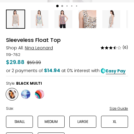
Sleeveless Float Top
Shop All:
Nina Leonard
(6)
Rated
3.5
119-782
out
$29.88
Was
$59.99
of
$14.94
or
2
payments of
at 0% interest with
Easy Pay
5
Style:
BLACK MULTI
Style
Style
Style
BLACK
BLUE
HOT
MULTI
MULTI
PINK
Size:
Size Guide
MULTI
SMALL
MEDIUM
LARGE
XL