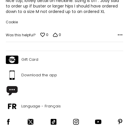
Nice top, lovely detail on neckline. Sizing is off . Jody said
5
to order up if buster or larger hips I should have ordered
XL
down to a size M not ordered up to an ordered XL
16 – 18
Cookie
37 – 38 ½
0
0
Was this helpful?
42 – 43 ½
44 – 45 ½
Gift Card
24 ¾ – 26 ½
Download the app
2X
16W – 18W
40 ½ – 42 ½
Language - Français
45 – 47 ½
47 ½ – 49 ½