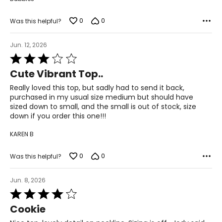
8 – 10
0
0
Was this helpful?
31 ½ – 32 ½
Jun. 12, 2026
37 – 38
Rated
3
Cute Vibrant Top..
39 ½ – 40 ½
out
of
Really loved this top, but sadly had to send it back,
5
22 ½ – 23
purchased in my usual size medium but should have
sized down to small, and the small is out of stock, size
L
down if you order this one!!!
KAREN B
12 – 14
33 ½ – 34 ½
0
0
Was this helpful?
39 – 40 ½
Jun. 8, 2026
Rated
41 ½ – 42 ½
4
Cookie
out
23 ½ – 24
of