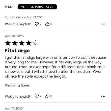
49 ½ – 51 ½
MINDY H
VERIFIED PURCHASER
51 ½ – 53 ½
Purchased on Apr. 13, 2026
31 – 32 ½
2
0
Was this helpful?
Apr. 20, 2026
The measurements in the size chart represent body
Rated
measurements.
Match your own measurements to
4
the chart to find the correct size!
Fits Large
out
of
For accurate measuring:
I got this in Indigo large with an intention to cut it because
5
it very long for me. However, it fits very large all the way
Keep the tape measure level and parallel to the floor
around. I had to exchange for a different color black, as it
Measure while wearing only undergarments
is now sold out. I will still have to alter the medium. Over
all I like the style except the length.
Shopping Queen
2
0
Was this helpful?
Apr. 17, 2026