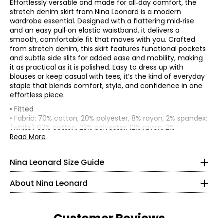
Effortlessly versatile and made for all‑day comfort, the
stretch denim skirt from Nina Leonard is a modern
wardrobe essential. Designed with a flattering mid‑rise
and an easy pull‑on elastic waistband, it delivers a
smooth, comfortable fit that moves with you. Crafted
from stretch denim, this skirt features functional pockets
and subtle side slits for added ease and mobility, making
it as practical as it is polished. Easy to dress up with
blouses or keep casual with tees, it’s the kind of everyday
staple that blends comfort, style, and confidence in one
effortless piece.
Tops & Dresses
• Fitted
* All measurements in inches
• Fabric: 70% cotton, 20% polyester, 8% rayon, 2% spandex;
(white) 63% cotton, 23% polyester, 12% rayon, 2%
S
Founded in New York City in 1995, Nina Leonard is a
spandex
Read More
women’s fashion brand known for creating versatile,
• Care: machine wash in cold water on a gentle cycle with
4 – 6
comfortable, and stylish clothing for women of all ages and
like colours; do not bleach; lay flat to dry; low iron as
Nina Leonard Size Guide
body types. Guided by its “attitude, not an age” philosophy,
needed
35 – 36
the brand offers on-trend collections designed for women
• Made in China
About Nina Leonard
who want to look polished and feminine. Nina Leonard
Flat measurements in inches
29.5 – 30.5
specializes in easy-care, travel-friendly, machine-washable
S
M
L
XL
2X
3X
knit fabrics—including jersey, magic fabric, and innovative
Waist (along
35 – 36
knit denim—with a focus on great fit and effortless wear.
30
32
34
37
39
43
top edge)