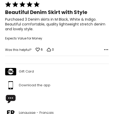
Rated
5
Beautiful Denim Skirt with Style
out
of
Purchased 3 Denim skirts in M Black, White & Indigo.
5
Beautiful comfortable, quality lightweight stretch denim
and lovely style.
Expects Value for Money
6
0
Was this helpful?
Gift Card
Download the app
Language - Français