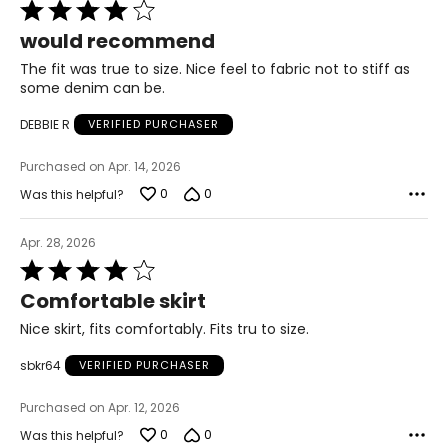
Rated
22 ½ – 23
4
would recommend
out
L
of
The fit was true to size. Nice feel to fabric not to stiff as
5
some denim can be.
12 – 14
DEBBIE R
VERIFIED PURCHASER
33 ½ – 34 ½
Purchased on Apr. 14, 2026
39 – 40 ½
0
0
Was this helpful?
41 ½ – 42 ½
Apr. 28, 2026
23 ½ – 24
Rated
4
Comfortable skirt
XL
out
of
Nice skirt, fits comfortably. Fits tru to size.
5
16 – 18
sbkr64
VERIFIED PURCHASER
37 – 38 ½
Purchased on Apr. 12, 2026
42 – 43 ½
0
0
Was this helpful?