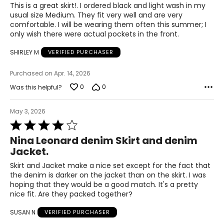
of
This is a great skirt!. I ordered black and light wash in my
40.5 – 42.5
5
usual size Medium. They fit very well and are very
comfortable. I will be wearing them often this summer; I
45.5 – 47.5
only wish there were actual pockets in the front.
47.5 – 49.5
SHIRLEY M
VERIFIED PURCHASER
3X
Purchased on Apr. 14, 2026
0
0
Was this helpful?
20W – 22W
49.5 – 51.5
May 3, 2026
Rated
44.5 – 46.5
4
Nina Leonard denim Skirt and denim
out
Jacket.
49.5 – 51.5
of
5
Skirt and Jacket make a nice set except for the fact that
51.5 – 53.5
the denim is darker on the jacket than on the skirt. I was
hoping that they would be a good match. It's a pretty
nice fit. Are they packed together?
Pants & Skirts
SUSAN N
VERIFIED PURCHASER
* All measurements in inches