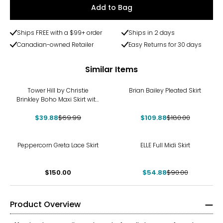
Add to Bag
Ships FREE with a $99+ order
Ships in 2 days
Canadian-owned Retailer
Easy Returns for 30 days
Similar Items
-43%
-39%
Tower Hill by Christie
Brian Bailey Pleated Skirt
Brinkley Boho Maxi Skirt with
Elastic Drawstring
$39.88
$69.99
$109.88
$180.00
-39%
Peppercorn Greta Lace Skirt
ELLE Full Midi Skirt
$150.00
$54.88
$90.00
Product Overview