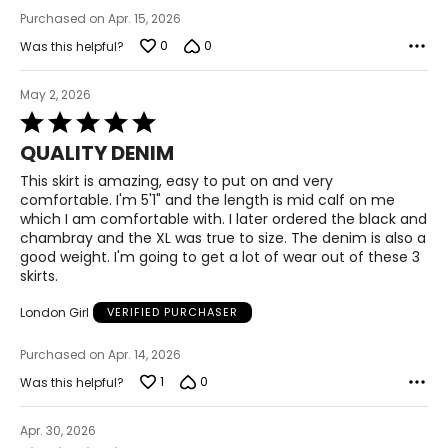
Purchased on Apr. 15, 2026
S
0
0
Was this helpful?
4 – 6
May 2, 2026
29 ½ – 30 ½
Rated
5
35 – 36
QUALITY DENIM
out
of
This skirt is amazing, easy to put on and very
37 ½ – 38 ½
5
comfortable. I'm 5'1" and the length is mid calf on me
which I am comfortable with. I later ordered the black and
21 ½ – 22
chambray and the XL was true to size. The denim is also a
good weight. I'm going to get a lot of wear out of these 3
M
skirts.
8 – 10
London Girl
VERIFIED PURCHASER
31 ½ – 32 ½
Purchased on Apr. 14, 2026
1
0
Was this helpful?
37 – 38
39 ½ – 40 ½
Apr. 30, 2026