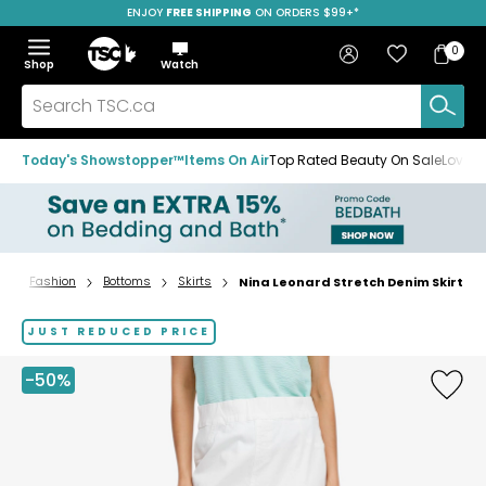
ENJOY
FREE SHIPPING
SAVE OVER 50%
ON ORDERS $99+*
Skip
Skip
Skip
to
to
to
Home
navigation
main
footer
Bag
Favourites
Sign in
0
Bag
menu
content
Menu
Show
Hide
Shop
Watch
Items
the
the
menu
menu
Search
TSC.ca
Today's Showstopper™
Items On Air
Top Rated Beauty On Sale
Loved
Fashion
Bottoms
Skirts
Nina Leonard Stretch Denim Skirt
Home
page
JUST REDUCED PRICE
-50%