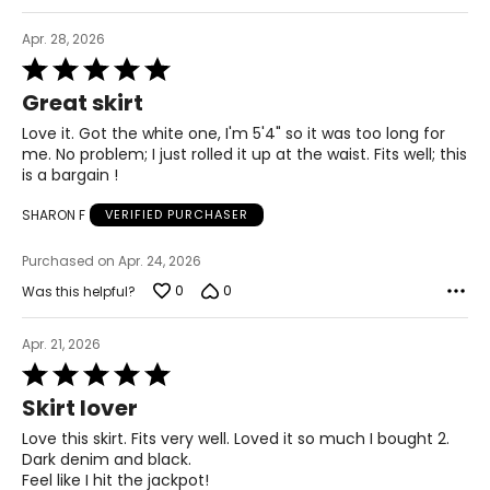
44 – 45 ½
Apr. 28, 2026
24 ¾ – 26 ½
Rated
5
Great skirt
out
2X
of
Love it. Got the white one, I'm 5'4" so it was too long for
5
16W – 18W
me. No problem; I just rolled it up at the waist. Fits well; this
is a bargain !
40 ½ – 42 ½
SHARON F
VERIFIED PURCHASER
45 – 47 ½
Purchased on Apr. 24, 2026
47 ½ – 49 ½
0
0
Was this helpful?
27 ½ – 28 ¾
Apr. 21, 2026
Rated
3X
5
Skirt lover
out
20W – 22W
of
Love this skirt. Fits very well. Loved it so much I bought 2.
5
Dark denim and black.
44 ½ – 46 ½
Feel like I hit the jackpot!