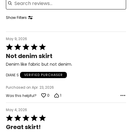
39 – 40.5
41.5 – 42.5
Show Filters
XL
May 9, 2026
16 – 18
Rated
5
42 – 43.5
Not denim skirt
out
of
Denim like fabric but not denim.
37 – 38.5
5
DIANE S
VERIFIED PURCHASER
42 – 43.5
Purchased on Apr. 23, 2026
44 – 45.5
0
1
Was this helpful?
2X
May 4, 2026
16W – 18W
Rated
5
45.5 – 47.5
Great skirt!
out