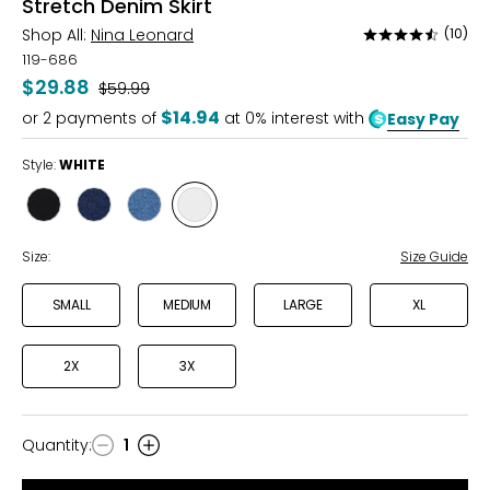
Stretch Denim Skirt
Shop All:
Nina Leonard
(10)
Rated
4.6
119-686
out
$29.88
Was
$59.99
of
$14.94
or
2
payments of
at 0% interest with
Easy Pay
5
Style:
WHITE
Style
Style
Style
Style
BLACK
INDIGO
LIGHT
WHITE
WASH
Size:
Size Guide
SMALL
MEDIUM
LARGE
XL
2X
3X
Quantity
:
1
Quantity