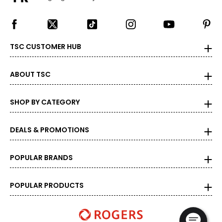
TSC CUSTOMER HUB
ABOUT TSC
SHOP BY CATEGORY
DEALS & PROMOTIONS
POPULAR BRANDS
POPULAR PRODUCTS