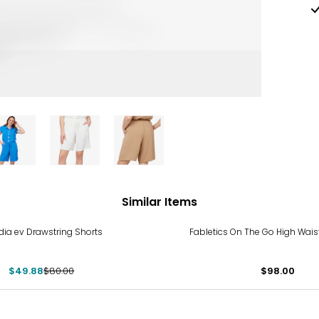
Similar Items
%
dia ev Drawstring Shorts
Fabletics On The Go High Waist
$49.88
$80.00
$98.00