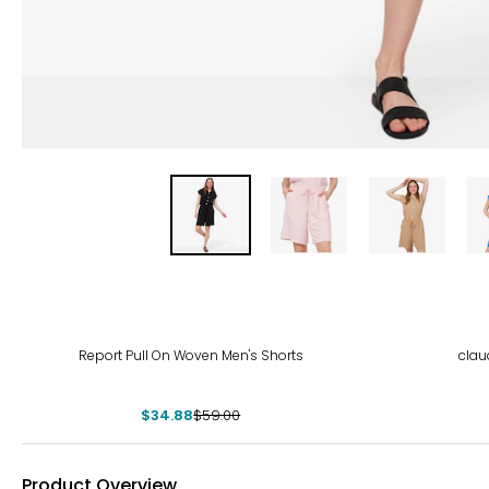
-41%
-38
Report Pull On Woven Men's Shorts
clau
$34.88
$59.00
Product Overview