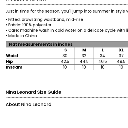
Just in time for the season, you'll jump into summer in styl
• Fitted, drawstring waistband, mid-rise
• Fabric: 100% polyester
• Care: machine wash in cold water on a delicate cycle wit
• Made in China
Flat measurements in inches
S
M
L
XL
Waist
30
32
34
37
Hip
42.5
44.5
46.5
49.5
Inseam
10
10
10
10
Nina Leonard Size Guide
About Nina Leonard
Tops & Dresses
Founded in New York City in 1995, Nina Leonard is a women’s fas
SIZE (ALPHA)
SIZE (NUMERIC)
BU
women of all ages and body types. Guided by its “attitude, not