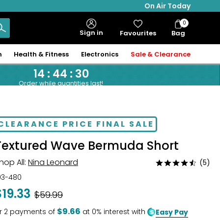
On Air Today
0
Bag
Sign in
Favourites
Bag
Items
n
Health & Fitness
Electronics
Sale & Clearance
14
:
44
:
29
Order while quantities last!
CLEARANCE PRICE FINAL SALE
Textured Wave Bermuda Short
hop All:
Nina Leonard
(5)
Rated
4.6
03-480
out
$19.33
Was
$59.99
of
5
$9.66
r
2
payments of
at 0% interest with
Easy Pay