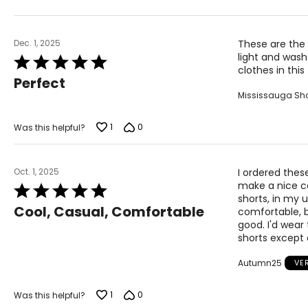
XL
16 – 18
37 – 
2X
16W – 18W
40 ½ –
Dec. 1, 2025
These are the 
light and wash
Rated
3X
20W – 22W
44 ½ –
clothes in this
5
Perfect
out
Mississauga Sh
of
The measurements in the size chart represent body 
5
correct size!
1
0
Was this helpful?
For accurate measuring:
Keep the tape measure level and parallel to the floor
Oct. 1, 2025
I ordered thes
Measure while wearing only undergarments
make a nice ca
Rated
shorts, in my 
5
Cool, Casual, Comfortable
comfortable, b
out
good. I'd wear
of
shorts except
5
Autumn25
VE
1
0
Was this helpful?