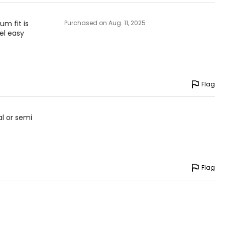
um fit is
Purchased on Aug. 11, 2025
el easy
Flag
al or semi
Flag