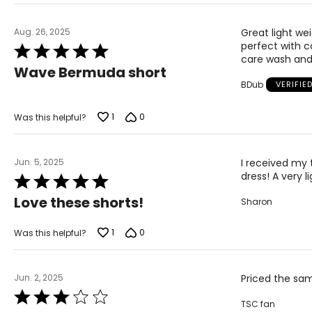
Aug. 26, 2025
Great light we
perfect with c
Rated
care wash and 
5
Wave Bermuda short
out
BDub
VERIFIE
of
5
1
0
Was this helpful?
Jun. 5, 2025
I received my 
dress! A very l
Rated
5
Love these shorts!
Sharon
out
of
5
1
0
Was this helpful?
Jun. 2, 2025
Priced the sam
Rated
TSC fan
3