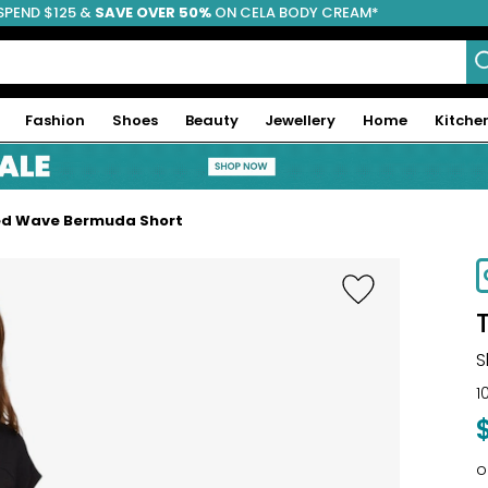
SPEND $125 &
FREE SHIPPING
SAVE OVER 50%
ON CELA BODY CREAM*
Fashion
Shoes
Beauty
Jewellery
Home
Kitche
ed Wave Bermuda Short
-67%
S
1
o