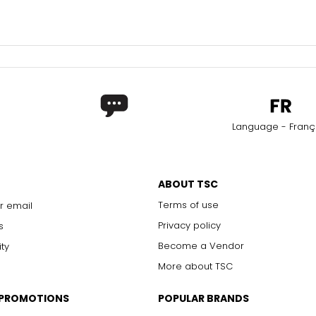
Language - Franç
ABOUT TSC
Terms of use
r email
Privacy policy
s
Become a Vendor
ity
More about TSC
 PROMOTIONS
POPULAR BRANDS