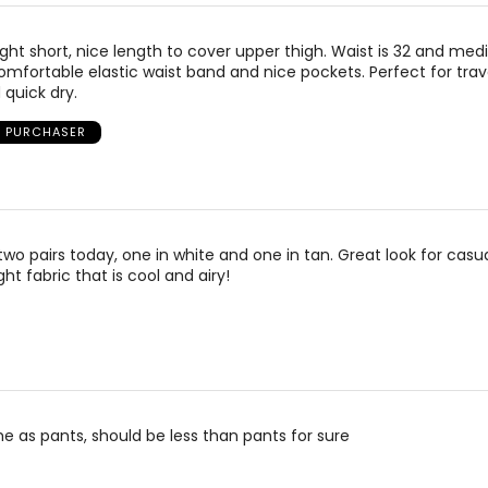
ight short, nice length to cover upper thigh. Waist is 32 and medi
omfortable elastic waist band and nice pockets. Perfect for trav
quick dry.
D PURCHASER
two pairs today, one in white and one in tan. Great look for casu
ight fabric that is cool and airy!
e as pants, should be less than pants for sure