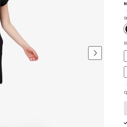
N
S
S
Q
Q