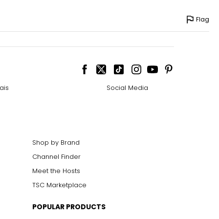
Flag
ais
Social Media
Shop by Brand
Channel Finder
Meet the Hosts
TSC Marketplace
POPULAR PRODUCTS