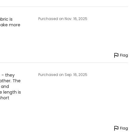
24 ¾ – 26 ½
27 ½ – 28 ¾
bric is
Purchased on Nov. 16, 2025
 make more
31 – 32 ½
to find the
Flag
 - they
Purchased on Sep. 16, 2025
ather. The
l and
 length is
short
Flag