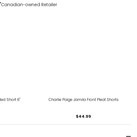
Canadian-owned Retailer
ed Short 6"
Charlie Paige Jamila Front Pleat Shorts
$44.99