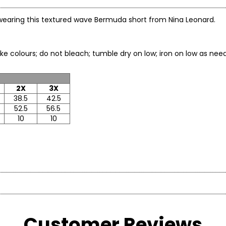
e wearing this textured wave Bermuda short from Nina Leonard.
h like colours; do not bleach; tumble dry on low; iron on low
2X
3X
38.5
42.5
52.5
56.5
10
10
* All mea
hion brand known for creating versatile, comfortable, and stylish 
ST
WAIST
HIGH HIP
 an age” philosophy, the brand offers on-trend collections design
Customer Reviews