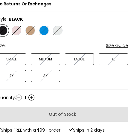
o Returns Or Exchanges
tyle:
BLACK
Style
Style
Style
Style
Style
BLACK
BALLET
TAN
OCEAN
WHITE
SLIPPER
SURF
ize:
Size Guide
SMALL
MEDIUM
LARGE
XL
2X
3X
uantity
:
1
uantity
Out of Stock
Ships FREE with a $99+ order
Ships in 2 days