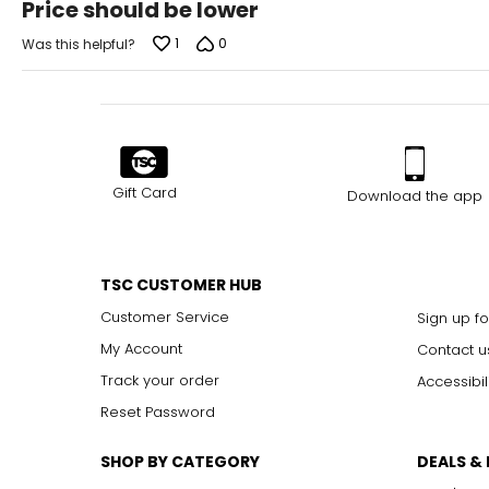
Price should be lower
out
of
1
0
Was this helpful?
5
Gift Card
Download the app
TSC CUSTOMER HUB
Customer Service
Sign up fo
My Account
Contact u
Track your order
Accessibil
Reset Password
SHOP BY CATEGORY
DEALS &