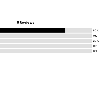
ng jersey, magic
37.5 – 38.5
lebrated by loyal
39.5 – 40.5
41.5 – 42.5
5 Reviews
44 – 45.5
80%
47.5 – 49.5
0%
20%
51.5 – 53.5
0%
0%
surements in inches
HIGH 1” BELOW
CROTCH
21 ½ – 22
22 ½ – 23
23 ½ – 24