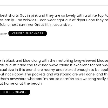
38 ½
42 – 43 ½
44 – 45 ½
 42 ½
45 – 47 ½
47 ½ – 49 ½
best shorts Got in pink and they are so lovely with a white top Fa
es easily - no wrinkles - can wear right out of dryer Hope they
 46 ½
49 ½ – 51 ½
51 ½ – 53 ½
 fabric next summer Great fit in usual size L
opper
VERIFIED PURCHASER
measurements.
Match your own measurements to the chart 
e in black and blue along with the matching long-sleeved blouse
sual outfit and the textured wave fabric is excellent for hot we
usual size in this brand, are roomy and relaxed enough to be coo
ut not sloppy. The pockets and waistband are well done, and the
 them anywhere whereas I'm not so comfortable wearing really 
 at home or at the beach.
RIFIED PURCHASER