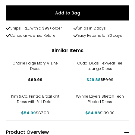
Add to Bag
Ships FREE with a $99+ order
Ships in 2 days
Canadian-owned Retailer
Easy Returns for 30 days
Similar Items
-40%
Charlie Paige Mary A-Line
Cuddl Duds Flexwear Tee
Dress
Lounge Dress
$69.99
$29.88
$50.00
-38%
-39%
Kim & Co. Printed Brazil Knit
Wynne Layers Stretch Tech
Dress with Frill Detail
Pleated Dress
$54.99
$87.99
$84.88
$139.90
Product Overview