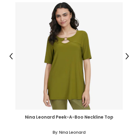
16W – 18W
45.5 – 47.5
40.5 – 42.5
45.5 – 47.5
47.5 – 49.5
Previous
Next
3X
20W – 22W
49.5 – 51.5
44.5 – 46.5
49.5 – 51.5
Nina Leonard Peek-A-Boo Neckline Top
51.5 – 53.5
By:
Nina Leonard