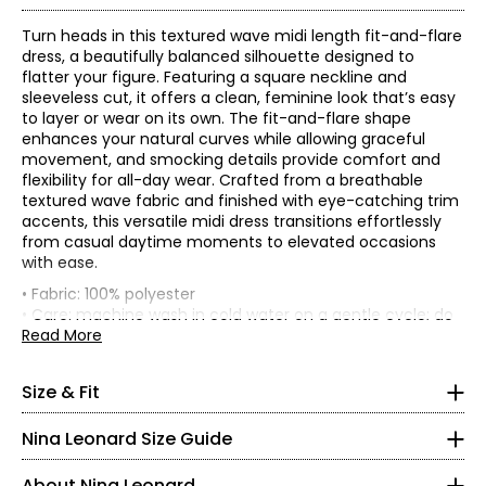
Turn heads in this textured wave midi length fit-and-flare
dress, a beautifully balanced silhouette designed to
flatter your figure. Featuring a square neckline and
sleeveless cut, it offers a clean, feminine look that’s easy
to layer or wear on its own. The fit-and-flare shape
enhances your natural curves while allowing graceful
movement, and smocking details provide comfort and
flexibility for all-day wear. Crafted from a breathable
textured wave fabric and finished with eye-catching trim
accents, this versatile midi dress transitions effortlessly
from casual daytime moments to elevated occasions
• Regular fit
with ease.
• Fabric: 100% polyester
Front
Tops & Dresses
• Care: machine wash in cold water on a gentle cycle; do
Sweep
length
Bust (1"
* All measurements in inches
not bleach; tumble dry on low; low iron as needed
Read More
Waist
Low hip
(along
(from
Size
below
• Made in China
(circumference)
(straight)
ruffle
strap
armhole)
S
Founded in New York City in 1995, Nina Leonard is a
edge)
fold to
Size & Fit
hem)
women’s fashion brand known for creating versatile,
4 – 6
S
34.5
29
47
89
47.5
comfortable, and stylish clothing for women of all ages and
Nina Leonard Size Guide
M
36.5
31
49
91
48.5
body types. Guided by its “attitude, not an age” philosophy,
35 – 36
L
38.5
33
51
93
48.5
the brand offers on-trend collections designed for women
About Nina Leonard
XL
41.5
36
54
96
49
who want to look polished and feminine. Nina Leonard