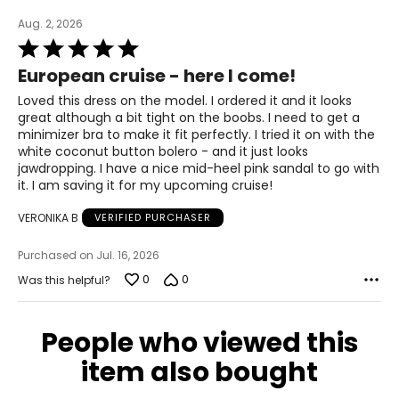
39 – 40.5
Aug. 2, 2026
33.5 – 34.5
Rated
5
European cruise - here I come!
out
39 – 40.5
of
Loved this dress on the model. I ordered it and it looks
5
41.5 – 42.5
great although a bit tight on the boobs. I need to get a
minimizer bra to make it fit perfectly. I tried it on with the
white coconut button bolero - and it just looks
XL
jawdropping. I have a nice mid-heel pink sandal to go with
it. I am saving it for my upcoming cruise!
16 – 18
VERONIKA B
VERIFIED PURCHASER
42 – 43.5
Purchased on Jul. 16, 2026
37 – 38.5
0
0
Was this helpful?
42 – 43.5
44 – 45.5
People who viewed this
item also bought
2X