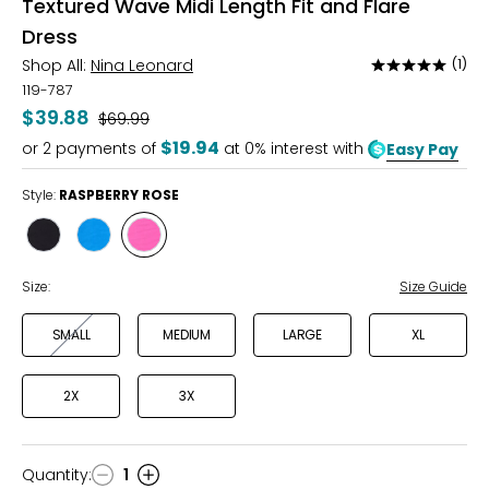
Textured Wave Midi Length Fit and Flare
Dress
Shop All:
Nina Leonard
(1)
Rated
5
119-787
out
$39.88
Was
$69.99
of
$19.94
or
2
payments of
at 0% interest with
Easy Pay
5
Style:
RASPBERRY ROSE
Style
Style
Style
BLACK
BLUE
RASPBERRY
SUEDE
ROSE
Size:
Size Guide
SMALL
MEDIUM
LARGE
XL
2X
3X
Quantity
:
1
Quantity