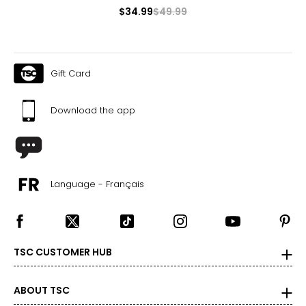
$34.99
$49.99
Pants & Skirts
* All measurements in inches
S
Gift Card
4 – 6
Download the app
29 ½ – 30 ½
35 – 36
37 ½ – 38 ½
Language - Français
21 ½ – 22
M
TSC CUSTOMER HUB
8 – 10
31 ½ – 32 ½
ABOUT TSC