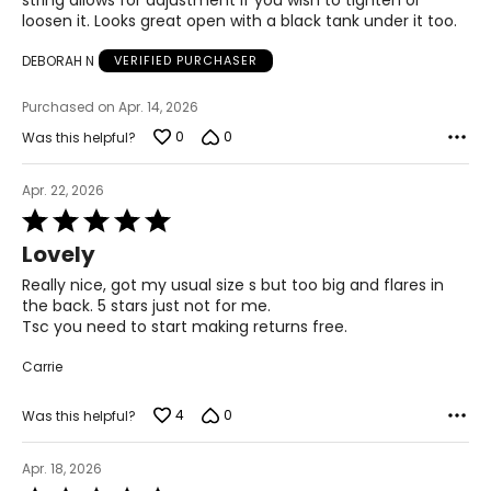
string allows for adjustment if you wish to tighten or
loosen it. Looks great open with a black tank under it too.
S
DEBORAH N
VERIFIED PURCHASER
4 – 6
Purchased on Apr. 14, 2026
29 ½ – 30 ½
0
0
Was this helpful?
35 – 36
Apr. 22, 2026
37 ½ – 38 ½
Rated
5
21 ½ – 22
Lovely
out
of
Really nice, got my usual size s but too big and flares in
M
5
the back. 5 stars just not for me.
Tsc you need to start making returns free.
8 – 10
Carrie
31 ½ – 32 ½
4
0
Was this helpful?
37 – 38
39 ½ – 40 ½
Apr. 18, 2026