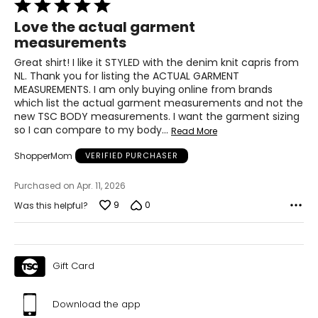
Rated
22 ½ – 23
5
Love the actual garment
out
measurements
of
L
5
Great shirt! I like it STYLED with the denim knit capris from
12 – 14
NL. Thank you for listing the ACTUAL GARMENT
MEASUREMENTS. I am only buying online from brands
33 ½ – 34 ½
which list the actual garment measurements and not the
new TSC BODY measurements. I want the garment sizing
39 – 40 ½
so I can compare to my body
…
Read More
ShopperMom
VERIFIED PURCHASER
41 ½ – 42 ½
23 ½ – 24
Purchased on Apr. 11, 2026
9
0
Was this helpful?
XL
16 – 18
Gift Card
37 – 38 ½
42 – 43 ½
Download the app