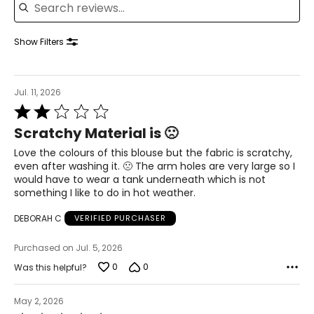
39 – 40.5
41.5 – 42.5
Show Filters
XL
Jul. 11, 2026
16 – 18
Rated
2
42 – 43.5
Scratchy Material is 🙁
out
of
Love the colours of this blouse but the fabric is scratchy,
37 – 38.5
5
even after washing it. 🙁 The arm holes are very large so I
would have to wear a tank underneath which is not
42 – 43.5
something I like to do in hot weather.
44 – 45.5
DEBORAH C
VERIFIED PURCHASER
2X
Purchased on Jul. 5, 2026
0
0
Was this helpful?
16W – 18W
45.5 – 47.5
May 2, 2026