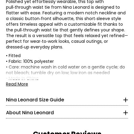
Polished yet effortlessly wearable, this top with
pull‑through waist tie from Nina Leonard is designed to
flatter with ease. Featuring a modern notch neckline and
a classic button‑front silhouette, this short‑sleeve style
offers timeless appeal with a customizable fit thanks to
the pull‑through waist tie that gently defines your shape.
The result is a versatile top that feels relaxed yet refined—
perfect for wear‑to‑work looks, casual outings, or
dressed‑up everyday plans.
• Fitted
• Fabric: 100% polyester
Tops & Dresses
• Care: machine wash in cold water on a gentle cycle; do
* All measurements in inches
not bleach; tumble dry on low; low iron as needed
• Made in China
S
Founded in New York City in 1995, Nina Leonard is a
Read More
Flat measurements in inches
women’s fashion brand known for creating versatile,
4 – 6
S
M
L
XL
2X
3X
comfortable, and stylish clothing for women of all ages and
Nina Leonard Size Guide
Bust (1" below
body types. Guided by its “attitude, not an age” philosophy,
41
43
45
48
52
56
35 – 36
armhole)
the brand offers on-trend collections designed for women
Back waist
About Nina Leonard
who want to look polished and feminine. Nina Leonard
32.5
34.5
36.5
39.5
44
48
29.5 – 30.5
(along seam)
specializes in easy-care, travel-friendly, machine-washable
Back sweep
24
25
26
27.5
30
32
knit fabrics—including jersey, magic fabric, and innovative
35 – 36
Front length
knit denim—with a focus on great fit and effortless wear.