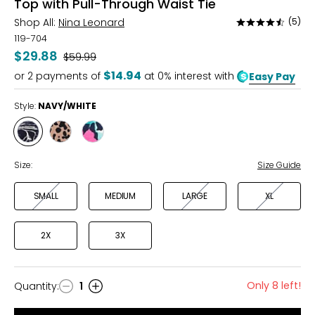
Top with Pull-Through Waist Tie
Shop All:
Nina Leonard
(5)
Rated
4.4
119-704
out
$29.88
Was
$59.99
of
$14.94
or
2
payments of
at 0% interest with
Easy Pay
5
Style:
NAVY/WHITE
Style
Style
Style
NAVY/WHITE
PRALINE
RASPBERRY
MULTI
MULTI
Size:
Size Guide
SMALL
MEDIUM
LARGE
XL
2X
3X
Only 8 left!
Quantity
:
1
Quantity