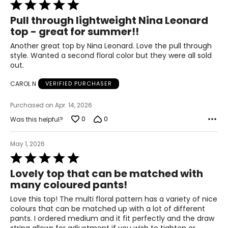
Rated
40.5 – 42.5
5
Pull through lightweight Nina Leonard
out
45.5 – 47.5
top - great for summer!!
of
5
Another great top by Nina Leonard. Love the pull through
47.5 – 49.5
style. Wanted a second floral color but they were all sold
out.
3X
CAROL N
VERIFIED PURCHASER
20W – 22W
Purchased on Apr. 14, 2026
49.5 – 51.5
0
0
Was this helpful?
44.5 – 46.5
May 1, 2026
49.5 – 51.5
Rated
5
Lovely top that can be matched with
51.5 – 53.5
out
many coloured pants!
of
5
Love this top! The multi floral pattern has a variety of nice
colours that can be matched up with a lot of different
Pants & Skirts
pants. I ordered medium and it fit perfectly and the draw
* All measurements in inches