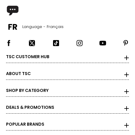
44 – 45 ½
24 ¾ – 26 ½
Language - Français
2X
16W – 18W
40 ½ – 42 ½
TSC CUSTOMER HUB
45 – 47 ½
ABOUT TSC
47 ½ – 49 ½
27 ½ – 28 ¾
SHOP BY CATEGORY
3X
DEALS & PROMOTIONS
20W – 22W
POPULAR BRANDS
44 ½ – 46 ½