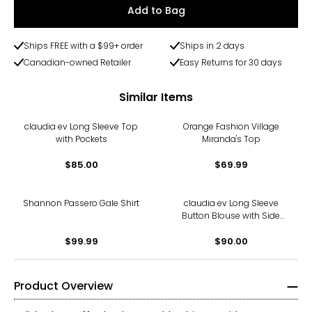
Add to Bag
Ships FREE with a $99+ order
Ships in 2 days
Canadian-owned Retailer
Easy Returns for 30 days
Similar Items
claudia ev Long Sleeve Top
Orange Fashion Village
with Pockets
Miranda's Top
$85.00
$69.99
Shannon Passero Gale Shirt
claudia ev Long Sleeve
Button Blouse with Side
Seam Plackets
$99.99
$90.00
Product Overview