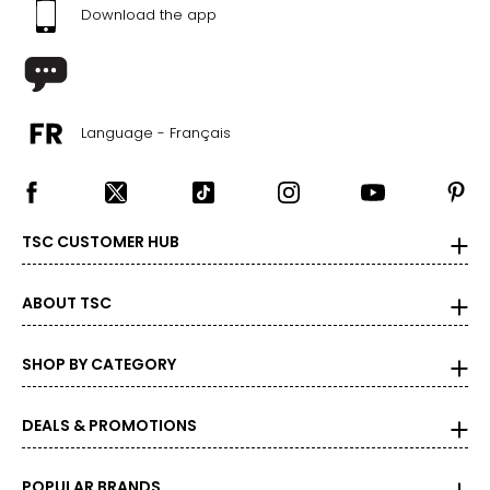
Download the app
Language - Français
TSC CUSTOMER HUB
ABOUT TSC
SHOP BY CATEGORY
DEALS & PROMOTIONS
POPULAR BRANDS