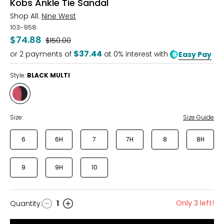
Kobs Ankle Tie Sandal
Shop All:
Nine West
103-958
$74.88
Was
$150.00
$37.44
or
2
payments of
at 0% interest with
Easy Pay
Style:
BLACK MULTI
Style
BLACK
MULTI
Size:
Size Guide
6
6H
7
7H
8
8H
9
9H
10
Only 3 left!
Quantity
:
1
Quantity