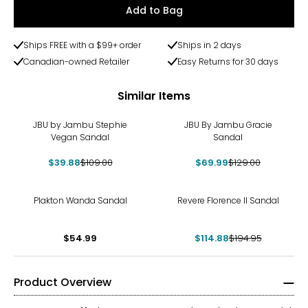
Add to Bag
Ships FREE with a $99+ order
Ships in 2 days
Canadian-owned Retailer
Easy Returns for 30 days
Similar Items
-63%
-46%
JBU by Jambu Stephie
JBU By Jambu Gracie
Vegan Sandal
Sandal
$39.88
$109.00
$69.99
$129.00
-41%
Plakton Wanda Sandal
Revere Florence II Sandal
$54.99
$114.88
$194.95
Product Overview