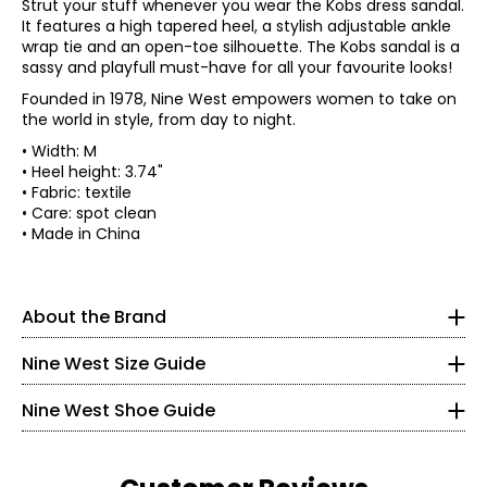
Strut your stuff whenever you wear the Kobs dress sandal.
It features a high tapered heel, a stylish adjustable ankle
wrap tie and an open-toe silhouette. The Kobs sandal is a
sassy and playfull must-have for all your favourite looks!
Founded in 1978, Nine West empowers women to take on
the world in style, from day to night.
• Width: M
• Heel height: 3.74"
Established in New York City in 1978, Nine West was named
• Fabric: textile
for its founding location in the Solow Building on 9 West
• Care: spot clean
57th Street. Like the Big Apple itself, Nine West has been
*All measurements in inches
• Made in China
at the intersection of fashion and city-chic style since
the beginning. Decades later, the brand continues to lead
XS
0
32.5
26
Findyour perfect fit. These shoes fit true-to-size.
as the premiere destination for sophisticated and on-
–
–
–
* Measurements refer to the length of your foot from
trend footwear and accessories for the modern woman
2
33.5
27
About the Brand
heelto toe in cm
leading a multifaceted lifestyle. The on-point collection
S
4
34.5
28
offers confidence and versatility with pieces that take her
Nine West Size Guide
5
35
22.4
–
–
–
to work, through the weekend and to her special
6
35.5
29
occasions.
5.5
36
22.8
Nine West Shoe Guide
M
8
36.5
30
Initially founded as a fashion footwear brand, Nine West
6
36.5
23.2
–
– 38
–
has since expanded into handbags, sunglasses, legwear,
10
31.5
outerwear, jewellery, belts, cold-weather accessories,
Read More