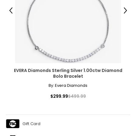
Previous
Next
EVERA Diamonds Sterling Silver 1.00ctw Diamond
Bolo Bracelet
By:
Evera Diamonds
$299.99
$499.99
Gift Card