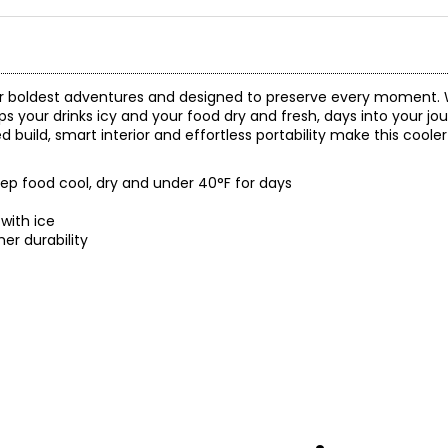
our boldest adventures and designed to preserve every moment. 
ps your drinks icy and your food dry and fresh, days into your j
ed build, smart interior and effortless portability make this coole
eep food cool, dry and under 40°F for days
with ice
er durability
 and a 5-year limited warranty through the manufacturer.