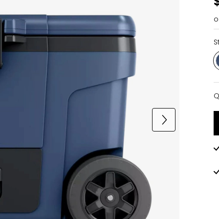
o
S
Q
Q