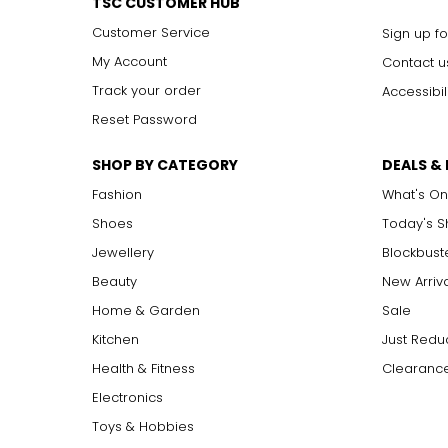
TSC CUSTOMER HUB
Customer Service
Sign up fo
My Account
Contact u
Track your order
Accessibil
Reset Password
SHOP BY CATEGORY
DEALS &
Fashion
What's On
Shoes
Today's 
Jewellery
Blockbust
Beauty
New Arriv
Home & Garden
Sale
Kitchen
Just Redu
Health & Fitness
Clearance
Electronics
Toys & Hobbies