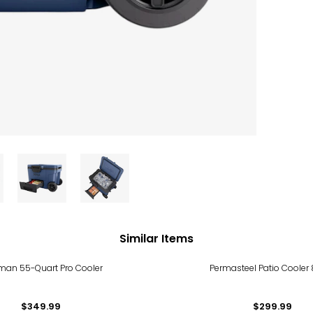
Similar Items
man 55-Quart Pro Cooler
Permasteel Patio Cooler 
$349.99
$299.99