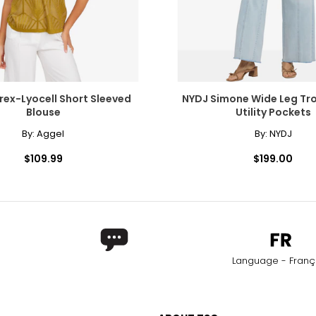
rex-Lyocell Short Sleeved
NYDJ Simone Wide Leg Tro
Blouse
Utility Pockets
By:
Aggel
By:
NYDJ
$109.99
$199.00
Language - Franç