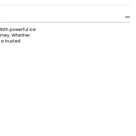
With powerful ice
ourney. Whether
r a trusted