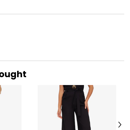
bought
Next