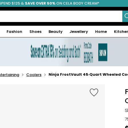
SPEND $125 &
FREE SHIPPING
SAVE OVER 50%
ON CELA BODY CREAM*
Fashion
Shoes
Beauty
Jewellery
Home
Kitche
Ninja FrostVault 45‑Quart Wheeled Co
tertaining
Coolers
S
7