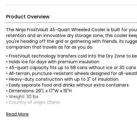
Product Overview
The Ninja FrostVault 45-Quart Wheeled Cooler is built for y
retention and an innovative dry storage zone, this cooler kee
you're heading off the grid or gathering with friends, its rugg
companion that travels as far as you do.
• FrostVault technology transfers cold into the Dry Zone to k
• Holds ice for days with premium insulation
• 45-quart capacity fits up to 68 cans without ice or 30 cans 
• All-terrain, puncture-resistant wheels designed for all-weath
• Heavy-duty construction with up to 3" of insulation
• Easily separate food and drinks without extra containers
• Dimensions: 29"L x 17"W x 19"H
• Weight: 30 lbs
• Country of origin: China
Includes:
Read More
• Ninja FrostVault 45-Quart Wheeled Cooler
Warranty Information:
This product comes with a 30-day return policy through TSC