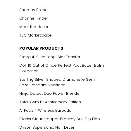
Shop by Brand
Channel Finder
Meet the Hosts
TSC Marketplace
POPULAR PRODUCTS
Smeg 4-Slice Long-Slot Toaster
Doll 10 Out of Office Perfect Pout Butter Balm
Collection
Sterling Silver Shaped Diamonelle Semi
Bezel Pendant Necklace
Ninja Detect Duo Power Blender
Total Gym Fit Anniversary Edition
AirPods 4 Wireless Earbuds
Clarks Cloudstepper Breezey Sun Flip Flop
Dyson Supersonic Hair Dryer