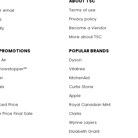
ABOUT TSC
Terms of use
r email
Privacy policy
s
Become a Vendor
ity
More about TSC
 PROMOTIONS
POPULAR BRANDS
 Air
Dyson
Showstopper™
Vitatree
er
KitchenAid
als
Curtis Stone
Apple
ced Price
Royal Canadian Mint
 Price Final Sale
Clarks
Wynne Layers
Elizabeth Grant