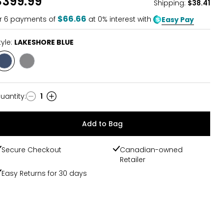
$399.99
Shipping
:
$38.41
$66.66
r
6
payments of
at 0% interest with
Easy Pay
tyle:
LAKESHORE BLUE
Style
Style
LAKESHORE
GREY
BLUE
uantity
:
1
uantity
Add to Bag
Secure Checkout
Canadian-owned
Retailer
Easy Returns for 30 days