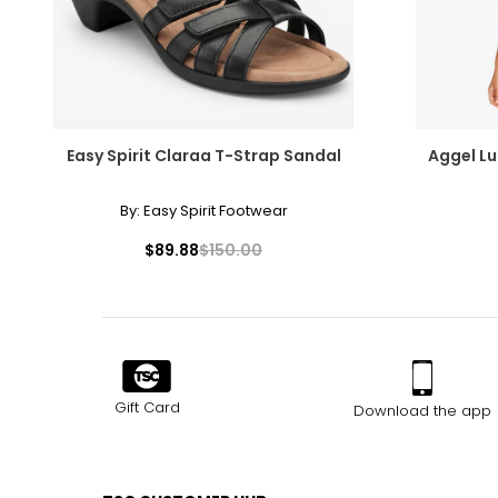
Easy Spirit Claraa T-Strap Sandal
Aggel Lu
By:
Easy Spirit Footwear
$89.88
$150.00
Gift Card
Download the app