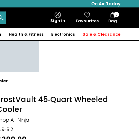
On Air Today
0
Bag
Sign in
Favourites
Bag
Items
n
Health & Fitness
Electronics
Sale & Clearance
oler
FrostVault 45‑Quart Wheeled
Cooler
hop All:
Ninja
59-812