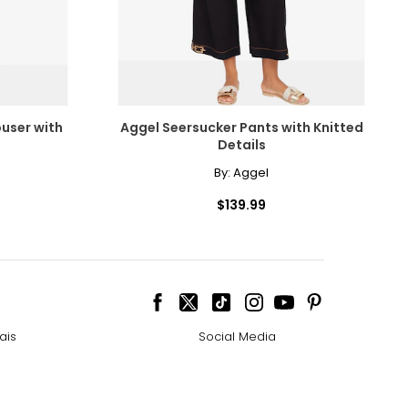
user with
Aggel Seersucker Pants with Knitted
Details
By:
Aggel
$139.99
ais
Social Media