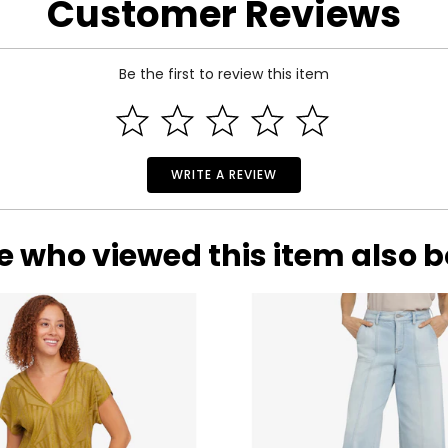
Customer Reviews
Be the first to review this item
WRITE A REVIEW
e who viewed this item also 