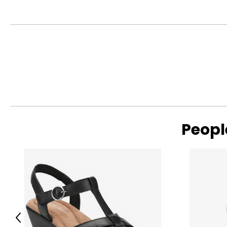
Peopl
Previous