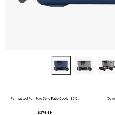
Permasteel Furniture Style Patio Cooler 80 Qt.
Cole
$379.99