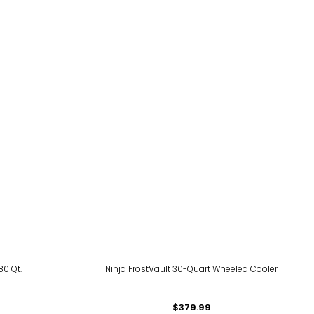
80 Qt.
Ninja FrostVault 30-Quart Wheeled Cooler
$379.99