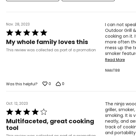
Nov. 28, 2023
I can not spea
Outdoor Grill 
Rated
cooking on it.
5
My whole family loves this
more often th
out
mess up the te
of
This review was collected as part of a promotion
smoker feature
5
Read More
NikkiT88
0
0
Was this helpful?
Oct. 12, 2023
The ninja wood
griller, smoker,
Rated
smoking. It is 
4
Multifaceted, great cooking
neatly, and ae
out
tool
track of cookin
of
and portabilit
5
This review was collected as part of a promotion