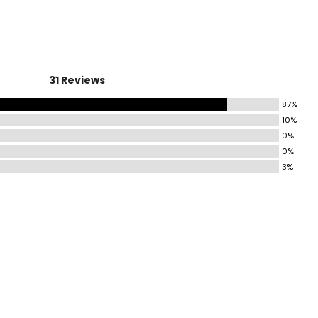
31 Reviews
87%
10%
0%
0%
3%