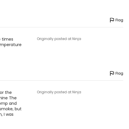
Flag
e times
Originally posted at Ninja
temperature
Flag
for the
Originally posted at Ninja
mine The
 temp and
 smoke, but
, I was