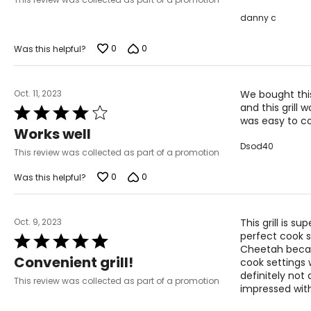
danny c
0
0
Was this helpful?
Oct. 11, 2023
We bought this
and this grill
Rated
was easy to co
4
Works well
out
Dsod40
of
This review was collected as part of a promotion
5
0
0
Was this helpful?
Oct. 9, 2023
This grill is s
perfect cook 
Rated
Cheetah becaus
5
Convenient grill!
cook settings 
out
definitely not
of
This review was collected as part of a promotion
impressed with
5