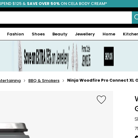
SPEND $125 &
FREE SHIPPING
SAVE OVER 50%
ON CELA BODY CREAM*
Fashion
Shoes
Beauty
Jewellery
Home
Kitche
Ninja Woodfire Pro Connect XL 
tertaining
BBQ & Smokers
S
7