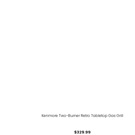
l
Kenmore Two-Burner Retro Tabletop Gas Grill
$329.99