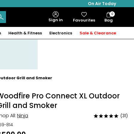
On Air Today
0
Bag
Sign in
Favourites
Bag
Items
n
Health & Fitness
Electronics
Sale & Clearance
Outdoor Grill and Smoker
Woodfire Pro Connect XL Outdoor
Grill and Smoker
hop All:
Ninja
(31)
Rated
4.8
59-814
out