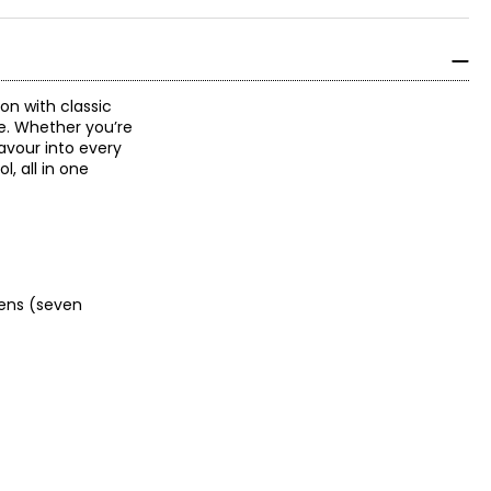
on with classic
e. Whether you’re
lavour into every
, all in one
ckens (seven