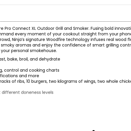
re Pro Connect XL Outdoor Grill and Smoker. Fusing bold innovati
ommand every moment of your cookout straight from your phon
a crowd, Ninja’s signature Woodfire technology infuses real wood f
 smoky aromas and enjoy the confidence of smart grilling control
o your personal smokehouse.
ast, bake, broil, and dehydrate
, control and cooking charts
tifications and more
 racks of ribs, 10 burgers, two kilograms of wings, two whole chi
 different doneness levels