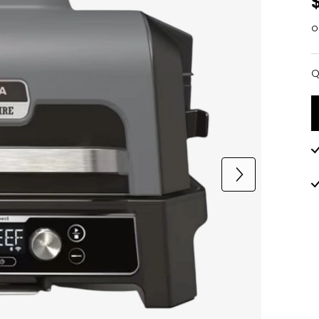
o
Q
Q