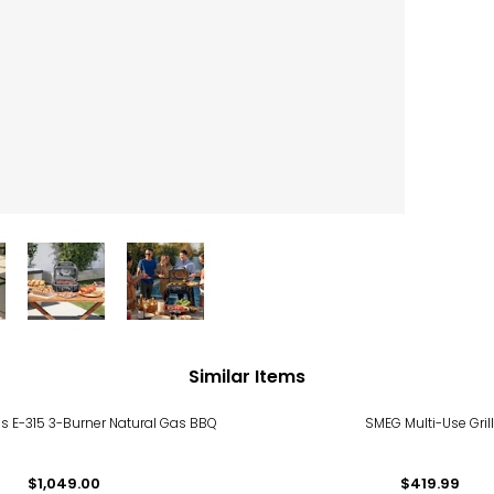
Similar Items
s E-315 3-Burner Natural Gas BBQ
SMEG Multi-Use Gril
$1,049.00
$419.99