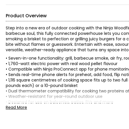
Product Overview
Step into a new era of outdoor cooking with the Ninja Woodfi
barbecue soul, this fully connected powerhouse lets you c
smoking a brisket to perfection or grilling juicy burgers for 
bite without flames or guesswork. Entertain with ease, savour
versatile, weather-ready appliance that turns any space int
• Seven-in-one functionality: grill, barbecue smoke, air fry, ro
• 1,760-watt electric power with real wood pellet flavour
• Compatible with Ninja ProConnect app for phone monitoring
• Sends real-time phone alerts for preheat, add food, flip no
• 1,116 square centimetres of cooking space fits up to two full
pounds each) or a 10-pound brisket
• Dual thermometer compatibility for cooking two proteins at
• Weather-resistant for year-round outdoor use
• Designed for use on balconies, patios, RVs and more
• Colour: cool grey
Read More
• Dimensions: 22"L x 20"W x 16"H
• Weight: 39 lbs
• Country of origin: China