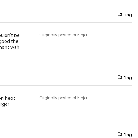
Flag
ouldn't be
Originally posted at Ninja
 good the
ment with
Flag
en heat
Originally posted at Ninja
urger
Flag