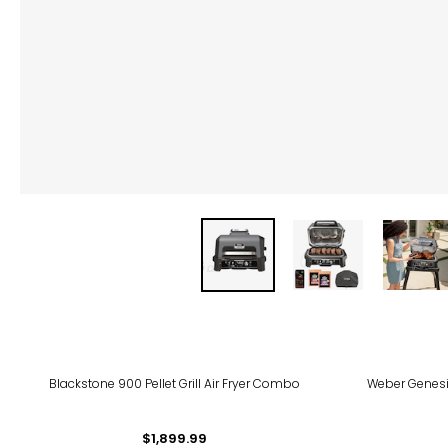
Blackstone 900 Pellet Grill Air Fryer Combo
Weber Genesi
$1,899.99