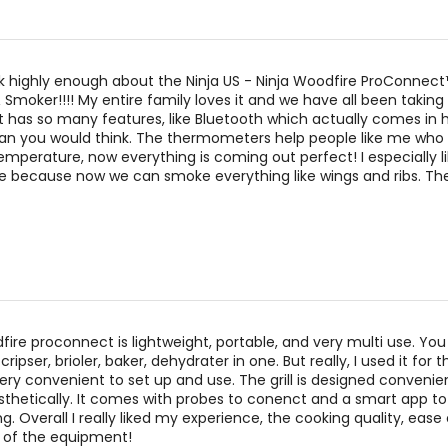
k highly enough about the Ninja US - Ninja Woodfire ProConnect
& Smoker!!!! My entire family loves it and we have all been taking
 It has so many features, like Bluetooth which actually comes in
an you would think. The thermometers help people like me who 
mperature, now everything is coming out perfect! I especially l
 because now we can smoke everything like wings and ribs. The
fire proconnect is lightweight, portable, and very multi use. Yo
 cripser, brioler, baker, dehydrater in one. But really, I used it for t
very convenient to set up and use. The grill is designed convenien
sthetically. It comes with probes to conenct and a smart app t
g. Overall I really liked my experience, the cooking quality, ease 
y of the equipment!