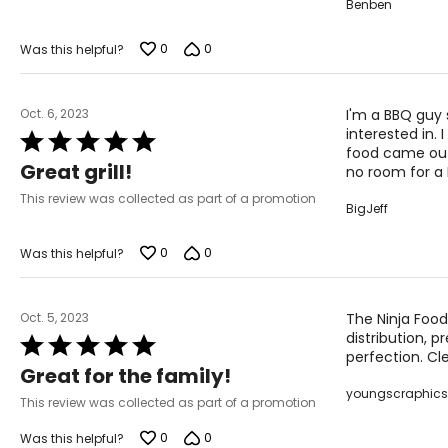
Benben
0
0
Was this helpful?
Oct. 6, 2023
I'm a BBQ guy 
interested in.
Rated
food came out
5
Great grill!
no room for a 
out
of
This review was collected as part of a promotion
BigJeff
5
0
0
Was this helpful?
Oct. 5, 2023
The Ninja Food
distribution, 
Rated
perfection. Cle
5
Great for the family!
out
youngscraphics
of
This review was collected as part of a promotion
5
0
0
Was this helpful?