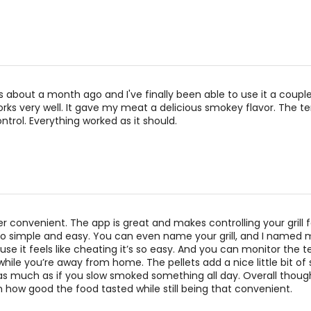
 about a month ago and I've finally been able to use it a coupl
 works very well. It gave my meat a delicious smokey flavor. The 
ntrol. Everything worked as it should.
uper convenient. The app is great and makes controlling your grill 
so simple and easy. You can even name your grill, and I named 
e it feels like cheating it’s so easy. And you can monitor the
while you’re away from home. The pellets add a nice little bit of
 as much as if you slow smoked something all day. Overall though
 how good the food tasted while still being that convenient.