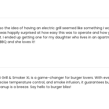
so the idea of having an electric grill seemed like something I w
 I was happily surprised at how easy this was to operate and how
. I ended up getting one for my daughter who lives in an apart
BBQ and she loves it!
i Grill & Smoker XL is a game-changer for burger lovers. With ev
precise temperature control, and smoke infusion, it guarantees b
anup is a breeze. Say hello to burger bliss!