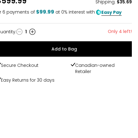
$599.99
of
Shipping
:
$35.69
5
$99.99
r
6
payments of
at 0% interest with
Easy Pay
Only 4 left!
uantity
:
1
uantity
Add to Bag
Secure Checkout
Canadian-owned
Retailer
Easy Returns for 30 days