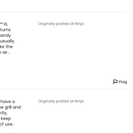
™ XL
Originally posted at Ninja
 turns
 handy
usually
ike the
 air
…
Flag
u have a
Originally posted at Ninja
he grill and
tly,
o keep
of use,