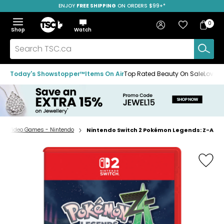
ENJOY
FREE SHIPPING
SAVE OVER 50%
ON ORDERS $99+*
Skip
Skip
Skip
to
to
to
Home
navigation
main
footer
Bag
Favourites
Sign in
0
Bag
menu
content
Menu
Show
Hide
Shop
Watch
Items
the
the
menu
menu
Search
TSC.ca
Today's Showstopper™
Items On Air
Top Rated Beauty On Sale
Loved
cs - Video Games - Nintendo
Nintendo Switch 2 Pokémon Legends: Z-A
Home
page