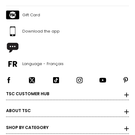
Gift Card
Download the app
Language - Français
TSC CUSTOMER HUB
ABOUT TSC
SHOP BY CATEGORY