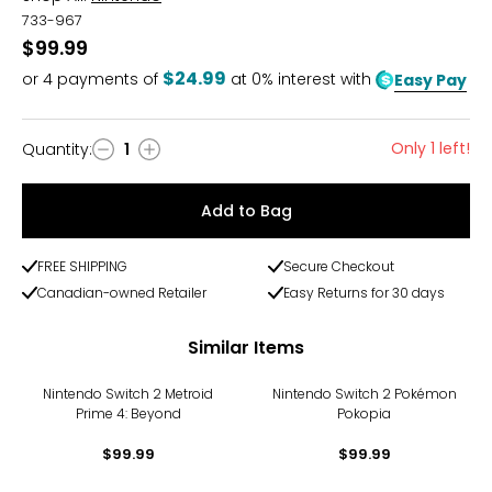
733-967
$99.99
$24.99
or
4
payments of
at 0% interest with
Easy Pay
Only 1 left!
Quantity
:
1
Quantity
Add to Bag
FREE SHIPPING
Secure Checkout
Canadian-owned Retailer
Easy Returns for 30 days
Similar Items
Nintendo Switch 2 Metroid
Nintendo Switch 2 Pokémon
Prime 4: Beyond
Pokopia
$99.99
$99.99