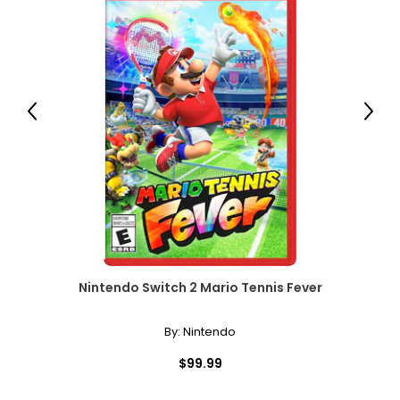
Previous
Next
Nintendo Switch 2 Mario Tennis Fever
By:
Nintendo
$99.99