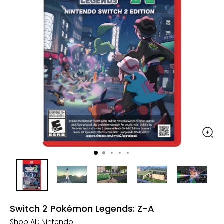
Switch 2 Pokémon Legends: Z-A
Shop All:
Nintendo