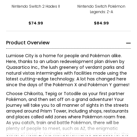
Nintendo Switch 2 Hades II
Nintendo Switch Pokémon
Legends: Z-A
$74.99
$84.99
Product Overview
Lumiose City is a home for people and Pokémon alike.
Here, thanks to an urban redevelopment plan driven by
Quasartico Inc., the lush greenery of verdant parks and
natural vistas intermingles with facilities made using the
latest cutting-edge technology. A lot has changed here
since the days of the Pokémon X and Pokémon Y games!
Choose Chikorita, Tepig or Totodile as your first partner
Pokémon, and then set off on a grand adventure! Your
journey will take you to all manner of sights in the streets
arrayed around Prism Tower, including shops, restaurants
and places called wild zones where Pokémon roam free.
As you catch, train and battle Pokémon, there will be
plenty of people to meet, such as AZ, the enigmatic
owner of Hotel Z. And with performance upgrades for the