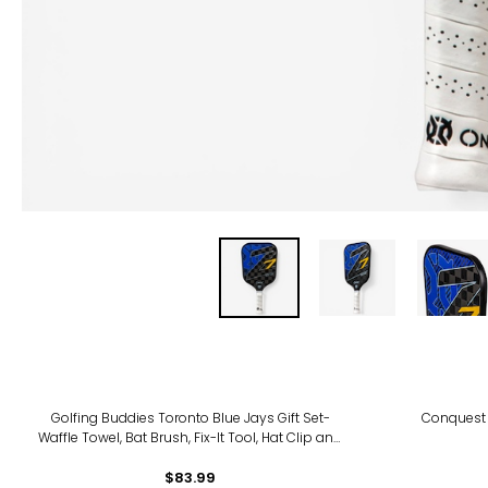
Golfing Buddies Toronto Blue Jays Gift Set-
Conquest 
Waffle Towel, Bat Brush, Fix-It Tool, Hat Clip and
Ball Marker
$83.99