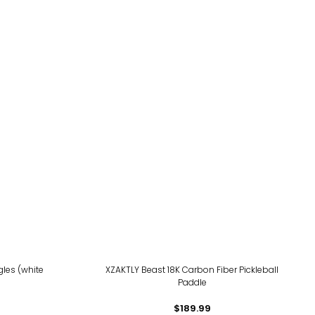
les (white
XZAKTLY Beast 18K Carbon Fiber Pickleball
Paddle
$189.99