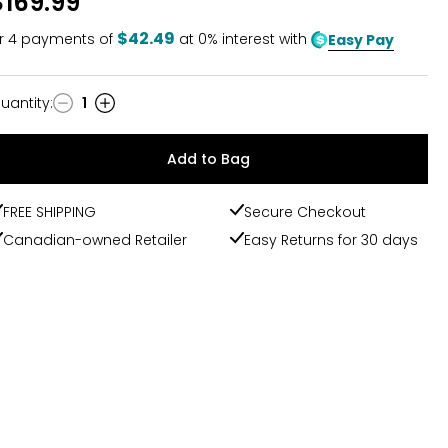
$169.99
$42.49
r
4
payments of
at 0% interest with
Easy Pay
uantity
:
1
uantity
Add to Bag
FREE SHIPPING
Secure Checkout
Canadian-owned Retailer
Easy Returns for 30 days