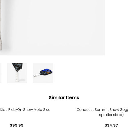
Similar Items
Kids Ride-On Snow Moto Sled
Conquest Summit Snow Gogg
splatter strap)
$99.99
$34.97