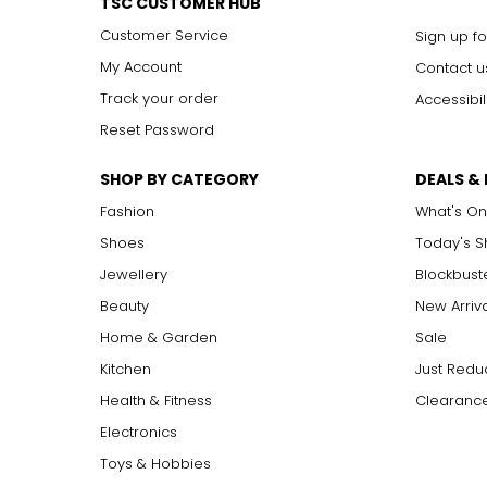
TSC CUSTOMER HUB
Customer Service
Sign up fo
My Account
Contact u
Track your order
Accessibil
Reset Password
SHOP BY CATEGORY
DEALS &
Fashion
What's On
Shoes
Today's 
Jewellery
Blockbust
Beauty
New Arriv
Home & Garden
Sale
Kitchen
Just Redu
Health & Fitness
Clearance
Electronics
Toys & Hobbies