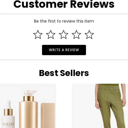
Customer Reviews
Be the first to review this item
WRITE A REVIEW
Best Sellers