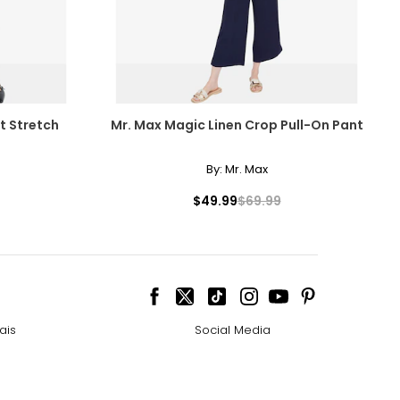
t Stretch
Mr. Max Magic Linen Crop Pull-On Pant
By:
Mr. Max
$49.99
$69.99
ais
Social Media