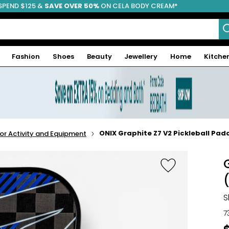
SPEND $125 &
FREE SHIPPING
SAVE OVER 50%
ON CELA BODY CREAM*
Fashion
Shoes
Beauty
Jewellery
Home
Kitche
ONIX Graphite Z7 V2 Pickleball Padd
r Activity and Equipment
S
7