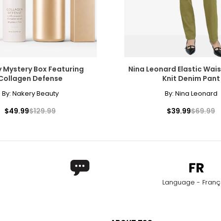
 Mystery Box Featuring
Nina Leonard Elastic Wais
Collagen Defense
Knit Denim Pant
By:
Nakery Beauty
By:
Nina Leonard
$49.99
$129.99
$39.99
$69.99
Language - Franç