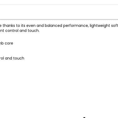
te thanks to its even and balanced performance, lightweight sof
ent control and touch.
mb core
rol and touch
 and a 1-year warranty through the manufacturer.