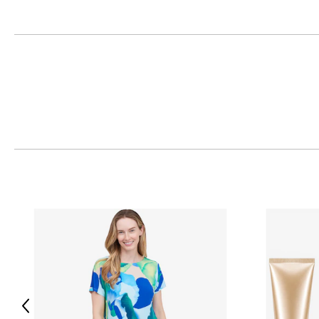
Previous