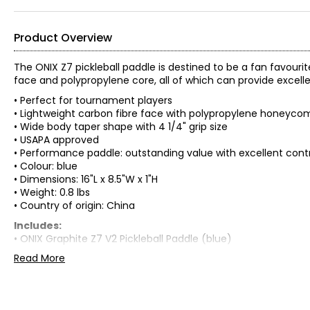
Product Overview
The ONIX Z7 pickleball paddle is destined to be a fan favouri
face and polypropylene core, all of which can provide excell
• Perfect for tournament players
• Lightweight carbon fibre face with polypropylene honeyco
• Wide body taper shape with 4 1/4" grip size
• USAPA approved
• Performance paddle: outstanding value with excellent cont
• Colour: blue
• Dimensions: 16"L x 8.5"W x 1"H
• Weight: 0.8 lbs
• Country of origin: China
Includes:
• ONIX Graphite Z7 V2 Pickleball Paddle (blue)
Read More
Warranty Information:
This product comes with a 30-day return policy through TSC