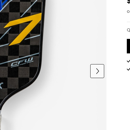
o
Q
Q