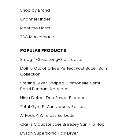
Shop by Brand
Channel Finder
Meet the Hosts
TSC Marketplace
POPULAR PRODUCTS
Smeg 4-Slice Long-Slot Toaster
Doll 10 Out of Office Perfect Pout Butter Balm
Collection
Sterling Silver Shaped Diamonelle Semi
Bezel Pendant Necklace
Ninja Detect Duo Power Blender
Total Gym Fit Anniversary Edition
AirPods 4 Wireless Earbuds
Clarks Cloudstepper Breezey Sun Flip Flop
Dyson Supersonic Hair Dryer