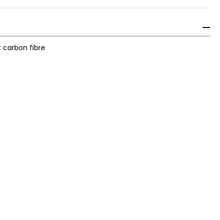
t carbon fibre