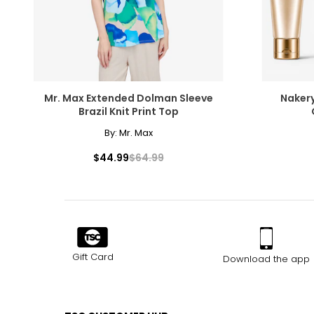
Mr. Max Extended Dolman Sleeve
Nakery
Brazil Knit Print Top
By:
Mr. Max
$44.99
$64.99
Gift Card
Download the app