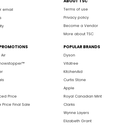
ABOUT TSC
Terms of use
r email
Privacy policy
s
Become a Vendor
ity
More about TSC
 PROMOTIONS
POPULAR BRANDS
 Air
Dyson
Showstopper™
Vitatree
er
KitchenAid
als
Curtis Stone
Apple
ced Price
Royal Canadian Mint
 Price Final Sale
Clarks
Wynne Layers
Elizabeth Grant