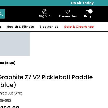
On Air Today
0
Bag
Sign in
Favourites
Bag
Items
n
Health & Fitness
Electronics
Sale & Clearance
le (blue)
Graphite Z7 V2 Pickleball Paddle
(blue)
hop All:
Onix
38-692