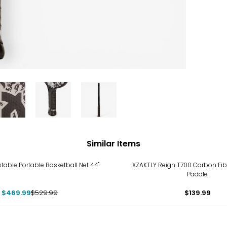
Similar Items
stable Portable Basketball Net 44"
XZAKTLY Reign T700 Carbon Fibe
Paddle
$469.99
$529.99
$139.99