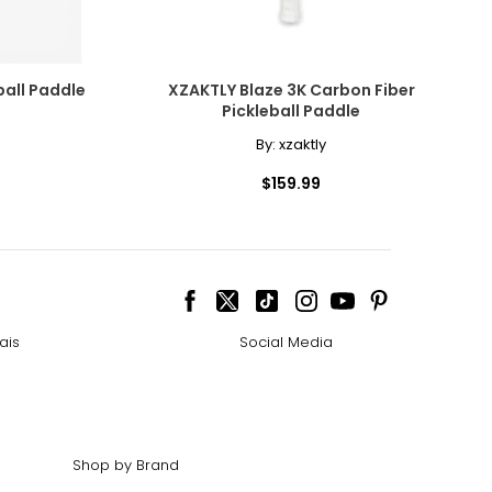
addle
XZAKTLY Blaze 3K Carbon Fiber
Pickleball Paddle
By:
xzaktly
$159.99
ais
Social Media
Shop by Brand