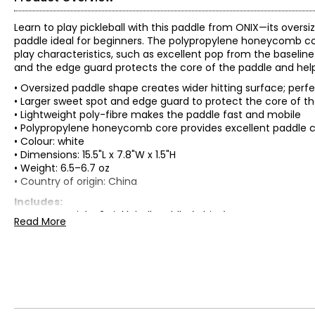
Learn to play pickleball with this paddle from ONIX—its overs
paddle ideal for beginners. The polypropylene honeycomb core
play characteristics, such as excellent pop from the baseline. 
and the edge guard protects the core of the paddle and help
• Oversized paddle shape creates wider hitting surface; perf
• Larger sweet spot and edge guard to protect the core of t
• Lightweight poly-fibre makes the paddle fast and mobile
• Polypropylene honeycomb core provides excellent paddle c
• Colour: white
• Dimensions: 15.5"L x 7.8"W x 1.5"H
• Weight: 6.5–6.7 oz
• Country of origin: China
Includes:
• ONIX Maverick V2 Pickleball Paddle (white)
Read More
Warranty Information:
This product comes with a 30-day return policy through TSC