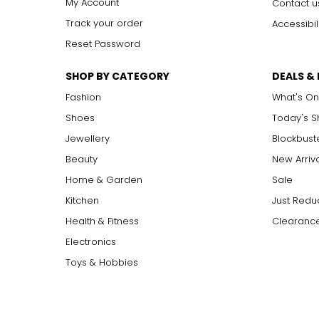
My Account
Contact u
Track your order
Accessibil
Reset Password
SHOP BY CATEGORY
DEALS &
Fashion
What's On
Shoes
Today's 
Jewellery
Blockbust
Beauty
New Arriv
Home & Garden
Sale
Kitchen
Just Redu
Health & Fitness
Clearance
Electronics
Toys & Hobbies