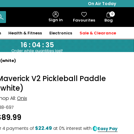
On Air Today
0
Bag
Sign in
Favourites
Bag
Items
n
Health & Fitness
Electronics
Sale & Clearance
16
:
04
:
34
Order while quantities last!
 (white)
Maverick V2 Pickleball Paddle
(white)
hop All:
Onix
38-697
$89.99
$22.49
r
4
payments of
at 0% interest with
Easy Pay