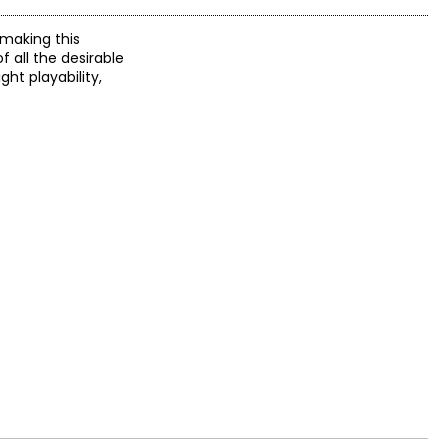
 making this
 all the desirable
ght playability,