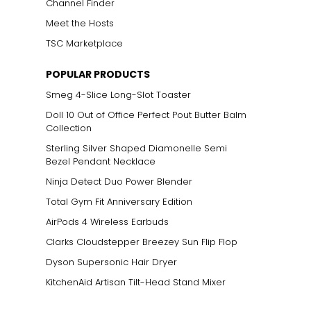
Channel Finder
Meet the Hosts
TSC Marketplace
POPULAR PRODUCTS
Smeg 4-Slice Long-Slot Toaster
Doll 10 Out of Office Perfect Pout Butter Balm
Collection
Sterling Silver Shaped Diamonelle Semi
Bezel Pendant Necklace
Ninja Detect Duo Power Blender
Total Gym Fit Anniversary Edition
AirPods 4 Wireless Earbuds
Clarks Cloudstepper Breezey Sun Flip Flop
Dyson Supersonic Hair Dryer
KitchenAid Artisan Tilt-Head Stand Mixer