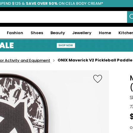
SPEND $125 &
FREE SHIPPING
SAVE OVER 50%
ON CELA BODY CREAM*
Fashion
Shoes
Beauty
Jewellery
Home
Kitche
ONIX Maverick V2 Pickleball Paddle
r Activity and Equipment
S
7
o