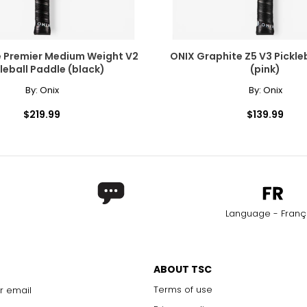
e Premier Medium Weight V2
ONIX Graphite Z5 V3 Pickleball P
leball Paddle (black)
(pink)
By:
Onix
By:
Onix
$219.99
$139.99
Language - Franç
ABOUT TSC
Terms of use
r email