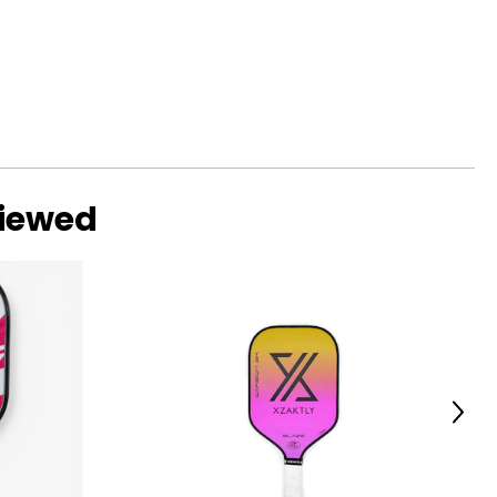
viewed
Next