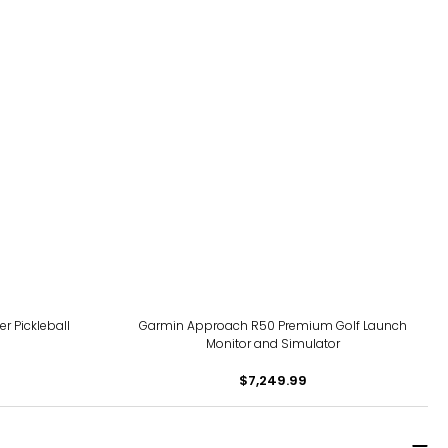
r Pickleball
Garmin Approach R50 Premium Golf Launch
Monitor and Simulator
$7,249.99