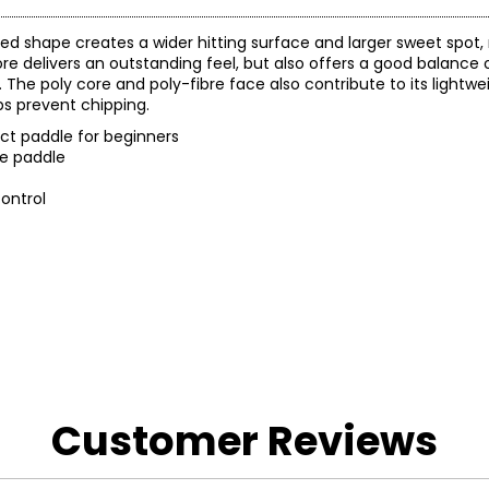
ized shape creates a wider hitting surface and larger sweet spot,
 delivers an outstanding feel, but also offers a good balance of
The poly core and poly-fibre face also contribute to its lightwei
s prevent chipping.
ect paddle for beginners
he paddle
ontrol
 and a 1-year warranty through the manufacturer.
Customer Reviews