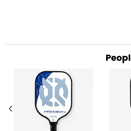
Peopl
Previous