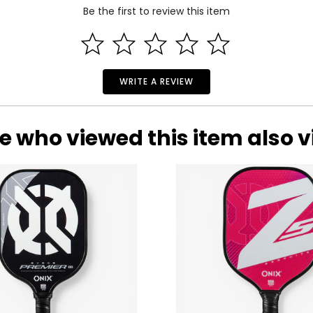
Be the first to review this item
WRITE A REVIEW
e who viewed this item also 