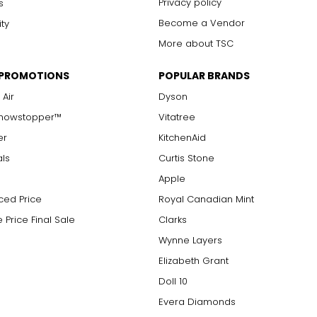
Privacy policy
s
Become a Vendor
ity
More about TSC
 PROMOTIONS
POPULAR BRANDS
 Air
Dyson
Showstopper™
Vitatree
er
KitchenAid
als
Curtis Stone
Apple
ced Price
Royal Canadian Mint
 Price Final Sale
Clarks
Wynne Layers
Elizabeth Grant
Doll 10
Evera Diamonds