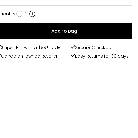
uantity
:
1
uantity
Add to Bag
Ships FREE with a $99+ order
Secure Checkout
Canadian-owned Retailer
Easy Returns for 30 days