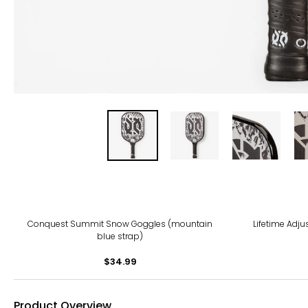
-11%
Conquest Summit Snow Goggles (mountain
Lifetime Adju
blue strap)
$34.99
Product Overview