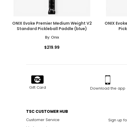
ONIX Evoke Premier Medium Weight V2
ONIX Evok
Standard Pickleball Paddle (blue)
Pick
By:
Onix
$219.99
Gift Card
Download the app
TSC CUSTOMER HUB
Customer Service
Sign up fo