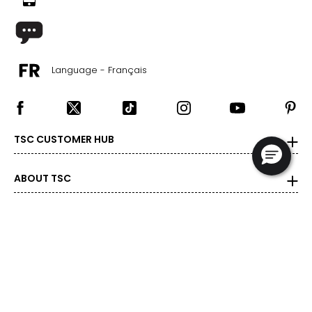
Language - Français
TSC CUSTOMER HUB
ABOUT TSC
SHOP BY CATEGORY
DEALS & PROMOTIONS
POPULAR BRANDS