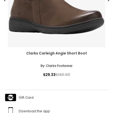
Previous
Ne
Clarks Carleigh Angie Short Boot
By:
Clarks Footwear
$29.33
$140.00
Gift Card
Download the app