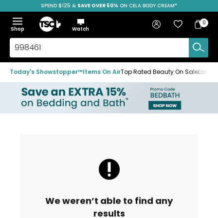
SPEND $125 &
FREE SHIPPING
SAVE OVER 50%
ON CELA BODY CREAM*
Skip
Skip
Skip
to
to
to
Home
navigation
main
footer
Bag
Favourites
Sign in
0
Bag
menu
content
Menu
Show
Hide
Shop
Watch
Items
the
the
menu
menu
Search
TSC.ca
Today's Showstopper™
Items On Air
Top Rated Beauty On Sale
Loved
We weren’t able to find any
results