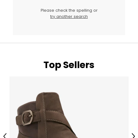
Please check the spelling or
try another search
Top Sellers