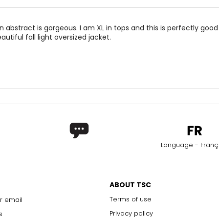
abstract is gorgeous. I am XL in tops and this is perfectly good
utiful fall light oversized jacket.
Language - Franç
ABOUT TSC
Terms of use
r email
Privacy policy
s