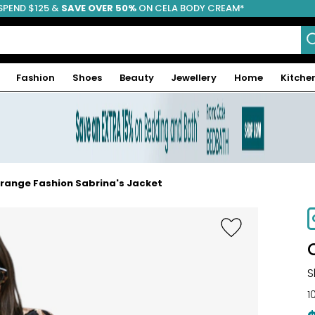
SPEND $125 &
FREE SHIPPING
SAVE OVER 50%
ON CELA BODY CREAM*
Fashion
Shoes
Beauty
Jewellery
Home
Kitche
range Fashion Sabrina's Jacket
-64%
S
1