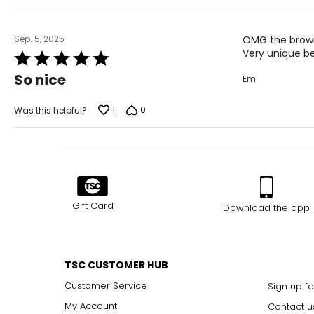
Sep. 5, 2025
OMG the brown 
Very unique bea
Rated
5
So nice
Em
out
of
5
1
0
Was this helpful?
Gift Card
Download the app
TSC CUSTOMER HUB
Customer Service
Sign up fo
My Account
Contact u