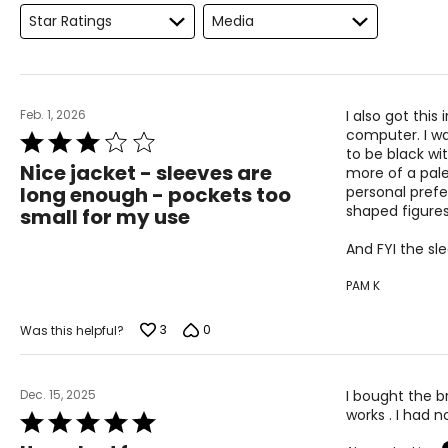
Star Ratings
Media
L
12
XL
14
Feb. 1, 2026
I also got thi
Woven Garments - Tops
computer. I wa
Rated
to be black wi
3
Nice jacket - sleeves are
more of a pale 
out
long enough - pockets too
personal prefe
SIZE (ALPHA)
SIZE (NUMERIC)
of
shaped figures
small for my use
5
S/M
4 – 10
And FYI the sl
L/XL
10 – 14
PAM K
OS
4 – 14
3
0
Was this helpful?
PLUS
6 – 18
Dec. 15, 2025
I bought the br
Woven Garments - Pants
works . I had n
Rated
5