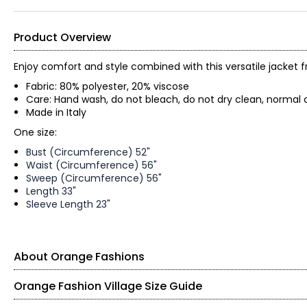
Product Overview
Enjoy comfort and style combined with this versatile jacket 
Fabric: 80% polyester, 20% viscose
Care: Hand wash, do not bleach, do not dry clean, normal 
Made in Italy
One size:
Bust (Circumference) 52"
Waist (Circumference) 56"
Sweep (Circumference) 56"
Length 33"
Sleeve Length 23"
About Orange Fashions
Orange Fashion Village Size Guide