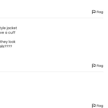
IPS
Flag
– 38
– 40
tyle jacket
– 42
ave a cuff
– 44
 they look
ils????
ize!
Flag
Flag