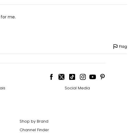
 for me.
Flag
ais
Social Media
Shop by Brand
Channel Finder