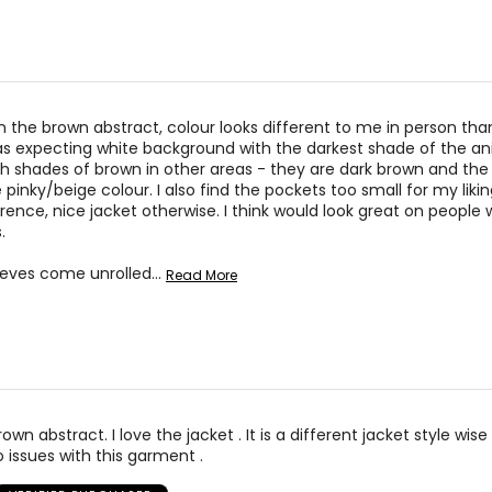
32 – 33
42 
34 – 35
44 
s in the brown abstract, colour looks different to me in person th
s expecting white background with the darkest shade of the ani
* All me
th shades of brown in other areas - they are dark brown and the 
pinky/beige colour. I also find the pockets too small for my likin
rence, nice jacket otherwise. I think would look great on people 
BUST
WAIST
.
34 – 38
27 – 31
eeves come unrolled
…
Read More
38 – 42
31 – 35
34 – 42
27 – 35
43 – 47
36 – 40
own abstract. I love the jacket . It is a different jacket style wise 
o issues with this garment .
* All me