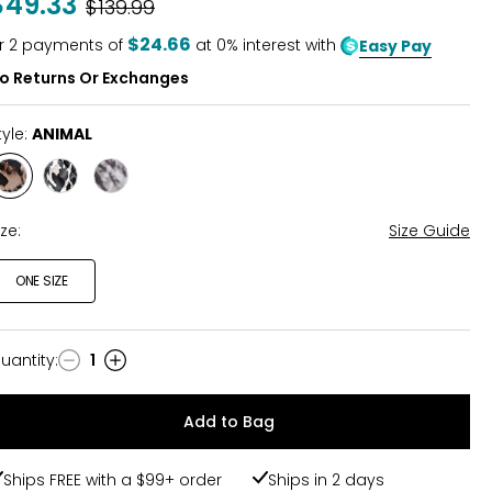
$49.33
Was
$139.99
of
5
$24.66
r
2
payments of
at 0% interest with
Easy Pay
o Returns Or Exchanges
tyle:
ANIMAL
Style
Style
Style
ANIMAL
BLACK
BROWN
ABSTRACT
ABSTRACT
ize:
Size Guide
ONE SIZE
uantity
:
1
uantity
Add to Bag
Ships FREE with a $99+ order
Ships in 2 days