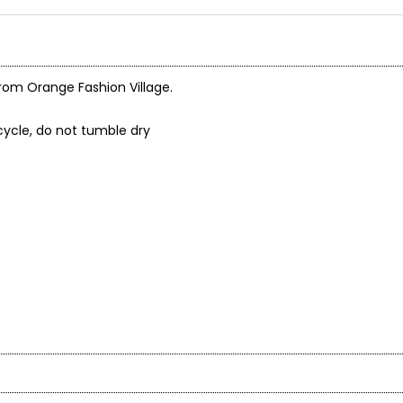
from Orange Fashion Village.
cycle, do not tumble dry