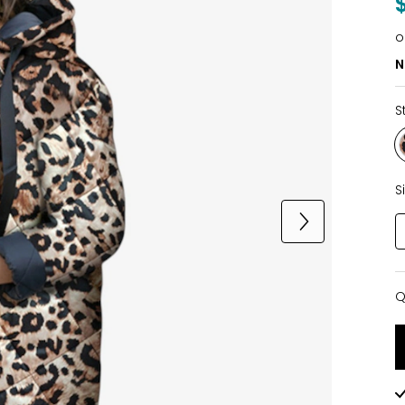
o
N
S
S
Q
Q