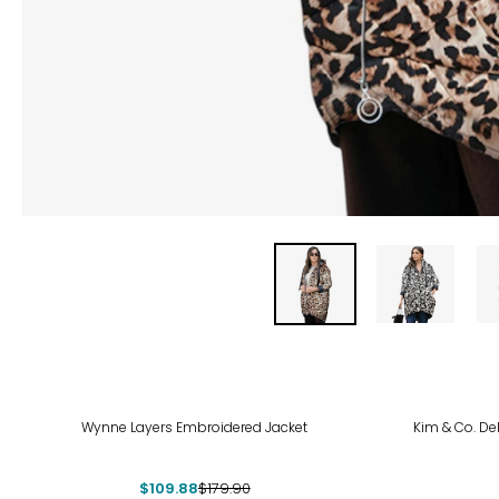
-39%
-43
Wynne Layers Embroidered Jacket
Kim & Co. Del
$109.88
$179.90