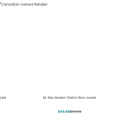
Canadian-owned Retailer
-42%
cket
Mr. Max Modern Stretch Barn Jacket
$69.88
$119.99