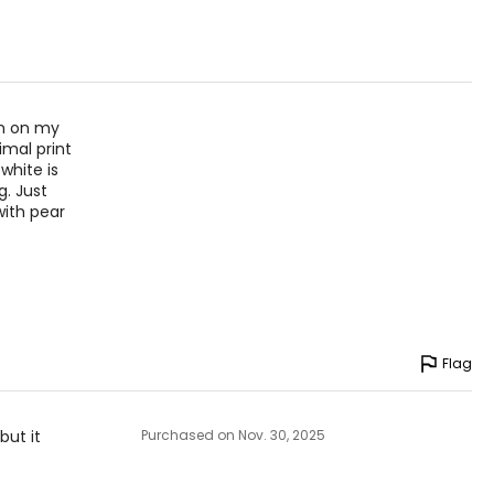
– 43
– 45
an on my
mal print
asurements in inches
white is
g. Just
with pear
HIPS
36 – 40
40 – 44
36 – 44
Flag
45 – 49
but it
Purchased on Nov. 30, 2025
asurements in inches