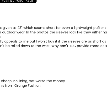
VERIFIED PURCHASER
)
WAIST
H
27 – 28
37 
29 – 30
39 
is given as 23" which seems short for even a lightweight puffer s
31 – 32
41 
 outdoor wear. In the photos the sleeves look like they either h
.
33 – 34
43 
lly appeals to me but I won't buy it if the sleeves are as short as
t be rolled down to the wrist. Why can't TSC provide more deta
rements. Match your own measurements to find the correct s
cheap, no lining, not worse the money.
his from Orange Fashion.