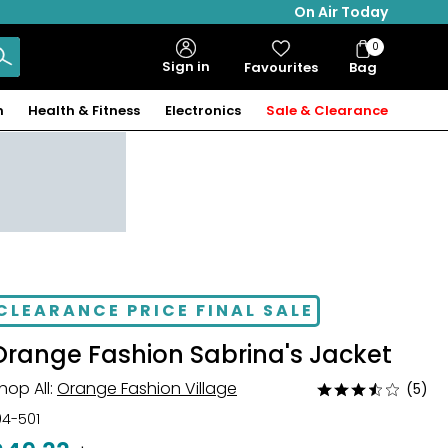
On Air Today
0
Bag
Sign in
Favourites
Bag
Items
n
Health & Fitness
Electronics
Sale & Clearance
CLEARANCE PRICE FINAL SALE
Orange Fashion Sabrina's Jacket
hop All:
Orange Fashion Village
(5)
Rated
3.4
04-501
out