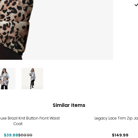
Similar Items
%
uxe Brazil Knit Button Front Waist
Legacy Lace Trim Zip Ja
Coat
$39.88
$69.99
$149.99