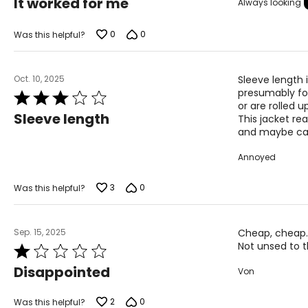
It worked for me
Always looking
out
SIZE (ALPHA)
SIZE (NUMERIC
of
5
0
0
Was this helpful?
S
8
M
10
Oct. 10, 2025
Sleeve length 
L
12
presumably for
Rated
or are rolled up
3
XL
14
Sleeve length
This jacket rea
out
and maybe can'
of
5
Annoyed
The measurements in the size chart represent body measu
For accurate measuring:
3
0
Was this helpful?
Keep the tape measure level and parallel to the floor
Measure while wearing only undergarments
Sep. 15, 2025
Cheap, cheap. 
Not unsed to t
Rated
1
Disappointed
Von
out
of
5
2
0
Was this helpful?