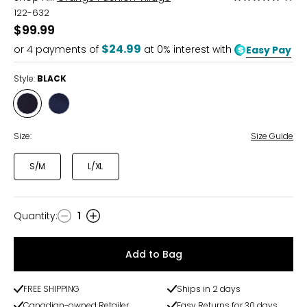
5
122-632
out
$99.99
of
$24.99
or
4
payments of
at 0% interest with
Easy Pay
5
Style:
BLACK
Style
Style
BLACK
NAVY
Size:
Size Guide
S/M
L/XL
Quantity
:
1
Quantity
Add to Bag
FREE SHIPPING
Ships in 2 days
Canadian-owned Retailer
Easy Returns for 30 days