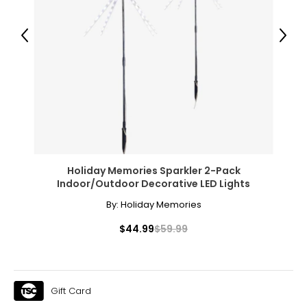
XL
14
Previous
Next
34 – 35
44 – 45
Woven Garments - Tops
* All measurements in inches
Holiday Memories Sparkler 2-Pack
S/M
Indoor/Outdoor Decorative LED Lights
4 – 10
By:
Holiday Memories
34 – 38
$44.99
$59.99
27 – 31
36 – 40
Gift Card
L/XL