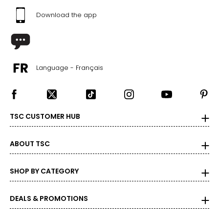
10 – 14
Download the app
38 – 42
31 – 35
40 – 44
Language - Français
OS
4 – 14
34 – 42
TSC CUSTOMER HUB
27 – 35
ABOUT TSC
36 – 44
PLUS
SHOP BY CATEGORY
6 – 18
DEALS & PROMOTIONS
43 – 47