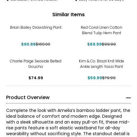
Similar Items
-43%
-30%
Brian Bailey Drawstring Pant
Red Coral Linen Cotton
Blend Tulip Hem Pant
$90.88
$160.00
$69.99
$99.99
-25%
Charlie Paige Seaside Belted
Kim & Co. Brazil Knit Wide
Goucho
Ankle Length Yassi Pant
$74.99
$59.99
$79.99
Product Overview
Complete the look with Amelia’s bamboo ladder pant, the
ideal balance of comfort and modern edge. Designed
with a sleek silhouette and an easy pull-on fit, these mid-
rise pants feature a soft elastic waistband for all-day
wearability without sacrificing style. The standout detail is