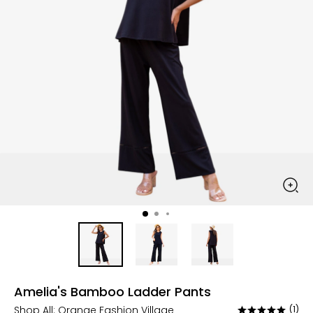
Amelia's Bamboo Ladder Pants
Shop All:
Orange Fashion Village
(1)
Rated