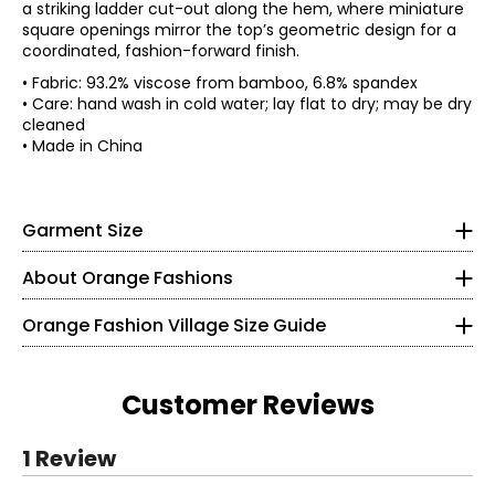
a striking ladder cut-out along the hem, where miniature
square openings mirror the top’s geometric design for a
coordinated, fashion-forward finish.
• Fabric: 93.2% viscose from bamboo, 6.8% spandex
• Care: hand wash in cold water; lay flat to dry; may be dry
• Mid-rise
cleaned
• Model is a size S wearing a size S/M
• Made in China
*Garment measurements (in inches) are taken with the
garment laid flat
Knit Garments- Tops
Size
Waist
Hip
Inseam
* All measurements in inches
Garment Size
S/M
26
40
25
L/XL
28
44
26
S
About Orange Fashions
8
About Orange
Orange Fashion Village Size Guide
28 – 29
Fashion Village launched their Orange Logo in 2008.
38 – 39
This line of knitwear caters to the curves of every women
Customer Reviews
in a relaxed and comfortable way! It all started with a
M
versatile cardigan that could be worn 2 ways. One, was
Read More
1 Review
the the regular long and flowing cardigan. However,
10
understanding the construction of the garment, Fashion