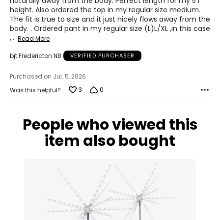
naturally away from the body. Perfect length for my 5'1"
height. Also ordered the top in my regular size medium.
S
The fit is true to size and it just nicely flows away from the
body. . Ordered pant in my regular size (L)L/XL ,in this case
8
,
…
Read More
28 – 29
bjt Fredericton NB
VERIFIED PURCHASER
38 – 39
Purchased on Jul. 5, 2026
M
3
0
Was this helpful?
10
30 – 31
People who viewed this
item also bought
40 – 41
L
12
32 – 33
42 – 43