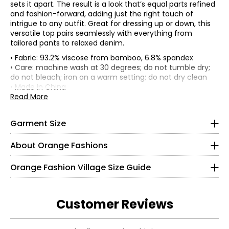
sets it apart. The result is a look that’s equal parts refined
and fashion-forward, adding just the right touch of
intrigue to any outfit. Great for dressing up or down, this
versatile top pairs seamlessly with everything from
tailored pants to relaxed denim.
• Fabric: 93.2% viscose from bamboo, 6.8% spandex
• Regular fit
• Care: machine wash at 30 degrees; do not tumble dry;
• Model is a size S, wearing a size S/M
do not bleach; iron on a warm setting; do not dry clean
• Made in China
*Garment measurements (in inches) are taken with the
Read More
garment laid flat
Knit Garments- Tops
Length
Size
Bust
Sweep
* All measurements in inches
Garment Size
Front
S/M
38
55
23
S
About Orange Fashions
L/XL
42
55
24.5
8
About Orange
Orange Fashion Village Size Guide
28 – 29
Fashion Village launched their Orange Logo in 2008.
38 – 39
This line of knitwear caters to the curves of every women
Customer Reviews
in a relaxed and comfortable way! It all started with a
M
versatile cardigan that could be worn 2 ways. One, was
Read More