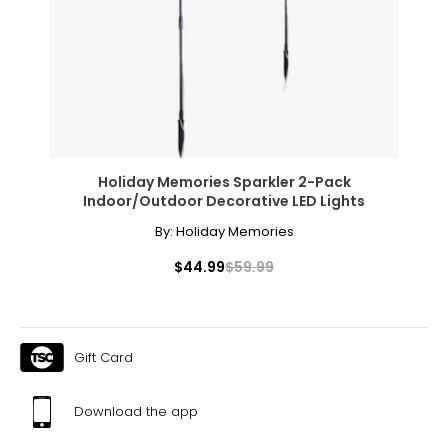
* All measurements in inches
S
8
28 – 29
38 – 39
Holiday Memories Sparkler 2-Pack
Indoor/Outdoor Decorative LED Lights
M
By:
Holiday Memories
10
$44.99
$59.99
30 – 31
40 – 41
L
Gift Card
12
Download the app
32 – 33