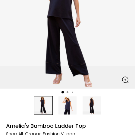
Amelia's Bamboo Ladder Top
Shop All:
Orange Fashion Village