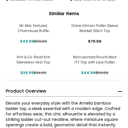
Similar Items
-17%
Mr. Max Textured
Diane Gilman Flutter Sleeve
Charmeuse Ruffle
Blanket Stitch Top
Sleeveless Top
$49.99
$59.99
$79.99
-27%
-25%
Kim & Co. Brazil Knit
Nina Leonard Round Neck
Sleeveless Vest Top
ITY Top with Lace Flutter
Sleeve
$39.99
$54.99
$44.99
$59.99
Product Overview
Elevate your everyday style with the Amelia bamboo
ladder top, a sleek essential with a modern edge. Crafted
for effortless wear, this chic silhouette is elevated by a
striking ladder cut-out neckline, where miniature square
openings create a bold, geometric detail that instantly