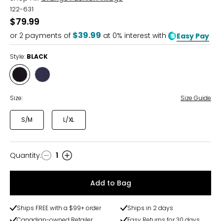
122-631
$79.99
$39.99
or
2
payments of
at 0% interest with
Easy Pay
Style:
BLACK
Style
Style
BLACK
NAVY
Size:
Size Guide
S/M
L/XL
Quantity
:
1
Quantity
Add to Bag
Ships FREE with a $99+ order
Ships in 2 days
Canadian-owned Retailer
Easy Returns for 30 days