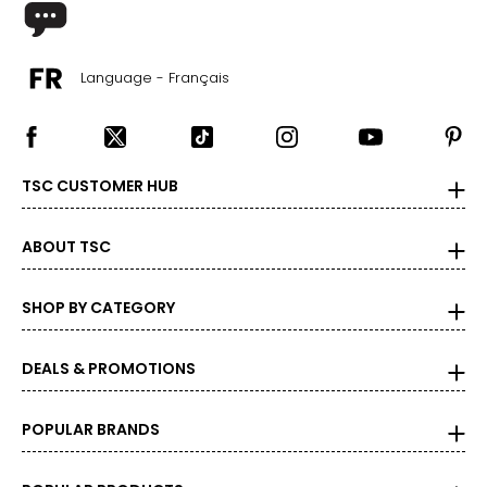
42 – 43
XL
Language - Français
14
34 – 35
44 – 45
TSC CUSTOMER HUB
Woven Garments - Tops
ABOUT TSC
* All measurements in inches
SHOP BY CATEGORY
S/M
4 – 10
DEALS & PROMOTIONS
34 – 38
27 – 31
POPULAR BRANDS
36 – 40