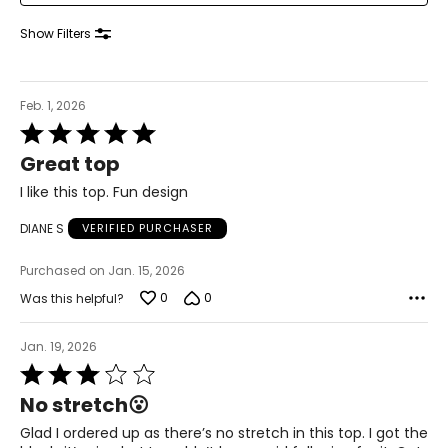
Knit Garments-
Pants
Show Filters
* All measurements in inches
S
Feb. 1, 2026
8
Rated
5
28 – 29
Great top
out
of
38 – 39
I like this top. Fun design
5
M
DIANE S
VERIFIED PURCHASER
10
Purchased on Jan. 15, 2026
30 – 31
0
0
Was this helpful?
40 – 41
Jan. 19, 2026
L
Rated
3
No stretch😮
12
out
of
Glad I ordered up as there’s no stretch in this top. I got the
32 – 33
5