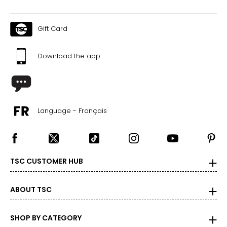
Gift Card
Download the app
Language - Français
TSC CUSTOMER HUB
ABOUT TSC
SHOP BY CATEGORY