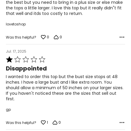
the best but you need to bring in a plus size or else make
For accurate measuring:
the tops a little larger. I love this top but it really didn"t fit
Keep the tape measure level and parallel to the floor
that well and itds too costly to return.
Measure while wearing only undergarments
lovetoshop
0
0
Was this helpful?
Jul. 17, 2025
Rated
1
Disappointed
out
of
I wanted to order this top but the bust size stops at 48
5
inches. I have a large bust and I like extra room. You
should allow a minimum of 50 inches on your larger sizes.
If you haven't noticed these are the sizes that sell out
first.
gp
1
0
Was this helpful?