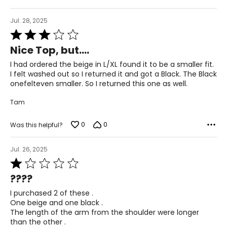
36 – 40
L/XL
Jul. 28, 2025
Rated
10 – 14
3
Nice Top, but....
out
38 – 42
of
I had ordered the beige in L/XL found it to be a smaller fit.
5
I felt washed out so I returned it and got a Black. The Black
31 – 35
onefelteven smaller. So I returned this one as well.
40 – 44
Tam
OS
0
0
Was this helpful?
4 – 14
34 – 42
Jul. 26, 2025
Rated
27 – 35
1
????
out
36 – 44
of
I purchased 2 of these .
5
One beige and one black .
PLUS
The length of the arm from the shoulder were longer
6 – 18
than the other .