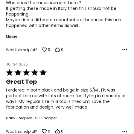
Who does the measurement here ?
43 – 47
If getting these made in Italy then this should not be
happening .
36 – 40
Maybe find a different manufacturer because this has
happened with other items as well .
45 – 49
Missie
Woven Garments - Pants
0
0
Was this helpful?
* All measurements in inches
Jul. 24, 2025
S
Rated
5
8
Great Top
out
of
I ordered in both black and beige in size S/M . Fit was
27 – 28
5
perfect for me with lots of room for styling in a variety of
ways. My regular size in a top is medium. Love the
37 – 38
fabrication and design. Very well made.
M
Barb- Regular TSC Shopper
10
0
0
Was this helpful?