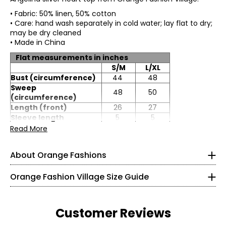
• Fabric: 50% linen, 50% cotton
• Care: hand wash separately in cold water; lay flat to dry;
may be dry cleaned
• Made in China
Flat measurements in inches
S/M
L/XL
Bust (circumference)
44
48
Sweep
48
50
(circumference)
Length (front)
26
27
Knit Garments- Tops
Sleeve length
5
5
Read More
* All measurements in inches
S
About Orange Fashions
8
About Orange
Orange Fashion Village Size Guide
28 – 29
Fashion Village launched their Orange Logo in 2008.
38 – 39
This line of knitwear caters to the curves of every women
Customer Reviews
in a relaxed and comfortable way! It all started with a
M