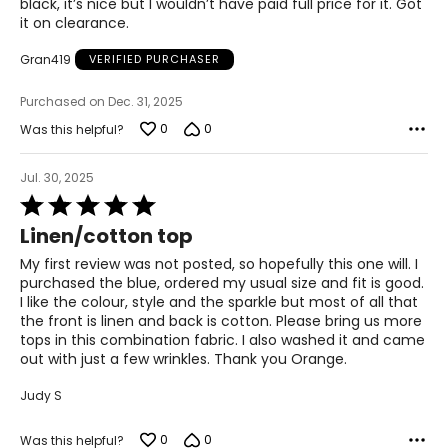
black, it’s nice but I wouldn’t have paid full price for it. Got
it on clearance.
42 – 43
Gran419
VERIFIED PURCHASER
XL
14
Purchased on Dec. 31, 2025
0
0
Was this helpful?
34 – 35
44 – 45
Jul. 30, 2025
Rated
5
Linen/cotton top
Woven Garments - Tops
out
of
My first review was not posted, so hopefully this one will. I
* All measurements in inches
5
purchased the blue, ordered my usual size and fit is good.
I like the colour, style and the sparkle but most of all that
S/M
the front is linen and back is cotton. Please bring us more
tops in this combination fabric. I also washed it and came
4 – 10
out with just a few wrinkles. Thank you Orange.
34 – 38
Judy S
27 – 31
0
0
Was this helpful?