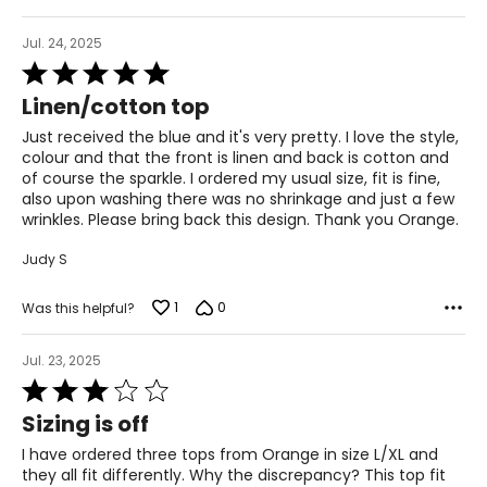
29 – 30
39 – 40
Jul. 24, 2025
Rated
L
5
Linen/cotton top
out
12
of
Just received the blue and it's very pretty. I love the style,
5
31 – 32
colour and that the front is linen and back is cotton and
of course the sparkle. I ordered my usual size, fit is fine,
41 – 42
also upon washing there was no shrinkage and just a few
wrinkles. Please bring back this design. Thank you Orange.
XL
Judy S
14
1
0
Was this helpful?
33 – 34
43 – 44
Jul. 23, 2025
Rated
3
Sizing is off
The measurements in the size chart represent body
out
measurements. Match your own measurements to find
of
I have ordered three tops from Orange in size L/XL and
the correct size!
5
they all fit differently. Why the discrepancy? This top fit