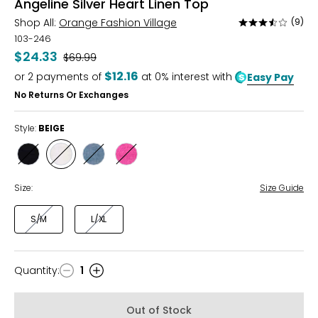
Angeline Silver Heart Linen Top
Shop All:
Orange Fashion Village
(9)
Rated
3.4
103-246
out
$24.33
Was
$69.99
of
$12.16
or
2
payments of
at 0% interest with
Easy Pay
5
No Returns Or Exchanges
Style:
BEIGE
Style
Style
Style
Style
BLACK
BEIGE
BLUE
FUCHSIA
Size:
Size Guide
S/M
L/XL
Quantity
:
1
Quantity
Out of Stock