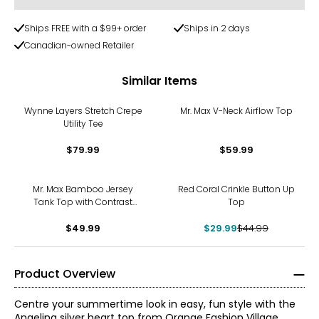
Ships FREE with a $99+ order
Ships in 2 days
Canadian-owned Retailer
Similar Items
Wynne Layers Stretch Crepe
Mr. Max V-Neck Airflow Top
Utility Tee
$79.99
$59.99
-33%
Mr. Max Bamboo Jersey
Red Coral Crinkle Button Up
Tank Top with Contrast
Top
Binding
$49.99
$29.99
$44.99
Product Overview
Centre your summertime look in easy, fun style with the
Angelina silver heart top from Orange Fashion Village.