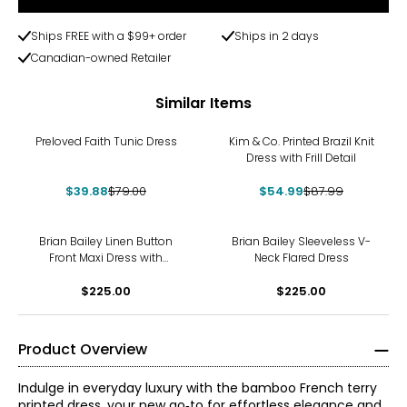
Ships FREE with a $99+ order
Ships in 2 days
Canadian-owned Retailer
Similar Items
-50%
-38%
Preloved Faith Tunic Dress
Kim & Co. Printed Brazil Knit
Dress with Frill Detail
$39.88
$79.00
$54.99
$87.99
Brian Bailey Linen Button
Brian Bailey Sleeveless V-
Front Maxi Dress with
Neck Flared Dress
Contrast Placket
$225.00
$225.00
Product Overview
Indulge in everyday luxury with the bamboo French terry
printed dress, your new go‑to for effortless elegance and