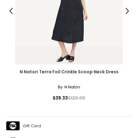
43 – 47
Previous
Next
36 – 40
45 – 49
Woven Garments - Pants
* All measurements in inches
N Natori Terra Foil Crinkle Scoop Neck Dress
S
8
By:
N Natori
27 – 28
$39.33
$120.00
37 – 38
M
Gift Card
10