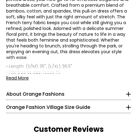
breathable comfort. Crafted from a premium blend of
bamboo, cotton, and spandex, this pull‑on dress offers a
soft, silky feel with just the right amount of stretch. The
French terry fabric keeps you cool while still giving you a
refined, polished look. Adorned with a delicate summer
floral print, it brings the beauty of nature to life in a way
that feels both feminine and sophisticated. Whether
you're heading to brunch, strolling through the park, or
enjoying an evening out, this dress elevates your style
with ease.
• Length: (S/M) 35", (L/XL) 36.5"
Knit Garments- Tops
• Fits true to size; loose fit
• Fabric: 67% viscose from bamboo, 28% cotton, 5%
Read More
* All measurements in inches
spandex
• Care: hand wash in cold water (wash darks separately);
S
About Orange Fashions
lay flat to dry; do not bleach; do not iron; may be dry
cleaned
8
About Orange
Orange Fashion Village Size Guide
• Made in China
28 – 29
Fashion Village launched their Orange Logo in 2008.
38 – 39
This line of knitwear caters to the curves of every women
Customer Reviews
in a relaxed and comfortable way! It all started with a
M