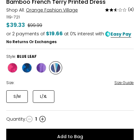
Bamboo French Terry Printed Dress
Shop All:
Orange Fashion Village
(4)
Rated
2.5
119-721
out
$39.33
Was
$99.99
of
$19.66
or
2
payments of
at 0% interest with
Easy Pay
5
No Returns Or Exchanges
Style:
BLUE LEAF
Style
Style
Style
Style
FUCHSIA
BLUE
LILAC
BLUE
FLORAL
FLORAL
FLORAL
LEAF
Size:
Size Guide
S/M
L/XL
Quantity
:
1
Quantity
Add to Bag