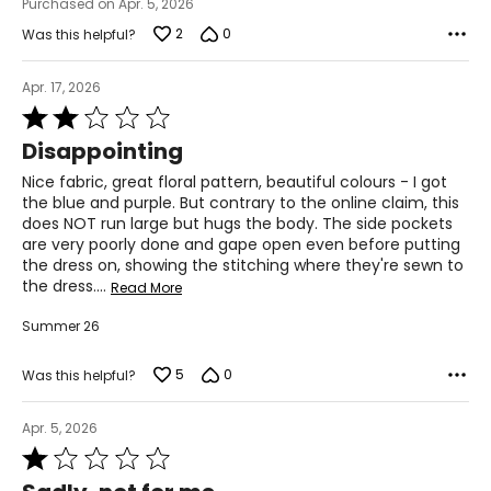
Purchased on Apr. 5, 2026
42 – 43
2
0
Was this helpful?
XL
Apr. 17, 2026
14
Rated
2
Disappointing
34 – 35
out
of
Nice fabric, great floral pattern, beautiful colours - I got
44 – 45
5
the blue and purple. But contrary to the online claim, this
does NOT run large but hugs the body. The side pockets
are very poorly done and gape open even before putting
Woven Garments - Tops
the dress on, showing the stitching where they're sewn to
the dress.
…
Read More
* All measurements in inches
Summer 26
S/M
5
0
Was this helpful?
4 – 10
34 – 38
Apr. 5, 2026
Rated
27 – 31
1