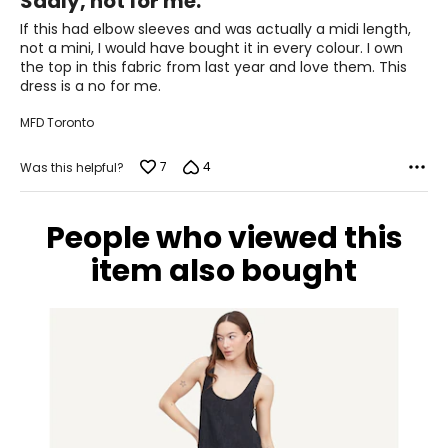
Sadly, not for me.
out
36 – 40
of
If this had elbow sleeves and was actually a midi length,
L/XL
5
not a mini, I would have bought it in every colour. I own
the top in this fabric from last year and love them. This
10 – 14
dress is a no for me.
38 – 42
MFD Toronto
31 – 35
7
4
Was this helpful?
40 – 44
OS
People who viewed this
4 – 14
item also bought
34 – 42
27 – 35
36 – 44
PLUS
6 – 18